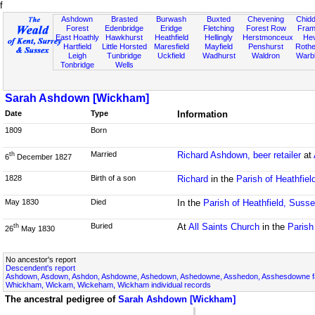
f
Ashdown
Brasted
Burwash
Buxted
Chevening
Chidd
Forest
Edenbridge
Eridge
Fletching
Forest Row
Fram
East Hoathly
Hawkhurst
Heathfield
Hellingly
Herstmonceux
He
Hartfield
Little Horsted
Maresfield
Mayfield
Penshurst
Rother
Leigh
Tunbridge
Uckfield
Wadhurst
Waldron
Warb
Tonbridge
Wells
Sarah Ashdown [Wickham]
Date
Type
Information
1809
Born
Married
Richard Ashdown, beer retailer
at
th
6
December 1827
1828
Birth of a son
Richard
in the
Parish of Heathfie
May 1830
Died
In the
Parish of Heathfield, Suss
Buried
At
All Saints Church
in the
Parish
th
26
May 1830
No ancestor's report
Descendent's report
Ashdown, Asdown, Ashdon, Ashdowne, Ashedown, Ashedowne, Asshedon, Asshesdowne fa
Whickham, Wickam, Wickeham, Wickham individual records
The ancestral pedigree of
Sarah Ashdown [Wickham]