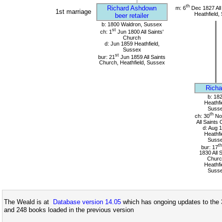
th
Richard Ashdown
m: 6
Dec 1827 All
1st marriage
Heathfield,
beer retailer
b: 1800 Waldron, Sussex
st
ch: 1
Jun 1800 All Saints'
Church
d: Jun 1859 Heathfield,
Sussex
st
bur: 21
Jun 1859 All Saints
Church, Heathfield, Sussex
Richa
b: 18
Heathfi
Suss
th
ch: 30
No
All Saints
d: Aug 
Heathfi
Suss
th
bur: 17
1830 All 
Churc
Heathfi
Suss
The Weald is at
Database version 14.05
which has ongoing updates to the 
and 248 books loaded in the previous version