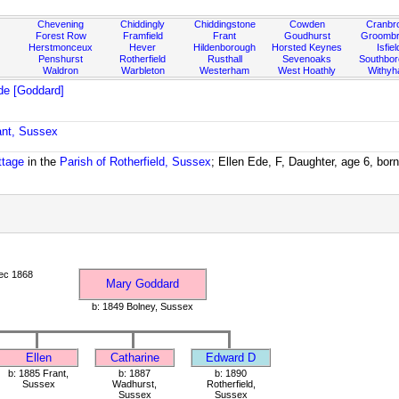
Chevening
Chiddingly
Chiddingstone
Cowden
Cranbr
Forest Row
Framfield
Frant
Goudhurst
Groombr
Herstmonceux
Hever
Hildenborough
Horsted Keynes
Isfiel
Penshurst
Rotherfield
Rusthall
Sevenoaks
Southbo
Waldron
Warbleton
Westerham
West Hoathly
Withy
de [Goddard]
ant, Sussex
ttage
in the
Parish of Rotherfield, Sussex
; Ellen Ede, F, Daughter, age 6, bor
ec 1868
Mary Goddard
b: 1849 Bolney, Sussex
Ellen
Catharine
Edward D
b: 1885 Frant,
b: 1887
b: 1890
Sussex
Wadhurst,
Rotherfield,
Sussex
Sussex