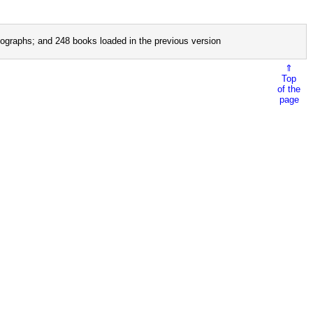
ographs; and 248 books loaded in the previous version
⇑
Top
of the
page