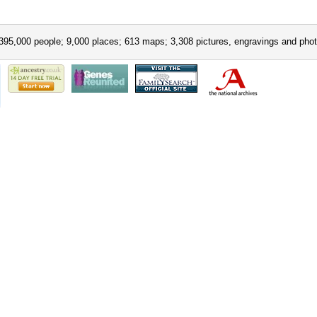
395,000 people; 9,000 places; 613 maps; 3,308 pictures, engravings and phot