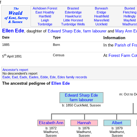
f
Ashdown Forest
Brasted
Burwash
Buxted
East Hoathly
Edenbridge
Eridge
Fletching
Hartfield
Hawkhurst
Heathfield
Hellingly
Leigh
Little Horsted
Maresfield
Mayfield
Tonbridge
Tunbridge Wells
Uckfield
Wadhurst
Ellen Ede
, daughter of
Edward Sharp Ede, farm labourer
and
Mary Ann E
Date
Type
Information
1885
Born
In the
Parish of Fr
Census
At
Forest Farm Co
th
5
April 1891
Ancestor's report
No descendent's report
Eade, Ead, Eads, Eades, Edde, Ede, Edes family records
The ancestral pedigree of
Ellen Ede
m: Oct to D
Edward Sharp Ede
farm labourer
b: 1850 Cuckfield, Sussex
Elizabeth Ann
Hannah
Albert
b: 1872
b: 1876
b: 1879
Wadhurst,
Wadhurst,
Wadhurst,
Sussex
Sussex
Sussex