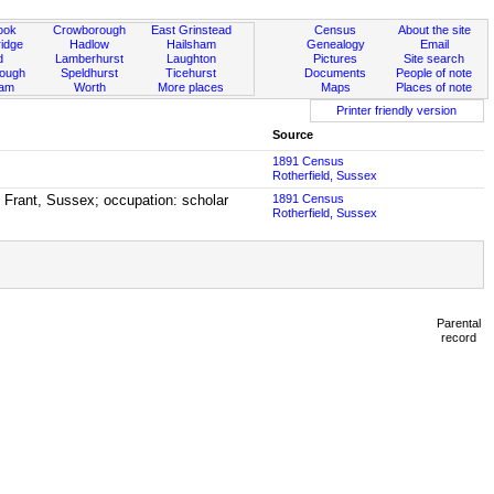
ook
Crowborough
East Grinstead
Census
About the site
idge
Hadlow
Hailsham
Genealogy
Email
d
Lamberhurst
Laughton
Pictures
Site search
rough
Speldhurst
Ticehurst
Documents
People of note
ham
Worth
More places
Maps
Places of note
Printer friendly version
Source
1891 Census
Rotherfield, Sussex
n Frant, Sussex; occupation: scholar
1891 Census
Rotherfield, Sussex
Parental
record