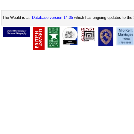
The Weald is at
Database version 14.05
which has ongoing updates to the 