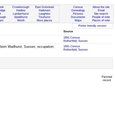
ook
Crowborough
East Grinstead
Census
About the site
idge
Hadlow
Hailsham
Genealogy
Email
d
Lamberhurst
Laughton
Pictures
Site search
rough
Speldhurst
Ticehurst
Documents
People of note
ham
Worth
More places
Maps
Places of note
Printer friendly version
Source
1891 Census
Rotherfield, Sussex
, born Wadhurst, Sussex; occupation:
1891 Census
Rotherfield, Sussex
Parental
record