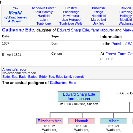
f
Ashdown Forest
Brasted
Burwash
Buxted
East Hoathly
Edenbridge
Eridge
Fletching
Hartfield
Hawkhurst
Heathfield
Hellingly
Leigh
Little Horsted
Maresfield
Mayfield
Tonbridge
Tunbridge Wells
Uckfield
Wadhurst
Catharine Ede
, daughter of
Edward Sharp Ede, farm labourer
and
Mary 
Date
Type
Information
1887
Born
In the
Parish of W
Census
At
Forest Farm Co
th
5
April 1891
scholar
Ancestor's report
No descendent's report
Eade, Ead, Eads, Eades, Edde, Ede, Edes family records
The ancestral pedigree of
Catharine Ede
m: Oct to D
Edward Sharp Ede
farm labourer
b: 1850 Cuckfield, Sussex
Elizabeth Ann
Hannah
Albert
b: 1872
b: 1876
b: 1879
Wadhurst,
Wadhurst,
Wadhurst,