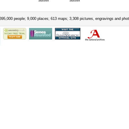
Sussex
Sussex
395,000 people; 9,000 places; 613 maps; 3,308 pictures, engravings and phot