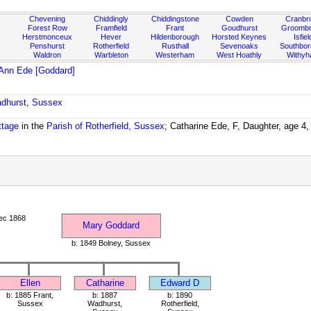
Chevening
Chiddingly
Chiddingstone
Cowden
Cranbr
Forest Row
Framfield
Frant
Goudhurst
Groombr
Herstmonceux
Hever
Hildenborough
Horsted Keynes
Isfiel
Penshurst
Rotherfield
Rusthall
Sevenoaks
Southbo
Waldron
Warbleton
Westerham
West Hoathly
Withy
Ann Ede [Goddard]
adhurst, Sussex
ttage
in the
Parish of Rotherfield, Sussex
; Catharine Ede, F, Daughter, age 4
ec 1868
Mary Goddard
b: 1849 Bolney, Sussex
Ellen
Catharine
Edward D
b: 1885 Frant,
b: 1887
b: 1890
Sussex
Wadhurst,
Rotherfield,