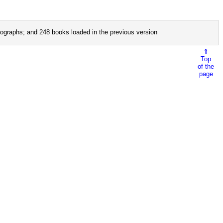
ographs; and 248 books loaded in the previous version
⇑
Top
of the
page