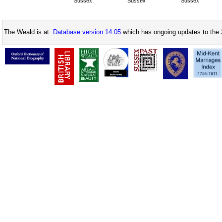
Sussex
Sussex
Sussex
The Weald is at
Database version 14.05
which has ongoing updates to the 