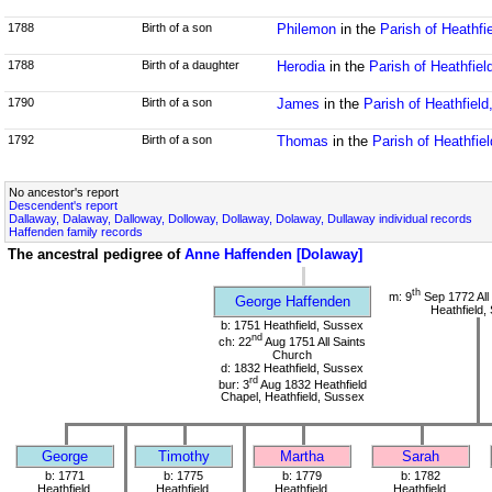
1788
Birth of a son
Philemon
in the
Parish of Heathfi
1788
Birth of a daughter
Herodia
in the
Parish of Heathfie
1790
Birth of a son
James
in the
Parish of Heathfiel
1792
Birth of a son
Thomas
in the
Parish of Heathfie
No ancestor's report
Descendent's report
Dallaway, Dalaway, Dalloway, Dolloway, Dollaway, Dolaway, Dullaway individual records
Haffenden family records
The ancestral pedigree of
Anne Haffenden [Dolaway]
th
m: 9
Sep 1772 All
George Haffenden
Heathfield,
b: 1751 Heathfield, Sussex
nd
ch: 22
Aug 1751 All Saints
Church
d: 1832 Heathfield, Sussex
rd
bur: 3
Aug 1832 Heathfield
Chapel, Heathfield, Sussex
George
Timothy
Martha
Sarah
b: 1771
b: 1775
b: 1779
b: 1782
Heathfield,
Heathfield,
Heathfield,
Heathfield,