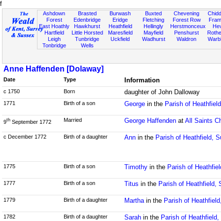
f
Ashdown
Brasted
Burwash
Buxted
Chevening
Chidd
Forest
Edenbridge
Eridge
Fletching
Forest Row
Fram
East Hoathly
Hawkhurst
Heathfield
Hellingly
Herstmonceux
He
Hartfield
Little Horsted
Maresfield
Mayfield
Penshurst
Rother
Leigh
Tunbridge
Uckfield
Wadhurst
Waldron
Warb
Tonbridge
Wells
Anne Haffenden [Dolaway]
Date
Type
Information
c 1750
Born
daughter of John Dalloway
1771
Birth of a son
George
in the
Parish of Heathfiel
Married
George Haffenden
at
All Saints C
th
9
September 1772
c December 1772
Birth of a daughter
Ann
in the
Parish of Heathfield, 
1775
Birth of a son
Timothy
in the
Parish of Heathfie
1777
Birth of a son
Titus
in the
Parish of Heathfield,
1779
Birth of a daughter
Martha
in the
Parish of Heathfiel
1782
Birth of a daughter
Sarah
in the
Parish of Heathfield