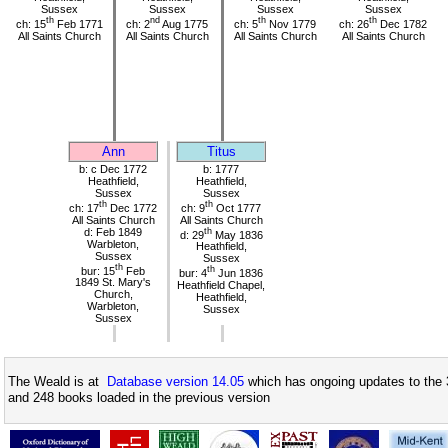
Sussex
Sussex
Sussex
Sussex
th
nd
th
th
ch: 15
Feb 1771
ch: 2
Aug 1775
ch: 5
Nov 1779
ch: 26
Dec 1782
All Saints Church
All Saints Church
All Saints Church
All Saints Church
Ann
Titus
b: c Dec 1772
b: 1777
Heathfield,
Heathfield,
Sussex
Sussex
th
th
ch: 17
Dec 1772
ch: 9
Oct 1777
All Saints Church
All Saints Church
d: Feb 1849
th
d: 29
May 1836
Warbleton,
Heathfield,
Sussex
Sussex
th
bur: 15
Feb
th
bur: 4
Jun 1836
1849 St. Mary's
Heathfield Chapel,
Church,
Heathfield,
Warbleton,
Sussex
Sussex
The Weald is at
Database version 14.05
which has ongoing updates to the 
and 248 books loaded in the previous version