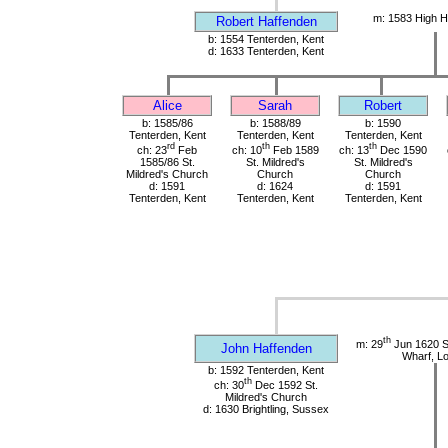
m: 1583 High H
Robert Haffenden
b: 1554 Tenterden, Kent
d: 1633 Tenterden, Kent
Alice
Sarah
Robert
b: 1585/86
b: 1588/89
b: 1590
Tenterden, Kent
Tenterden, Kent
Tenterden, Kent
rd
th
th
ch: 23
Feb
ch: 10
Feb 1589
ch: 13
Dec 1590
1585/86 St.
St. Mildred's
St. Mildred's
Mildred's Church
Church
Church
d: 1591
d: 1624
d: 1591
Tenterden, Kent
Tenterden, Kent
Tenterden, Kent
th
m: 29
Jun 1620 St
John Haffenden
Wharf, L
b: 1592 Tenterden, Kent
th
ch: 30
Dec 1592 St.
Mildred's Church
d: 1630 Brightling, Sussex