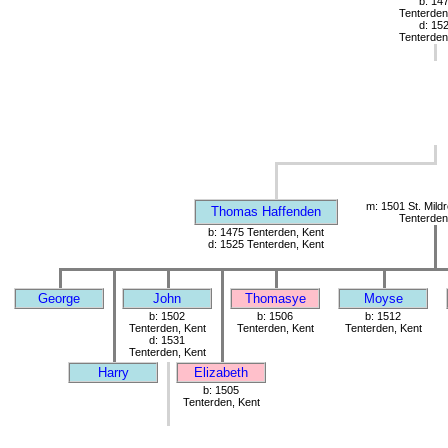
b: 14
Tenterden
d: 15
Tenterden
m: 1501 St. Mild
Thomas Haffenden
Tenterden
b: 1475 Tenterden, Kent
d: 1525 Tenterden, Kent
George
John
Thomasye
Moyse
b: 1502
b: 1506
b: 1512
Tenterden, Kent
Tenterden, Kent
Tenterden, Kent
d: 1531
Tenterden, Kent
Harry
Elizabeth
b: 1505
Tenterden, Kent