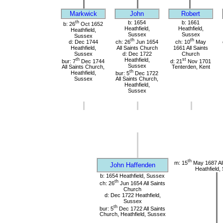
Markwick
John
Robert
th
b: 1654
b: 1661
b: 26
Oct 1652
Heathfield,
Heathfield,
Heathfield,
Sussex
Sussex
Sussex
th
th
d: Dec 1744
ch: 26
Jun 1654
ch: 10
May
Heathfield,
All Saints Church
1661 All Saints
Sussex
d: Dec 1722
Church
th
Heathfield,
st
bur: 7
Dec 1744
d: 21
Nov 1701
Sussex
All Saints Church,
Tenterden, Kent
th
Heathfield,
bur: 5
Dec 1722
Sussex
All Saints Church,
Heathfield,
Sussex
th
m: 15
May 1687 All
John Haffenden
Heathfield,
b: 1654 Heathfield, Sussex
th
ch: 26
Jun 1654 All Saints
Church
d: Dec 1722 Heathfield,
Sussex
th
bur: 5
Dec 1722 All Saints
Church, Heathfield, Sussex