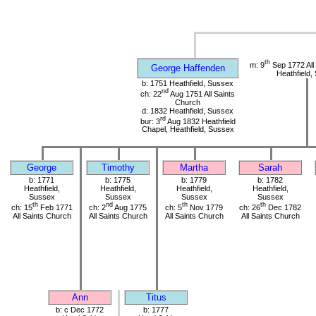
th
m: 9
Sep 1772 All
George Haffenden
Heathfield,
b: 1751 Heathfield, Sussex
nd
ch: 22
Aug 1751 All Saints
Church
d: 1832 Heathfield, Sussex
rd
bur: 3
Aug 1832 Heathfield
Chapel, Heathfield, Sussex
George
Timothy
Martha
Sarah
b: 1771
b: 1775
b: 1779
b: 1782
Heathfield,
Heathfield,
Heathfield,
Heathfield,
Sussex
Sussex
Sussex
Sussex
th
nd
th
th
ch: 15
Feb 1771
ch: 2
Aug 1775
ch: 5
Nov 1779
ch: 26
Dec 1782
All Saints Church
All Saints Church
All Saints Church
All Saints Church
Ann
Titus
b: c Dec 1772
b: 1777