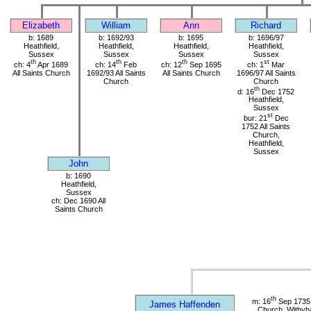
Elizabeth
William
Ann
Richard
b: 1689
b: 1692/93
b: 1695
b: 1696/97
Heathfield,
Heathfield,
Heathfield,
Heathfield,
Sussex
Sussex
Sussex
Sussex
th
th
th
st
ch: 4
Apr 1689
ch: 14
Feb
ch: 12
Sep 1695
ch: 1
Mar
All Saints Church
1692/93 All Saints
All Saints Church
1696/97 All Saints
Church
Church
th
d: 16
Dec 1752
Heathfield,
Sussex
st
bur: 21
Dec
1752 All Saints
Church,
Heathfield,
Sussex
John
b: 1690
Heathfield,
Sussex
ch: Dec 1690 All
Saints Church
th
m: 16
Sep 1735 
James Haffenden
Church, Withy