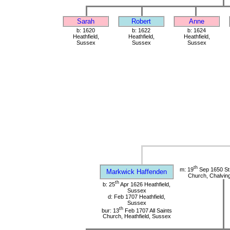
Sarah
Robert
Anne
b: 1620
b: 1622
b: 1624
Heathfield,
Heathfield,
Heathfield,
Sussex
Sussex
Sussex
th
m: 19
Sep 1650 St
Markwick Haffenden
Church, Chalvin
th
b: 25
Apr 1626 Heathfield,
Sussex
d: Feb 1707 Heathfield,
Sussex
th
bur: 13
Feb 1707 All Saints
Church, Heathfield, Sussex