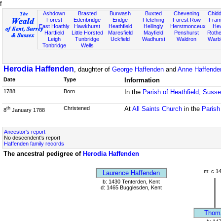
f
Ashdown
Brasted
Burwash
Buxted
Chevening
Chidd
Forest
Edenbridge
Eridge
Fletching
Forest Row
Fram
East Hoathly
Hawkhurst
Heathfield
Hellingly
Herstmonceux
He
Hartfield
Little Horsted
Maresfield
Mayfield
Penshurst
Rother
Leigh
Tunbridge
Uckfield
Wadhurst
Waldron
Warb
Tonbridge
Wells
Herodia Haffenden
, daughter of
George Haffenden
and
Anne Haffende
Date
Type
Information
1788
Born
In the
Parish of Heathfield, Suss
Christened
At
All Saints Church
in the
Parish
th
8
January 1788
Ancestor's report
No descendent's report
Haffenden family records
The ancestral pedigree of
Herodia Haffenden
m: c 1
Laurence Haffenden
b: 1430 Tenterden, Kent
d: 1465 Bugglesden, Kent
Thom