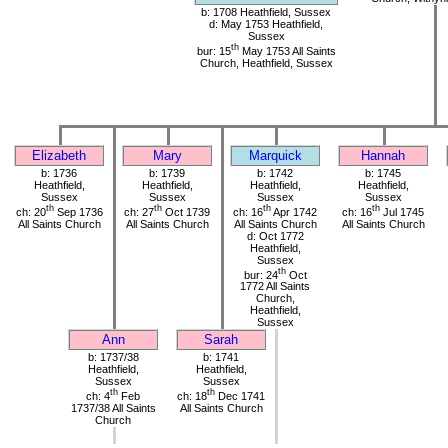
b: 1708 Heathfield, Sussex
d: May 1753 Heathfield,
Sussex
th
bur: 15
May 1753 All Saints
Church, Heathfield, Sussex
Elizabeth
Mary
Marquick
Hannah
b: 1736
b: 1739
b: 1742
b: 1745
Heathfield,
Heathfield,
Heathfield,
Heathfield,
Sussex
Sussex
Sussex
Sussex
th
th
th
th
ch: 20
Sep 1736
ch: 27
Oct 1739
ch: 16
Apr 1742
ch: 16
Jul 1745
All Saints Church
All Saints Church
All Saints Church
All Saints Church
d: Oct 1772
Heathfield,
Sussex
th
bur: 24
Oct
1772 All Saints
Church,
Heathfield,
Sussex
Ann
Sarah
b: 1737/38
b: 1741
Heathfield,
Heathfield,
Sussex
Sussex
th
th
ch: 4
Feb
ch: 18
Dec 1741
1737/38 All Saints
All Saints Church
Church