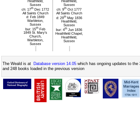
Heathfield,
Heathfield,
Sussex
Sussex
th
th
ch: 17
Dec 1772
ch: 9
Oct 1777
All Saints Church
All Saints Church
d: Feb 1849
th
d: 29
May 1836
Warbleton,
Heathfield,
Sussex
Sussex
th
bur: 15
Feb
th
bur: 4
Jun 1836
1849 St. Mary's
Heathfield Chapel,
Church,
Heathfield,
Warbleton,
Sussex
Sussex
The Weald is at
Database version 14.05
which has ongoing updates to the 
and 248 books loaded in the previous version