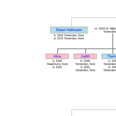
m: 1544 St. Mild
Robert Haffenden
Tenterden
b: 1516 Tenterden, Kent
d: 1576 Tenterden, Kent
Alice
Judith
Thom
b: 1546
b: 1548
b: 15
Hawkhurst, Kent
Tenterden, Kent
Tenterden
d: 1602
d: 1552
d: 15
Tenterden, Kent
Tenterden