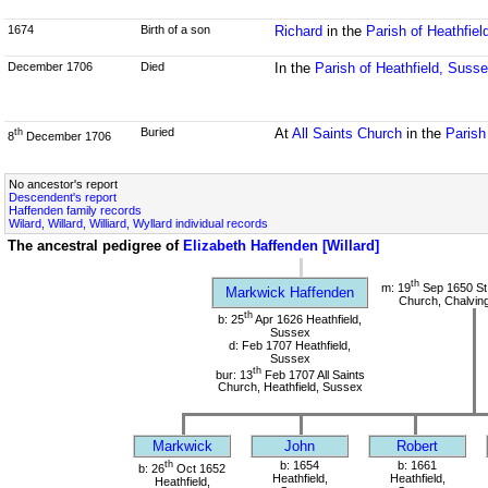
1674
Birth of a son
Richard
in the
Parish of Heathfie
December 1706
Died
In the
Parish of Heathfield, Suss
Buried
At
All Saints Church
in the
Parish
th
8
December 1706
No ancestor's report
Descendent's report
Haffenden family records
Wilard, Willard, Williard, Wyllard individual records
The ancestral pedigree of
Elizabeth Haffenden [Willard]
th
m: 19
Sep 1650 St
Markwick Haffenden
Church, Chalvin
th
b: 25
Apr 1626 Heathfield,
Sussex
d: Feb 1707 Heathfield,
Sussex
th
bur: 13
Feb 1707 All Saints
Church, Heathfield, Sussex
Markwick
John
Robert
th
b: 1654
b: 1661
b: 26
Oct 1652
Heathfield,
Heathfield,
Heathfield,