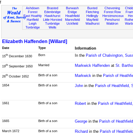
f
Ashdown
Brasted
Burwash
Buxted
Chevening
Chidd
Forest
Edenbridge
Eridge
Fletching
Forest Row
Fram
East Hoathly
Hawkhurst
Heathfield
Hellingly
Herstmonceux
He
Hartfield
Little Horsted
Maresfield
Mayfield
Penshurst
Rother
Leigh
Tunbridge
Uckfield
Wadhurst
Waldron
Warb
Tonbridge
Wells
Elizabeth Haffenden [Willard]
Date
Type
Information
Born
In the
Parish of Chalvington, Sus
th
15
December 1630
Married
Markwick Haffenden
at
St. Barth
th
19
September 1650
Birth of a son
Markwick
in the
Parish of Heathfi
th
26
October 1652
1654
Birth of a son
John
in the
Parish of Heathfield,
1661
Birth of a son
Robert
in the
Parish of Heathfiel
1665
Birth of a son
George
in the
Parish of Heathfiel
March 1672
Birth of a son
Richard
in the
Parish of Heathfie