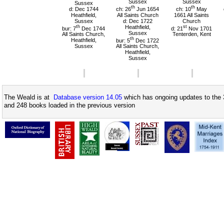
Sussex
Sussex
Sussex
th
th
d: Dec 1744
ch: 26
Jun 1654
ch: 10
May
Heathfield,
All Saints Church
1661 All Saints
Sussex
d: Dec 1722
Church
th
Heathfield,
st
bur: 7
Dec 1744
d: 21
Nov 1701
Sussex
All Saints Church,
Tenterden, Kent
th
Heathfield,
bur: 5
Dec 1722
Sussex
All Saints Church,
Heathfield,
Sussex
The Weald is at
Database version 14.05
which has ongoing updates to the 
and 248 books loaded in the previous version