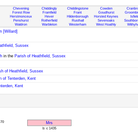
Chevening
Chiddingly
Chiddingstone
Cowden
Cranbr
Forest Row
Framfield
Frant
Goudhurst
Groombr
Herstmonceux
Hever
Hildenborough
Horsted Keynes
Isfiel
Penshurst
Rotherfield
Rusthall
Sevenoaks
Southbo
Waldron
Warbleton
Westerham
West Hoathly
Withy
 [Willard]
athfield, Sussex
ch
in the
Parish of Heathfield, Sussex
sh of Heathfield, Sussex
h of Tenterden, Kent
nterden, Kent
470
Mrs
b: c 1435