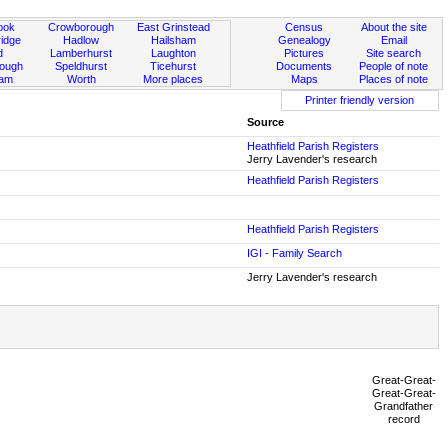
ook
Crowborough
East Grinstead
Census
About the site
idge
Hadlow
Hailsham
Genealogy
Email
d
Lamberhurst
Laughton
Pictures
Site search
rough
Speldhurst
Ticehurst
Documents
People of note
ham
Worth
More places
Maps
Places of note
Printer friendly version
Source
Heathfield Parish Registers
Jerry Lavender's research
Heathfield Parish Registers
Heathfield Parish Registers
IGI - Family Search
Jerry Lavender's research
Great-Great-
Great-Great-
Grandfather
record