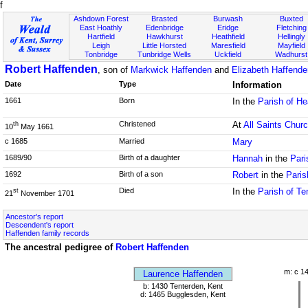
f
Ashdown Forest
Brasted
Burwash
Buxted
East Hoathly
Edenbridge
Eridge
Fletching
Hartfield
Hawkhurst
Heathfield
Hellingly
Leigh
Little Horsted
Maresfield
Mayfield
Tonbridge
Tunbridge Wells
Uckfield
Wadhurst
Robert Haffenden
, son of
Markwick Haffenden
and
Elizabeth Haffenden
Date
Type
Information
1661
Born
In the
Parish of He
Christened
At
All Saints Chur
th
10
May 1661
c 1685
Married
Mary
1689/90
Birth of a daughter
Hannah
in the
Pari
1692
Birth of a son
Robert
in the
Paris
Died
In the
Parish of Te
st
21
November 1701
Ancestor's report
Descendent's report
Haffenden family records
The ancestral pedigree of
Robert Haffenden
m: c 1
Laurence Haffenden
b: 1430 Tenterden, Kent
d: 1465 Bugglesden, Kent