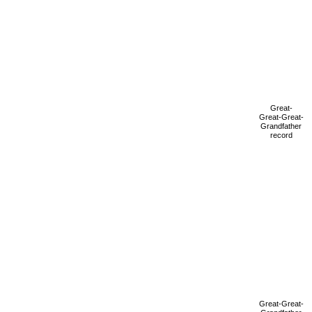
Great-
Great-Great-
Grandfather
record
Great-Great-