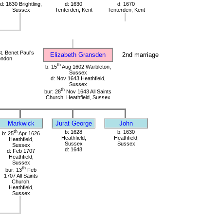
d: 1630 Brightling,
d: 1630
d: 1670
Sussex
Tenterden, Kent
Tenterden, Kent
. Benet Paul's
Elizabeth Gransden
2nd marriage
ondon
th
b: 15
Aug 1602 Warbleton,
Sussex
d: Nov 1643 Heathfield,
Sussex
th
bur: 28
Nov 1643 All Saints
Church, Heathfield, Sussex
Markwick
Jurat George
John
th
b: 1628
b: 1630
b: 25
Apr 1626
Heathfield,
Heathfield,
Heathfield,
Sussex
Sussex
Sussex
d: 1648
d: Feb 1707
Heathfield,
Sussex
th
bur: 13
Feb
1707 All Saints
Church,
Heathfield,
Sussex