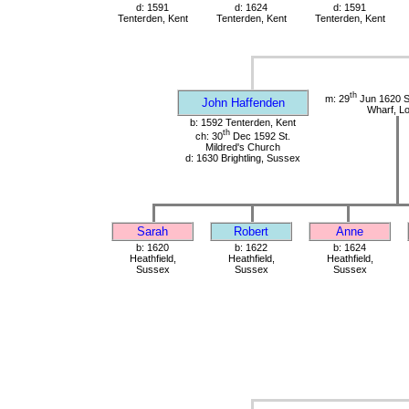
d: 1591
d: 1624
d: 1591
Tenterden, Kent
Tenterden, Kent
Tenterden, Kent
th
m: 29
Jun 1620 St
John Haffenden
Wharf, L
b: 1592 Tenterden, Kent
th
ch: 30
Dec 1592 St.
Mildred's Church
d: 1630 Brightling, Sussex
Sarah
Robert
Anne
b: 1620
b: 1622
b: 1624
Heathfield,
Heathfield,
Heathfield,
Sussex
Sussex
Sussex