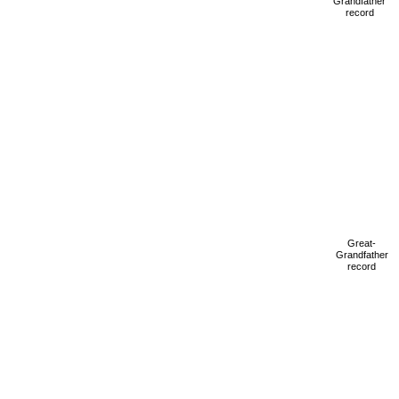
Grandfather
record
Great-
Grandfather
record