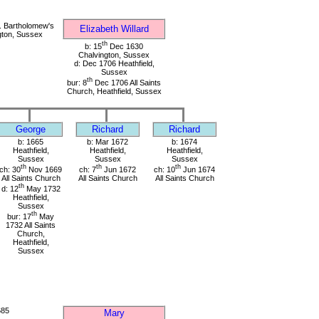
. Bartholomew's
Elizabeth Willard
gton, Sussex
th
b: 15
Dec 1630
Chalvington, Sussex
d: Dec 1706 Heathfield,
Sussex
th
bur: 8
Dec 1706 All Saints
Church, Heathfield, Sussex
George
Richard
Richard
b: 1665
b: Mar 1672
b: 1674
Heathfield,
Heathfield,
Heathfield,
Sussex
Sussex
Sussex
th
th
th
ch: 30
Nov 1669
ch: 7
Jun 1672
ch: 10
Jun 1674
All Saints Church
All Saints Church
All Saints Church
th
d: 12
May 1732
Heathfield,
Sussex
th
bur: 17
May
1732 All Saints
Church,
Heathfield,
Sussex
685
Mary