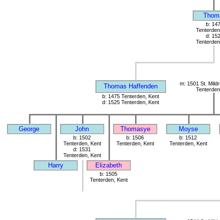
Thom
b: 14
Tenterden
d: 15
Tenterden
m: 1501 St. Mild
Thomas Haffenden
Tenterden
b: 1475 Tenterden, Kent
d: 1525 Tenterden, Kent
George
John
Thomasye
Moyse
b: 1502
b: 1506
b: 1512
Tenterden, Kent
Tenterden, Kent
Tenterden, Kent
d: 1531
Tenterden, Kent
Harry
Elizabeth
b: 1505
Tenterden, Kent