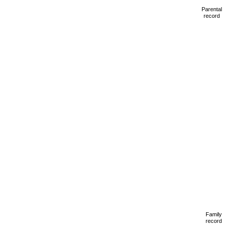
Parental
record
Family
record