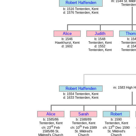
m: 1544 St. Mild
Robert Haffenden
Tenterden
b: 1516 Tenterden, Kent
d: 1576 Tenterden, Kent
Alice
Judith
Thom
b: 1546
b: 1548
b: 15
Hawkhurst, Kent
Tenterden, Kent
Tenterden
d: 1602
d: 1552
d: 15
Tenterden, Kent
Tenterden
m: 1583 High H
Robert Haffenden
b: 1554 Tenterden, Kent
d: 1633 Tenterden, Kent
Alice
Sarah
Robert
b: 1585/86
b: 1588/89
b: 1590
Tenterden, Kent
Tenterden, Kent
Tenterden, Kent
rd
th
th
ch: 23
Feb
ch: 10
Feb 1589
ch: 13
Dec 1590
1585/86 St.
St. Mildred's
St. Mildred's
Mildred's Church
Church
Church