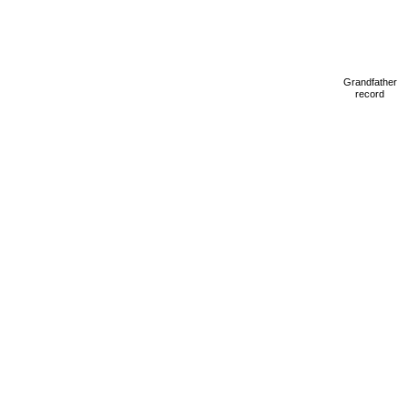
Grandfather
record