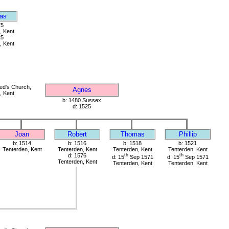
as
75
, Kent
25
, Kent
red's Church,
Agnes
, Kent
b: 1480 Sussex
d: 1525
Joan
Robert
Thomas
Phillip
b: 1514
b: 1516
b: 1518
b: 1521
Tenterden, Kent
Tenterden, Kent
Tenterden, Kent
Tenterden, Kent
d: 1576
th
th
d: 15
Sep 1571
d: 15
Sep 1571
Tenterden, Kent
Tenterden, Kent
Tenterden, Kent