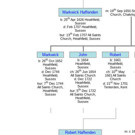
th
m: 19
Sep 1650 St
Markwick Haffenden
Church, Chalvin
th
b: 25
Apr 1626 Heathfield,
Sussex
d: Feb 1707 Heathfield,
Sussex
th
bur: 13
Feb 1707 All Saints
Church, Heathfield, Sussex
Markwick
John
Robert
th
b: 1654
b: 1661
b: 26
Oct 1652
Heathfield,
Heathfield,
Heathfield,
Sussex
Sussex
Sussex
th
th
d: Dec 1744
ch: 26
Jun 1654
ch: 10
May
Heathfield,
All Saints Church
1661 All Saints
Sussex
d: Dec 1722
Church
th
Heathfield,
st
bur: 7
Dec 1744
d: 21
Nov 1701
Sussex
All Saints Church,
Tenterden, Kent
th
Heathfield,
bur: 5
Dec 1722
Sussex
All Saints Church,
Heathfield,
Sussex
m: c 1
Robert Haffenden