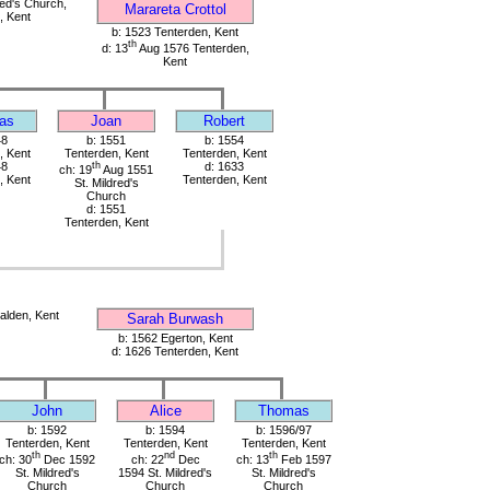
red's Church,
Marareta Crottol
, Kent
b: 1523 Tenterden, Kent
th
d: 13
Aug 1576 Tenterden,
Kent
as
Joan
Robert
48
b: 1551
b: 1554
, Kent
Tenterden, Kent
Tenterden, Kent
48
th
d: 1633
ch: 19
Aug 1551
, Kent
Tenterden, Kent
St. Mildred's
Church
d: 1551
Tenterden, Kent
alden, Kent
Sarah Burwash
b: 1562 Egerton, Kent
d: 1626 Tenterden, Kent
John
Alice
Thomas
b: 1592
b: 1594
b: 1596/97
Tenterden, Kent
Tenterden, Kent
Tenterden, Kent
th
nd
th
ch: 30
Dec 1592
ch: 22
Dec
ch: 13
Feb 1597
St. Mildred's
1594 St. Mildred's
St. Mildred's
Church
Church
Church