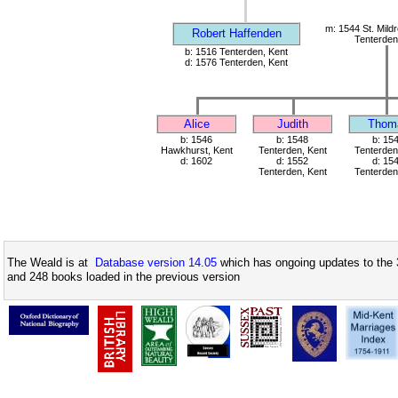
m: 1544 St. Mild
Robert Haffenden
Tenterden
b: 1516 Tenterden, Kent
d: 1576 Tenterden, Kent
Alice
Judith
Thom
b: 1546
b: 1548
b: 15
Hawkhurst, Kent
Tenterden, Kent
Tenterden
d: 1602
d: 1552
d: 15
Tenterden, Kent
Tenterden
The Weald is at
Database version 14.05
which has ongoing updates to the 
and 248 books loaded in the previous version