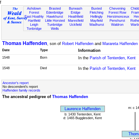
f
Ashdown
Brasted
Burwash
Buxted
Chevening
Chidd
Forest
Edenbridge
Eridge
Fletching
Forest Row
Fram
East Hoathly
Hawkhurst
Heathfield
Hellingly
Herstmonceux
He
Hartfield
Little Horsted
Maresfield
Mayfield
Penshurst
Rother
Leigh
Tunbridge
Uckfield
Wadhurst
Waldron
Warb
Tonbridge
Wells
Thomas Haffenden
, son of
Robert Haffenden
and
Marareta Haffenden [
Date
Type
Information
1548
Born
In the
Parish of Tenterden, Kent
1548
Died
In the
Parish of Tenterden, Kent
Ancestor's report
No descendent's report
Haffenden family records
The ancestral pedigree of
Thomas Haffenden
m: c 1
Laurence Haffenden
b: 1430 Tenterden, Kent
d: 1465 Bugglesden, Kent
Thom