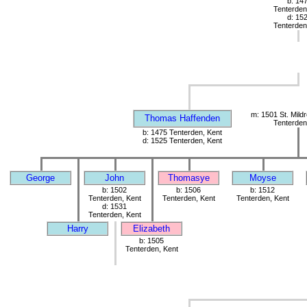
b: 14
Tenterden
d: 15
Tenterden
m: 1501 St. Mild
Thomas Haffenden
Tenterden
b: 1475 Tenterden, Kent
d: 1525 Tenterden, Kent
George
John
Thomasye
Moyse
b: 1502
b: 1506
b: 1512
Tenterden, Kent
Tenterden, Kent
Tenterden, Kent
d: 1531
Tenterden, Kent
Harry
Elizabeth
b: 1505
Tenterden, Kent