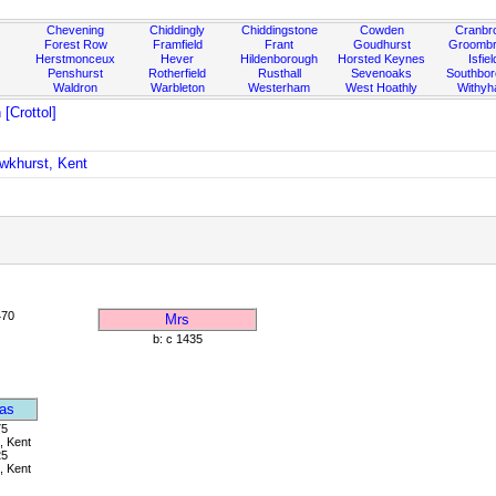
Chevening
Chiddingly
Chiddingstone
Cowden
Cranbr
Forest Row
Framfield
Frant
Goudhurst
Groombr
Herstmonceux
Hever
Hildenborough
Horsted Keynes
Isfiel
Penshurst
Rotherfield
Rusthall
Sevenoaks
Southbo
Waldron
Warbleton
Westerham
West Hoathly
Withy
[Crottol]
awkhurst, Kent
470
Mrs
b: c 1435
as
75
, Kent
25
, Kent