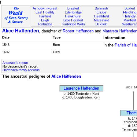
f
Ashdown Forest
Brasted
Burwash
Buxted
East Hoathly
Edenbridge
Eridge
Fletching
Hartfield
Hawkhurst
Heathfield
Hellingly
Leigh
Little Horsted
Maresfield
Mayfield
Tonbridge
Tunbridge Wells
Uckfield
Wadhurst
Alice Haffenden
, daughter of
Robert Haffenden
and
Marareta Haffenden 
Date
Type
Information
1546
Born
In the
Parish of H
1602
Died
Ancestor's report
No descendent's report
Haffenden family records
The ancestral pedigree of
Alice Haffenden
m: c 1
Laurence Haffenden
b: 1430 Tenterden, Kent
d: 1465 Bugglesden, Kent
Thom
b: 14
Tenterden
d: 15
Tenterden