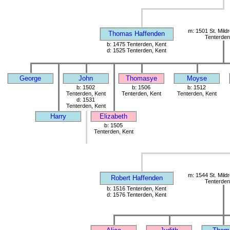
m: 1501 St. Mild
Thomas Haffenden
Tenterden
b: 1475 Tenterden, Kent
d: 1525 Tenterden, Kent
George
John
Thomasye
Moyse
b: 1502
b: 1506
b: 1512
Tenterden, Kent
Tenterden, Kent
Tenterden, Kent
d: 1531
Tenterden, Kent
Harry
Elizabeth
b: 1505
Tenterden, Kent
m: 1544 St. Mild
Robert Haffenden
Tenterden
b: 1516 Tenterden, Kent
d: 1576 Tenterden, Kent