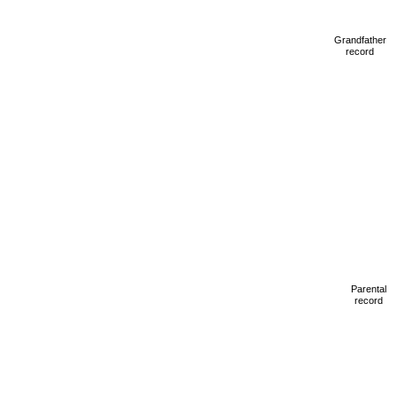
Grandfather
record
Parental
record