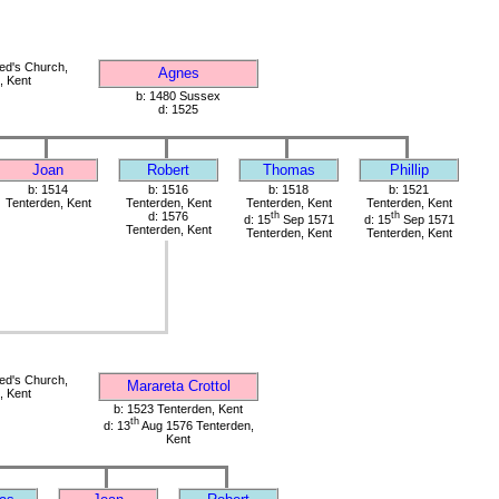
red's Church,
Agnes
, Kent
b: 1480 Sussex
d: 1525
Joan
Robert
Thomas
Phillip
b: 1514
b: 1516
b: 1518
b: 1521
Tenterden, Kent
Tenterden, Kent
Tenterden, Kent
Tenterden, Kent
d: 1576
th
th
d: 15
Sep 1571
d: 15
Sep 1571
Tenterden, Kent
Tenterden, Kent
Tenterden, Kent
red's Church,
Marareta Crottol
, Kent
b: 1523 Tenterden, Kent
th
d: 13
Aug 1576 Tenterden,
Kent