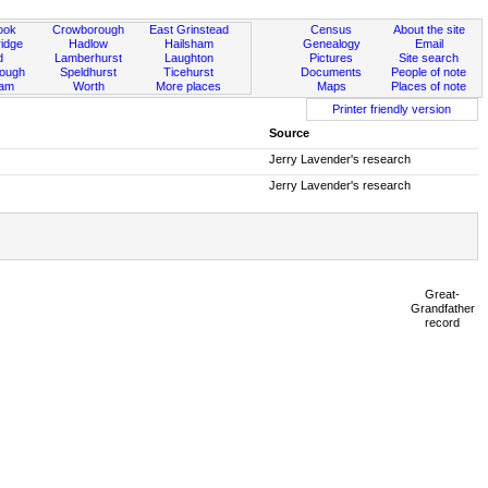
ook
Crowborough
East Grinstead
Census
About the site
idge
Hadlow
Hailsham
Genealogy
Email
d
Lamberhurst
Laughton
Pictures
Site search
rough
Speldhurst
Ticehurst
Documents
People of note
ham
Worth
More places
Maps
Places of note
Printer friendly version
Source
Jerry Lavender's research
Jerry Lavender's research
Great-
Grandfather
record