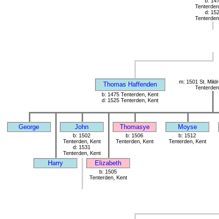
b: 14
Tenterden
d: 15
Tenterden
m: 1501 St. Mild
Thomas Haffenden
Tenterden
b: 1475 Tenterden, Kent
d: 1525 Tenterden, Kent
George
John
Thomasye
Moyse
b: 1502
b: 1506
b: 1512
Tenterden, Kent
Tenterden, Kent
Tenterden, Kent
d: 1531
Tenterden, Kent
Harry
Elizabeth
b: 1505
Tenterden, Kent