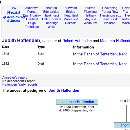
f
Ashdown
Brasted
Burwash
Buxted
Chevening
Chidd
Forest
Edenbridge
Eridge
Fletching
Forest Row
Fram
East Hoathly
Hawkhurst
Heathfield
Hellingly
Herstmonceux
He
Hartfield
Little Horsted
Maresfield
Mayfield
Penshurst
Rother
Leigh
Tunbridge
Uckfield
Wadhurst
Waldron
Warb
Tonbridge
Wells
Judith Haffenden
, daughter of
Robert Haffenden
and
Marareta Haffende
Date
Type
Information
1548
Born
In the
Parish of Tenterden, Kent
1552
Died
In the
Parish of Tenterden, Kent
Ancestor's report
No descendent's report
Haffenden family records
The ancestral pedigree of
Judith Haffenden
m: c 1
Laurence Haffenden
b: 1430 Tenterden, Kent
d: 1465 Bugglesden, Kent
Thom