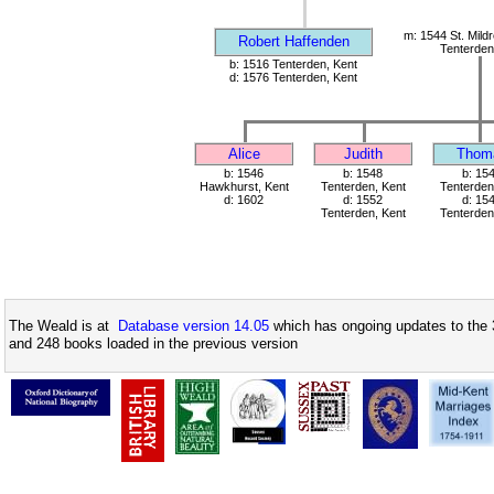
m: 1544 St. Mild
Robert Haffenden
Tenterden
b: 1516 Tenterden, Kent
d: 1576 Tenterden, Kent
Alice
Judith
Thom
b: 1546
b: 1548
b: 15
Hawkhurst, Kent
Tenterden, Kent
Tenterden
d: 1602
d: 1552
d: 15
Tenterden, Kent
Tenterden
The Weald is at
Database version 14.05
which has ongoing updates to the 
and 248 books loaded in the previous version