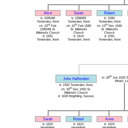
Alice
Sarah
Robert
b: 1585/86
b: 1588/89
b: 1590
Tenterden, Kent
Tenterden, Kent
Tenterden, Kent
rd
th
th
ch: 23
Feb
ch: 10
Feb 1589
ch: 13
Dec 1590
1585/86 St.
St. Mildred's
St. Mildred's
Mildred's Church
Church
Church
d: 1591
d: 1624
d: 1591
Tenterden, Kent
Tenterden, Kent
Tenterden, Kent
th
m: 29
Jun 1620 St
John Haffenden
Wharf, L
b: 1592 Tenterden, Kent
th
ch: 30
Dec 1592 St.
Mildred's Church
d: 1630 Brightling, Sussex
Sarah
Robert
Anne
b: 1620
b: 1622
b: 1624
Heathfield,
Heathfield,
Heathfield,