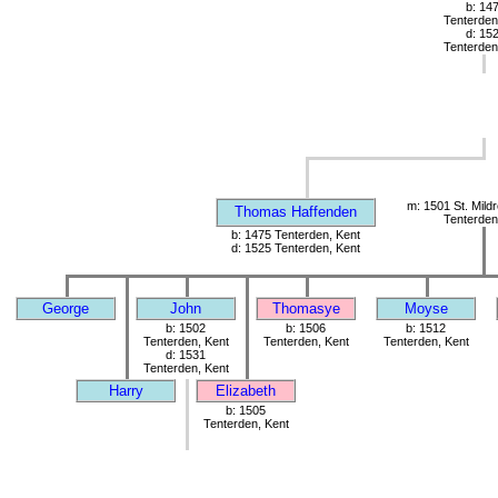
b: 14
Tenterden
d: 15
Tenterden
m: 1501 St. Mild
Thomas Haffenden
Tenterden
b: 1475 Tenterden, Kent
d: 1525 Tenterden, Kent
George
John
Thomasye
Moyse
b: 1502
b: 1506
b: 1512
Tenterden, Kent
Tenterden, Kent
Tenterden, Kent
d: 1531
Tenterden, Kent
Harry
Elizabeth
b: 1505
Tenterden, Kent