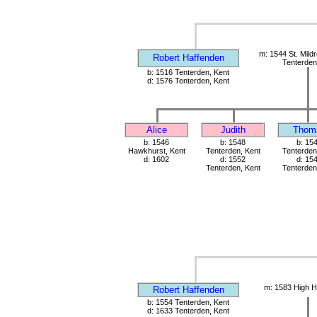
m: 1544 St. Mild
Robert Haffenden
Tenterden
b: 1516 Tenterden, Kent
d: 1576 Tenterden, Kent
Alice
Judith
Thom
b: 1546
b: 1548
b: 15
Hawkhurst, Kent
Tenterden, Kent
Tenterden
d: 1602
d: 1552
d: 15
Tenterden, Kent
Tenterden
m: 1583 High H
Robert Haffenden
b: 1554 Tenterden, Kent
d: 1633 Tenterden, Kent