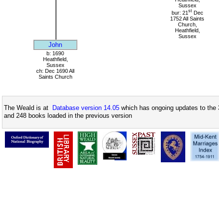
Sussex
st
bur: 21
Dec
1752 All Saints
Church,
Heathfield,
Sussex
John
b: 1690
Heathfield,
Sussex
ch: Dec 1690 All
Saints Church
The Weald is at
Database version 14.05
which has ongoing updates to the 
and 248 books loaded in the previous version