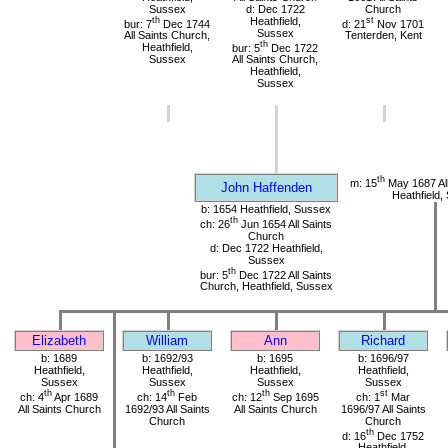
Sussex
d: Dec 1722
Church
th
Heathfield,
st
bur: 7
Dec 1744
d: 21
Nov 1701
Sussex
All Saints Church,
Tenterden, Kent
th
Heathfield,
bur: 5
Dec 1722
Sussex
All Saints Church,
Heathfield,
Sussex
th
m: 15
May 1687 All
John Haffenden
Heathfield,
b: 1654 Heathfield, Sussex
th
ch: 26
Jun 1654 All Saints
Church
d: Dec 1722 Heathfield,
Sussex
th
bur: 5
Dec 1722 All Saints
Church, Heathfield, Sussex
Elizabeth
William
Ann
Richard
b: 1689
b: 1692/93
b: 1695
b: 1696/97
Heathfield,
Heathfield,
Heathfield,
Heathfield,
Sussex
Sussex
Sussex
Sussex
th
th
th
st
ch: 4
Apr 1689
ch: 14
Feb
ch: 12
Sep 1695
ch: 1
Mar
All Saints Church
1692/93 All Saints
All Saints Church
1696/97 All Saints
Church
Church
th
d: 16
Dec 1752
Heathfield,