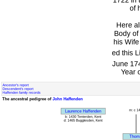
of 
Here al
Body o
his Wife
ed this L
June 174
Year 
Ancestor's report
Descendent's report
Haffenden family records
The ancestral pedigree of
John Haffenden
m: c 1
Laurence Haffenden
b: 1430 Tenterden, Kent
d: 1465 Bugglesden, Kent
Thom