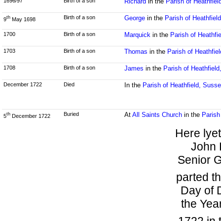
1696/97
Birth of a son
Richard
in the
Parish of Heathfie
Birth of a son
George
in the
Parish of Heathfiel
th
9
May 1698
1700
Birth of a son
Marquick
in the
Parish of Heathfi
1703
Birth of a son
Thomas
in the
Parish of Heathfie
1708
Birth of a son
James
in the
Parish of Heathfiel
December 1722
Died
In the
Parish of Heathfield, Suss
Buried
At
All Saints Church
in the
Parish
th
5
December 1722
Here lye
John 
Senior G
parted th
Day of 
the Yea
1722 in 