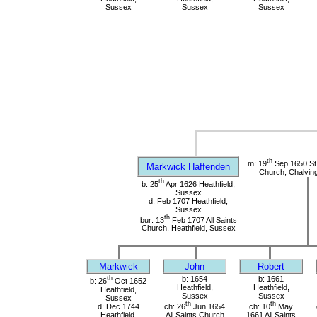
Sussex
Sussex
Sussex
th
m: 19
Sep 1650 St
Markwick Haffenden
Church, Chalvin
th
b: 25
Apr 1626 Heathfield,
Sussex
d: Feb 1707 Heathfield,
Sussex
th
bur: 13
Feb 1707 All Saints
Church, Heathfield, Sussex
Markwick
John
Robert
th
b: 1654
b: 1661
b: 26
Oct 1652
Heathfield,
Heathfield,
Heathfield,
Sussex
Sussex
Sussex
th
th
d: Dec 1744
ch: 26
Jun 1654
ch: 10
May
Heathfield,
All Saints Church
1661 All Saints