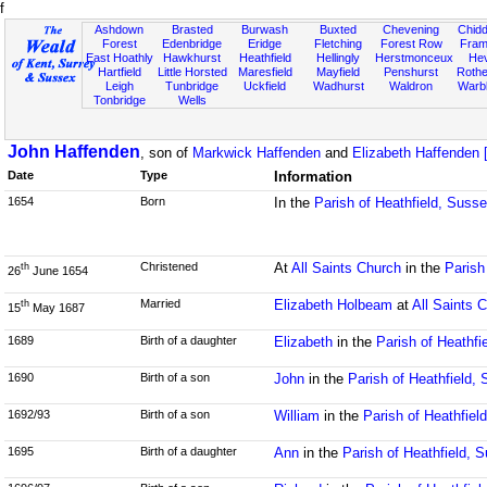
f
Ashdown
Brasted
Burwash
Buxted
Chevening
Chidd
Forest
Edenbridge
Eridge
Fletching
Forest Row
Fram
East Hoathly
Hawkhurst
Heathfield
Hellingly
Herstmonceux
He
Hartfield
Little Horsted
Maresfield
Mayfield
Penshurst
Rother
Leigh
Tunbridge
Uckfield
Wadhurst
Waldron
Warb
Tonbridge
Wells
John Haffenden
, son of
Markwick Haffenden
and
Elizabeth Haffenden [
Date
Type
Information
1654
Born
In the
Parish of Heathfield, Suss
Christened
At
All Saints Church
in the
Parish
th
26
June 1654
Married
Elizabeth Holbeam
at
All Saints 
th
15
May 1687
1689
Birth of a daughter
Elizabeth
in the
Parish of Heathfi
1690
Birth of a son
John
in the
Parish of Heathfield,
1692/93
Birth of a son
William
in the
Parish of Heathfiel
1695
Birth of a daughter
Ann
in the
Parish of Heathfield, 