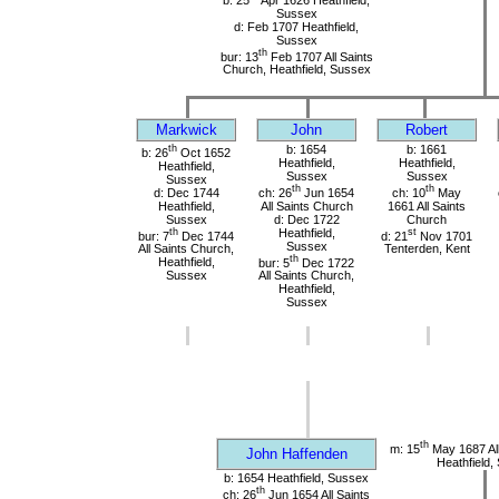
Sussex
d: Feb 1707 Heathfield,
Sussex
th
bur: 13
Feb 1707 All Saints
Church, Heathfield, Sussex
Markwick
John
Robert
th
b: 1654
b: 1661
b: 26
Oct 1652
Heathfield,
Heathfield,
Heathfield,
Sussex
Sussex
Sussex
th
th
d: Dec 1744
ch: 26
Jun 1654
ch: 10
May
Heathfield,
All Saints Church
1661 All Saints
Sussex
d: Dec 1722
Church
th
Heathfield,
st
bur: 7
Dec 1744
d: 21
Nov 1701
Sussex
All Saints Church,
Tenterden, Kent
th
Heathfield,
bur: 5
Dec 1722
Sussex
All Saints Church,
Heathfield,
Sussex
th
m: 15
May 1687 All
John Haffenden
Heathfield,
b: 1654 Heathfield, Sussex
th
ch: 26
Jun 1654 All Saints