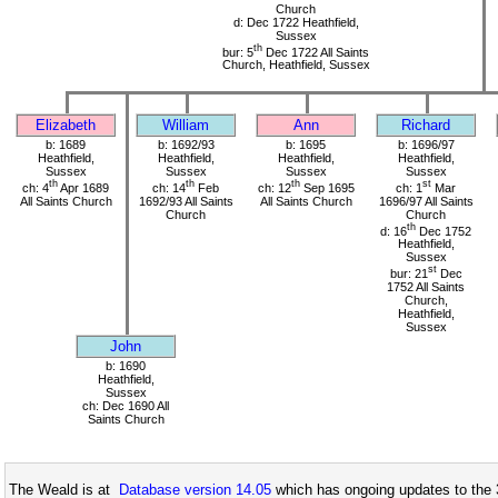
Church
d: Dec 1722 Heathfield,
Sussex
th
bur: 5
Dec 1722 All Saints
Church, Heathfield, Sussex
Elizabeth
William
Ann
Richard
b: 1689
b: 1692/93
b: 1695
b: 1696/97
Heathfield,
Heathfield,
Heathfield,
Heathfield,
Sussex
Sussex
Sussex
Sussex
th
th
th
st
ch: 4
Apr 1689
ch: 14
Feb
ch: 12
Sep 1695
ch: 1
Mar
All Saints Church
1692/93 All Saints
All Saints Church
1696/97 All Saints
Church
Church
th
d: 16
Dec 1752
Heathfield,
Sussex
st
bur: 21
Dec
1752 All Saints
Church,
Heathfield,
Sussex
John
b: 1690
Heathfield,
Sussex
ch: Dec 1690 All
Saints Church
The Weald is at
Database version 14.05
which has ongoing updates to the 