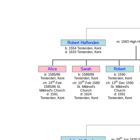
m: 1583 High H
Robert Haffenden
b: 1554 Tenterden, Kent
d: 1633 Tenterden, Kent
Alice
Sarah
Robert
b: 1585/86
b: 1588/89
b: 1590
Tenterden, Kent
Tenterden, Kent
Tenterden, Kent
rd
th
th
ch: 23
Feb
ch: 10
Feb 1589
ch: 13
Dec 1590
1585/86 St.
St. Mildred's
St. Mildred's
Mildred's Church
Church
Church
d: 1591
d: 1624
d: 1591
Tenterden, Kent
Tenterden, Kent
Tenterden, Kent
th
m: 29
Jun 1620 St