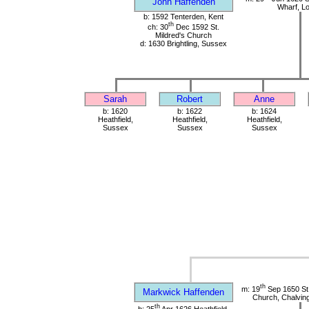
John Haffenden
Wharf, L
b: 1592 Tenterden, Kent
th
ch: 30
Dec 1592 St.
Mildred's Church
d: 1630 Brightling, Sussex
Sarah
Robert
Anne
b: 1620
b: 1622
b: 1624
Heathfield,
Heathfield,
Heathfield,
Sussex
Sussex
Sussex
th
m: 19
Sep 1650 St
Markwick Haffenden
Church, Chalvin
th
b: 25
Apr 1626 Heathfield,