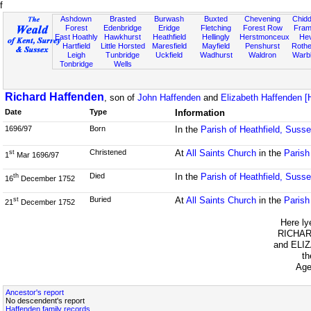
f
Ashdown
Brasted
Burwash
Buxted
Chevening
Chidd
Forest
Edenbridge
Eridge
Fletching
Forest Row
Fram
East Hoathly
Hawkhurst
Heathfield
Hellingly
Herstmonceux
He
Hartfield
Little Horsted
Maresfield
Mayfield
Penshurst
Rother
Leigh
Tunbridge
Uckfield
Wadhurst
Waldron
Warb
Tonbridge
Wells
Richard Haffenden
, son of
John Haffenden
and
Elizabeth Haffenden 
Date
Type
Information
1696/97
Born
In the
Parish of Heathfield, Suss
Christened
At
All Saints Church
in the
Parish
st
1
Mar 1696/97
Died
In the
Parish of Heathfield, Suss
th
16
December 1752
Buried
At
All Saints Church
in the
Parish
st
21
December 1752
Here ly
RICHAR
and ELI
th
Age
Ancestor's report
No descendent's report
Haffenden family records