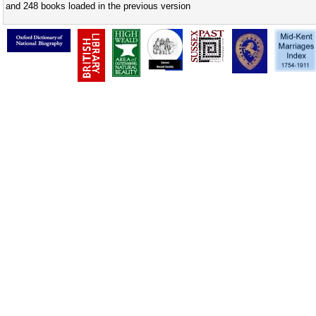
and 248 books loaded in the previous version