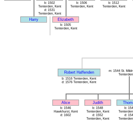
b: 1502
b: 1506
b: 1512
Tenterden, Kent
Tenterden, Kent
Tenterden, Kent
d: 1531
Tenterden, Kent
Harry
Elizabeth
b: 1505
Tenterden, Kent
m: 1544 St. Mild
Robert Haffenden
Tenterden
b: 1516 Tenterden, Kent
d: 1576 Tenterden, Kent
Alice
Judith
Thom
b: 1546
b: 1548
b: 15
Hawkhurst, Kent
Tenterden, Kent
Tenterden
d: 1602
d: 1552
d: 15
Tenterden, Kent
Tenterden