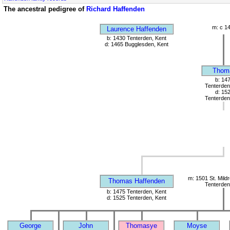
The ancestral pedigree of
Richard Haffenden
m: c 1
Laurence Haffenden
b: 1430 Tenterden, Kent
d: 1465 Bugglesden, Kent
Thom
b: 14
Tenterden
d: 15
Tenterden
m: 1501 St. Mild
Thomas Haffenden
Tenterden
b: 1475 Tenterden, Kent
d: 1525 Tenterden, Kent
George
John
Thomasye
Moyse