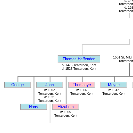
b: 14
Tenterden
d: 15
Tenterden
m: 1501 St. Mild
Thomas Haffenden
Tenterden
b: 1475 Tenterden, Kent
d: 1525 Tenterden, Kent
George
John
Thomasye
Moyse
b: 1502
b: 1506
b: 1512
Tenterden, Kent
Tenterden, Kent
Tenterden, Kent
d: 1531
Tenterden, Kent
Harry
Elizabeth
b: 1505
Tenterden, Kent