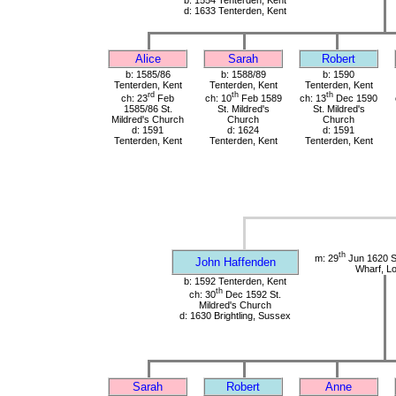
b: 1554 Tenterden, Kent
d: 1633 Tenterden, Kent
Alice
Sarah
Robert
b: 1585/86
b: 1588/89
b: 1590
Tenterden, Kent
Tenterden, Kent
Tenterden, Kent
rd
th
th
ch: 23
Feb
ch: 10
Feb 1589
ch: 13
Dec 1590
1585/86 St.
St. Mildred's
St. Mildred's
Mildred's Church
Church
Church
d: 1591
d: 1624
d: 1591
Tenterden, Kent
Tenterden, Kent
Tenterden, Kent
th
m: 29
Jun 1620 St
John Haffenden
Wharf, L
b: 1592 Tenterden, Kent
th
ch: 30
Dec 1592 St.
Mildred's Church
d: 1630 Brightling, Sussex
Sarah
Robert
Anne