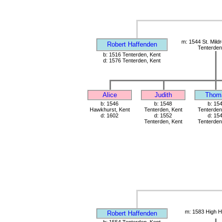
m: 1544 St. Mild
Robert Haffenden
Tenterden
b: 1516 Tenterden, Kent
d: 1576 Tenterden, Kent
Alice
Judith
Thom
b: 1546
b: 1548
b: 15
Hawkhurst, Kent
Tenterden, Kent
Tenterden
d: 1602
d: 1552
d: 15
Tenterden, Kent
Tenterden
m: 1583 High H
Robert Haffenden