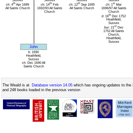
Sussex
Sussex
Sussex
Sussex
th
th
th
st
ch: 4
Apr 1689
ch: 14
Feb
ch: 12
Sep 1695
ch: 1
Mar
All Saints Church
1692/93 All Saints
All Saints Church
1696/97 All Saints
Church
Church
th
d: 16
Dec 1752
Heathfield,
Sussex
st
bur: 21
Dec
1752 All Saints
Church,
Heathfield,
Sussex
John
b: 1690
Heathfield,
Sussex
ch: Dec 1690 All
Saints Church
The Weald is at
Database version 14.05
which has ongoing updates to the 
and 248 books loaded in the previous version