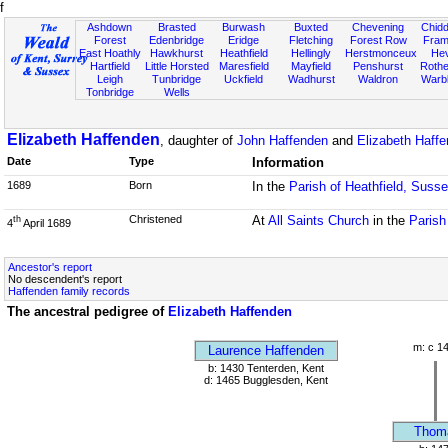
f
Ashdown
Brasted
Burwash
Buxted
Chevening
Chidd
Forest
Edenbridge
Eridge
Fletching
Forest Row
Fram
East Hoathly
Hawkhurst
Heathfield
Hellingly
Herstmonceux
He
Hartfield
Little Horsted
Maresfield
Mayfield
Penshurst
Rother
Leigh
Tunbridge
Uckfield
Wadhurst
Waldron
Warb
Tonbridge
Wells
Elizabeth Haffenden
, daughter of
John Haffenden
and
Elizabeth Haff
Date
Type
Information
1689
Born
In the
Parish of Heathfield, Suss
Christened
At
All Saints Church
in the
Parish
th
4
April 1689
Ancestor's report
No descendent's report
Haffenden family records
The ancestral pedigree of
Elizabeth Haffenden
m: c 1
Laurence Haffenden
b: 1430 Tenterden, Kent
d: 1465 Bugglesden, Kent
Thom