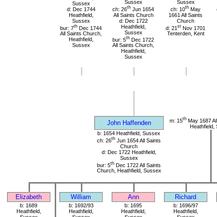
Sussex
Sussex
Sussex
th
th
d: Dec 1744
ch: 26
Jun 1654
ch: 10
May
Heathfield,
All Saints Church
1661 All Saints
Sussex
d: Dec 1722
Church
th
Heathfield,
st
bur: 7
Dec 1744
d: 21
Nov 1701
Sussex
All Saints Church,
Tenterden, Kent
th
Heathfield,
bur: 5
Dec 1722
Sussex
All Saints Church,
Heathfield,
Sussex
th
m: 15
May 1687 All
John Haffenden
Heathfield,
b: 1654 Heathfield, Sussex
th
ch: 26
Jun 1654 All Saints
Church
d: Dec 1722 Heathfield,
Sussex
th
bur: 5
Dec 1722 All Saints
Church, Heathfield, Sussex
Elizabeth
William
Ann
Richard
b: 1689
b: 1692/93
b: 1695
b: 1696/97
Heathfield,
Heathfield,
Heathfield,
Heathfield,