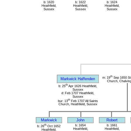
b: 1620
b: 1622
b: 1624
Heathfield,
Heathfield,
Heathfield,
Sussex
Sussex
Sussex
th
m: 19
Sep 1650 St
Markwick Haffenden
Church, Chalvin
th
b: 25
Apr 1626 Heathfield,
Sussex
d: Feb 1707 Heathfield,
Sussex
th
bur: 13
Feb 1707 All Saints
Church, Heathfield, Sussex
Markwick
John
Robert
th
b: 1654
b: 1661
b: 26
Oct 1652
Heathfield,
Heathfield,
Heathfield,