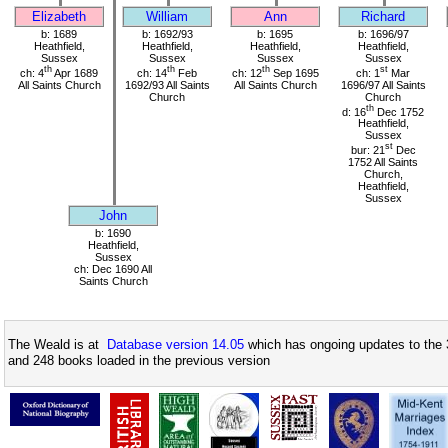
Elizabeth
William
Ann
Richard
b: 1689
b: 1692/93
b: 1695
b: 1696/97
Heathfield,
Heathfield,
Heathfield,
Heathfield,
Sussex
Sussex
Sussex
Sussex
th
th
th
st
ch: 4
Apr 1689
ch: 14
Feb
ch: 12
Sep 1695
ch: 1
Mar
All Saints Church
1692/93 All Saints
All Saints Church
1696/97 All Saints
Church
Church
th
d: 16
Dec 1752
Heathfield,
Sussex
st
bur: 21
Dec
1752 All Saints
Church,
Heathfield,
Sussex
John
b: 1690
Heathfield,
Sussex
ch: Dec 1690 All
Saints Church
The Weald is at
Database version 14.05
which has ongoing updates to the 
and 248 books loaded in the previous version