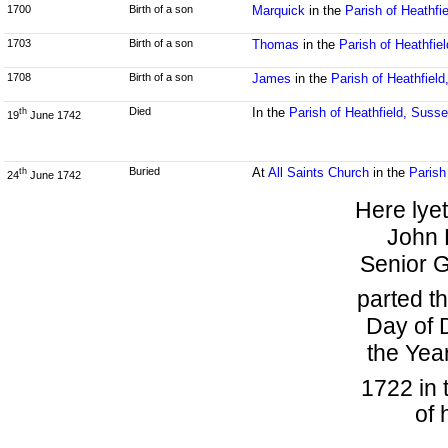
1700
Birth of a son
Marquick
in the
Parish of Heathfi
1703
Birth of a son
Thomas
in the
Parish of Heathfie
1708
Birth of a son
James
in the
Parish of Heathfiel
Died
In the
Parish of Heathfield, Suss
th
19
June 1742
Buried
At
All Saints Church
in the
Parish
th
24
June 1742
Here lye
John 
Senior G
parted th
Day of 
the Yea
1722 in 
of 