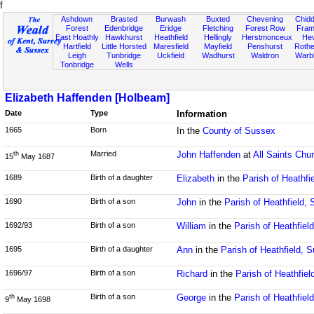
f
Ashdown
Brasted
Burwash
Buxted
Chevening
Chidd
Forest
Edenbridge
Eridge
Fletching
Forest Row
Fram
East Hoathly
Hawkhurst
Heathfield
Hellingly
Herstmonceux
He
Hartfield
Little Horsted
Maresfield
Mayfield
Penshurst
Rother
Leigh
Tunbridge
Uckfield
Wadhurst
Waldron
Warb
Tonbridge
Wells
Elizabeth Haffenden [Holbeam]
Date
Type
Information
1665
Born
In the
County of Sussex
Married
John Haffenden
at
All Saints Chu
th
15
May 1687
1689
Birth of a daughter
Elizabeth
in the
Parish of Heathfi
1690
Birth of a son
John
in the
Parish of Heathfield,
1692/93
Birth of a son
William
in the
Parish of Heathfiel
1695
Birth of a daughter
Ann
in the
Parish of Heathfield, 
1696/97
Birth of a son
Richard
in the
Parish of Heathfie
Birth of a son
George
in the
Parish of Heathfiel
th
9
May 1698