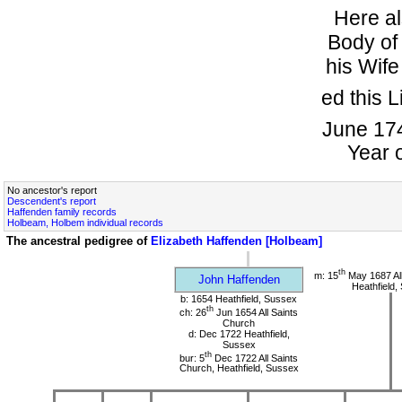
Here al
Body o
his Wife
ed this L
June 174
Year 
No ancestor's report
Descendent's report
Haffenden family records
Holbeam, Holbem individual records
The ancestral pedigree of
Elizabeth Haffenden [Holbeam]
th
m: 15
May 1687 All
John Haffenden
Heathfield,
b: 1654 Heathfield, Sussex
th
ch: 26
Jun 1654 All Saints
Church
d: Dec 1722 Heathfield,
Sussex
th
bur: 5
Dec 1722 All Saints
Church, Heathfield, Sussex