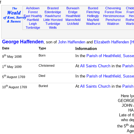
f
Ashdown
Brasted
Burwash
Buxted
Chevening
Chidd
Forest
Edenbridge
Eridge
Fletching
Forest Row
Fram
East Hoathly
Hawkhurst
Heathfield
Hellingly
Herstmonceux
He
Hartfield
Little Horsted
Maresfield
Mayfield
Penshurst
Rother
Leigh
Tunbridge
Uckfield
Wadhurst
Waldron
Warb
Tonbridge
Wells
George Haffenden
, son of
John Haffenden
and
Elizabeth Haffenden [
Date
Type
Information
Born
In the
Parish of Heathfield, Suss
th
9
May 1698
Christened
At
All Saints Church
in the
Parish
st
1
May 1699
Died
In the
Parish of Heathfield, Suss
th
5
August 1769
Buried
At
All Saints Church
in the
Parish
th
10
August 1769
Here ly
GEORGE t
JOHN 
HA
Late of 
who dep
th
the 5
da
Age