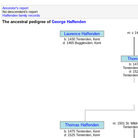
Ancestor's report
No descendent's report
Haffenden family records
The ancestral pedigree of
George Haffenden
m: c 1
Laurence Haffenden
b: 1430 Tenterden, Kent
d: 1465 Bugglesden, Kent
Thom
b: 14
Tenterden
d: 15
Tenterden
m: 1501 St. Mild
Thomas Haffenden
Tenterden
b: 1475 Tenterden, Kent
d: 1525 Tenterden, Kent