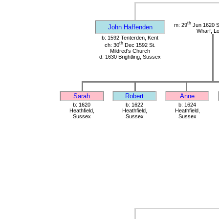
th
m: 29
Jun 1620 St
John Haffenden
Wharf, L
b: 1592 Tenterden, Kent
th
ch: 30
Dec 1592 St.
Mildred's Church
d: 1630 Brightling, Sussex
Sarah
Robert
Anne
b: 1620
b: 1622
b: 1624
Heathfield,
Heathfield,
Heathfield,
Sussex
Sussex
Sussex