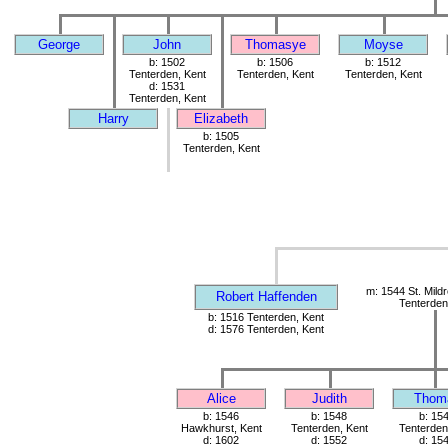
George
John
Thomasye
Moyse
b: 1502
b: 1506
b: 1512
Tenterden, Kent
Tenterden, Kent
Tenterden, Kent
d: 1531
Tenterden, Kent
Harry
Elizabeth
b: 1505
Tenterden, Kent
m: 1544 St. Mild
Robert Haffenden
Tenterden
b: 1516 Tenterden, Kent
d: 1576 Tenterden, Kent
Alice
Judith
Thom
b: 1546
b: 1548
b: 15
Hawkhurst, Kent
Tenterden, Kent
Tenterden
d: 1602
d: 1552
d: 15