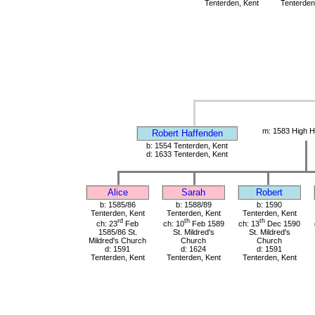
Tenterden, Kent
Tenterden
m: 1583 High H
Robert Haffenden
b: 1554 Tenterden, Kent
d: 1633 Tenterden, Kent
Alice
Sarah
Robert
b: 1585/86
b: 1588/89
b: 1590
Tenterden, Kent
Tenterden, Kent
Tenterden, Kent
rd
th
th
ch: 23
Feb
ch: 10
Feb 1589
ch: 13
Dec 1590
1585/86 St.
St. Mildred's
St. Mildred's
Mildred's Church
Church
Church
d: 1591
d: 1624
d: 1591
Tenterden, Kent
Tenterden, Kent
Tenterden, Kent