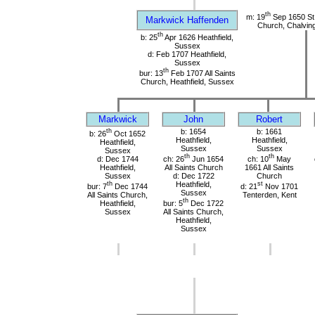
th
m: 19
Sep 1650 St
Markwick Haffenden
Church, Chalvin
th
b: 25
Apr 1626 Heathfield,
Sussex
d: Feb 1707 Heathfield,
Sussex
th
bur: 13
Feb 1707 All Saints
Church, Heathfield, Sussex
Markwick
John
Robert
th
b: 1654
b: 1661
b: 26
Oct 1652
Heathfield,
Heathfield,
Heathfield,
Sussex
Sussex
Sussex
th
th
d: Dec 1744
ch: 26
Jun 1654
ch: 10
May
Heathfield,
All Saints Church
1661 All Saints
Sussex
d: Dec 1722
Church
th
Heathfield,
st
bur: 7
Dec 1744
d: 21
Nov 1701
Sussex
All Saints Church,
Tenterden, Kent
th
Heathfield,
bur: 5
Dec 1722
Sussex
All Saints Church,
Heathfield,
Sussex