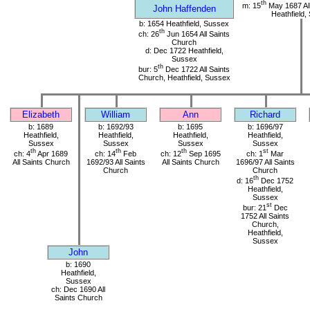
th
m: 15
May 1687 All
John Haffenden
Heathfield,
b: 1654 Heathfield, Sussex
th
ch: 26
Jun 1654 All Saints
Church
d: Dec 1722 Heathfield,
Sussex
th
bur: 5
Dec 1722 All Saints
Church, Heathfield, Sussex
Elizabeth
William
Ann
Richard
b: 1689
b: 1692/93
b: 1695
b: 1696/97
Heathfield,
Heathfield,
Heathfield,
Heathfield,
Sussex
Sussex
Sussex
Sussex
th
th
th
st
ch: 4
Apr 1689
ch: 14
Feb
ch: 12
Sep 1695
ch: 1
Mar
All Saints Church
1692/93 All Saints
All Saints Church
1696/97 All Saints
Church
Church
th
d: 16
Dec 1752
Heathfield,
Sussex
st
bur: 21
Dec
1752 All Saints
Church,
Heathfield,
Sussex
John
b: 1690
Heathfield,
Sussex
ch: Dec 1690 All
Saints Church