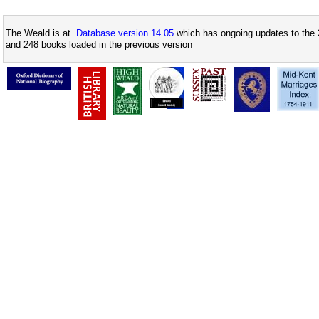
The Weald is at
Database version 14.05
which has ongoing updates to the 
and 248 books loaded in the previous version