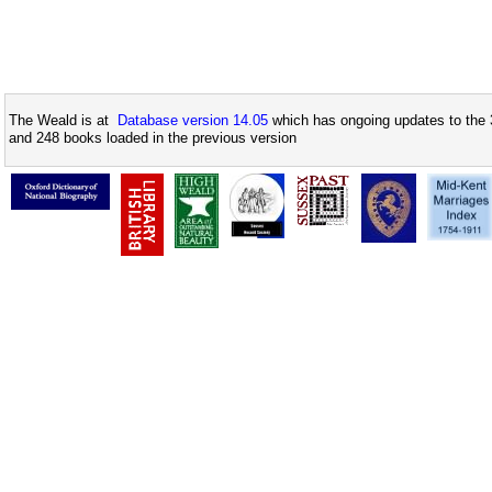
The Weald is at
Database version 14.05
which has ongoing updates to the 
and 248 books loaded in the previous version