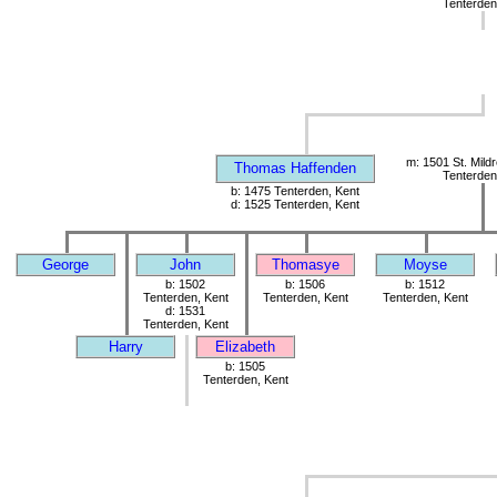
Tenterden
m: 1501 St. Mild
Thomas Haffenden
Tenterden
b: 1475 Tenterden, Kent
d: 1525 Tenterden, Kent
George
John
Thomasye
Moyse
b: 1502
b: 1506
b: 1512
Tenterden, Kent
Tenterden, Kent
Tenterden, Kent
d: 1531
Tenterden, Kent
Harry
Elizabeth
b: 1505
Tenterden, Kent