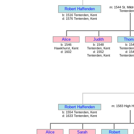
m: 1544 St. Mild
Robert Haffenden
Tenterden
b: 1516 Tenterden, Kent
d: 1576 Tenterden, Kent
Alice
Judith
Thom
b: 1546
b: 1548
b: 15
Hawkhurst, Kent
Tenterden, Kent
Tenterden
d: 1602
d: 1552
d: 15
Tenterden, Kent
Tenterden
m: 1583 High H
Robert Haffenden
b: 1554 Tenterden, Kent
d: 1633 Tenterden, Kent
Alice
Sarah
Robert