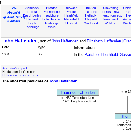
f
Ashdown
Brasted
Burwash
Buxted
Chevening
Chidd
Forest
Edenbridge
Eridge
Fletching
Forest Row
Fram
East Hoathly
Hawkhurst
Heathfield
Hellingly
Herstmonceux
He
Hartfield
Little Horsted
Maresfield
Mayfield
Penshurst
Rother
Leigh
Tunbridge
Uckfield
Wadhurst
Waldron
Warb
Tonbridge
Wells
John Haffenden
, son of
John Haffenden
and
Elizabeth Haffenden [Gra
Date
Type
Information
1630
Born
In the
Parish of Heathfield, Suss
Ancestor's report
No descendent's report
Haffenden family records
The ancestral pedigree of
John Haffenden
m: c 1
Laurence Haffenden
b: 1430 Tenterden, Kent
d: 1465 Bugglesden, Kent
Thom
b: 14
Tenterden
d: 15