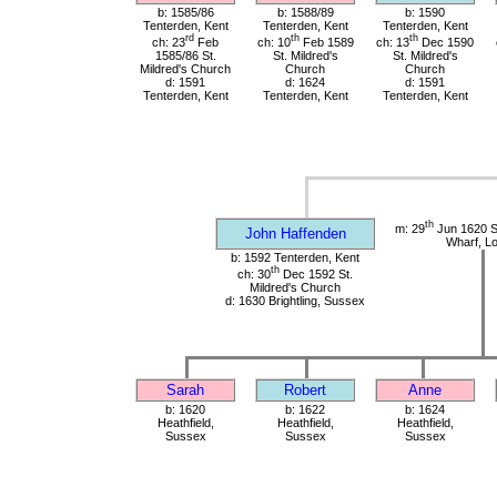
b: 1585/86
b: 1588/89
b: 1590
Tenterden, Kent
Tenterden, Kent
Tenterden, Kent
rd
th
th
ch: 23
Feb
ch: 10
Feb 1589
ch: 13
Dec 1590
1585/86 St.
St. Mildred's
St. Mildred's
Mildred's Church
Church
Church
d: 1591
d: 1624
d: 1591
Tenterden, Kent
Tenterden, Kent
Tenterden, Kent
th
m: 29
Jun 1620 St
John Haffenden
Wharf, L
b: 1592 Tenterden, Kent
th
ch: 30
Dec 1592 St.
Mildred's Church
d: 1630 Brightling, Sussex
Sarah
Robert
Anne
b: 1620
b: 1622
b: 1624
Heathfield,
Heathfield,
Heathfield,
Sussex
Sussex
Sussex