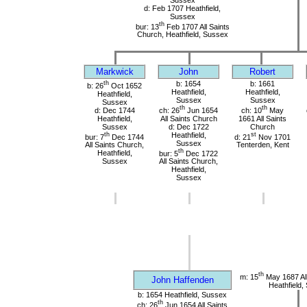
d: Feb 1707 Heathfield,
Sussex
th
bur: 13
Feb 1707 All Saints
Church, Heathfield, Sussex
Markwick
John
Robert
th
b: 1654
b: 1661
b: 26
Oct 1652
Heathfield,
Heathfield,
Heathfield,
Sussex
Sussex
Sussex
th
th
d: Dec 1744
ch: 26
Jun 1654
ch: 10
May
Heathfield,
All Saints Church
1661 All Saints
Sussex
d: Dec 1722
Church
th
Heathfield,
st
bur: 7
Dec 1744
d: 21
Nov 1701
Sussex
All Saints Church,
Tenterden, Kent
th
Heathfield,
bur: 5
Dec 1722
Sussex
All Saints Church,
Heathfield,
Sussex
th
m: 15
May 1687 All
John Haffenden
Heathfield,
b: 1654 Heathfield, Sussex
th
ch: 26
Jun 1654 All Saints