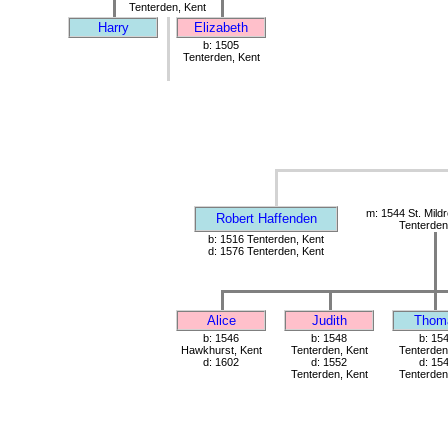
Tenterden, Kent
Harry
Elizabeth
b: 1505
Tenterden, Kent
m: 1544 St. Mild
Robert Haffenden
Tenterden
b: 1516 Tenterden, Kent
d: 1576 Tenterden, Kent
Alice
Judith
Thom
b: 1546
b: 1548
b: 15
Hawkhurst, Kent
Tenterden, Kent
Tenterden
d: 1602
d: 1552
d: 15
Tenterden, Kent
Tenterden