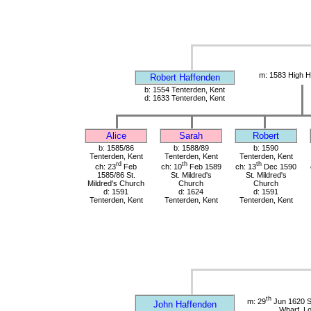
m: 1583 High H
Robert Haffenden
b: 1554 Tenterden, Kent
d: 1633 Tenterden, Kent
Alice
Sarah
Robert
b: 1585/86
b: 1588/89
b: 1590
Tenterden, Kent
Tenterden, Kent
Tenterden, Kent
rd
th
th
ch: 23
Feb
ch: 10
Feb 1589
ch: 13
Dec 1590
1585/86 St.
St. Mildred's
St. Mildred's
Mildred's Church
Church
Church
d: 1591
d: 1624
d: 1591
Tenterden, Kent
Tenterden, Kent
Tenterden, Kent
th
m: 29
Jun 1620 St
John Haffenden
Wharf, L