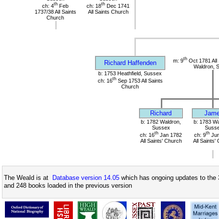
th
th
ch: 4
Feb
ch: 18
Dec 1741
1737/38 All Saints
All Saints Church
Church
th
m: 9
Oct 1781 All 
Richard Haffenden
Waldron, 
b: 1753 Heathfield, Sussex
th
ch: 16
Sep 1753 All Saints
Church
Richard
Jam
b: 1782 Waldron,
b: 1783 Wa
Sussex
Suss
th
th
ch: 16
Jan 1782
ch: 9
Jun
All Saints' Church
All Saints'
The Weald is at
Database version 14.05
which has ongoing updates to the 
and 248 books loaded in the previous version