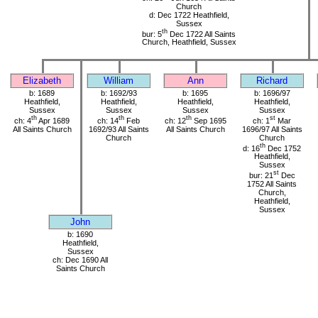
Church
d: Dec 1722 Heathfield,
Sussex
th
bur: 5
Dec 1722 All Saints
Church, Heathfield, Sussex
Elizabeth
William
Ann
Richard
b: 1689
b: 1692/93
b: 1695
b: 1696/97
Heathfield,
Heathfield,
Heathfield,
Heathfield,
Sussex
Sussex
Sussex
Sussex
th
th
th
st
ch: 4
Apr 1689
ch: 14
Feb
ch: 12
Sep 1695
ch: 1
Mar
All Saints Church
1692/93 All Saints
All Saints Church
1696/97 All Saints
Church
Church
th
d: 16
Dec 1752
Heathfield,
Sussex
st
bur: 21
Dec
1752 All Saints
Church,
Heathfield,
Sussex
John
b: 1690
Heathfield,
Sussex
ch: Dec 1690 All
Saints Church