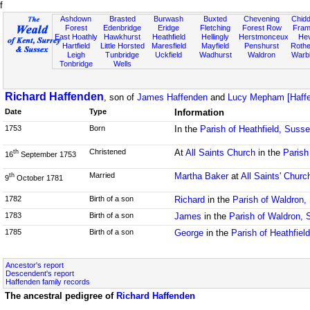
f
Ashdown
Brasted
Burwash
Buxted
Chevening
Chidd
Forest
Edenbridge
Eridge
Fletching
Forest Row
Fram
East Hoathly
Hawkhurst
Heathfield
Hellingly
Herstmonceux
He
Hartfield
Little Horsted
Maresfield
Mayfield
Penshurst
Rother
Leigh
Tunbridge
Uckfield
Wadhurst
Waldron
Warb
Tonbridge
Wells
Richard Haffenden
, son of
James Haffenden
and
Lucy Mepham [Haffe
Date
Type
Information
1753
Born
In the
Parish of Heathfield, Suss
Christened
At
All Saints Church
in the
Parish
th
16
September 1753
Married
Martha Baker
at
All Saints' Churc
th
9
October 1781
1782
Birth of a son
Richard
in the
Parish of Waldron,
1783
Birth of a son
James
in the
Parish of Waldron,
1785
Birth of a son
George
in the
Parish of Heathfiel
Ancestor's report
Descendent's report
Haffenden family records
The ancestral pedigree of
Richard Haffenden