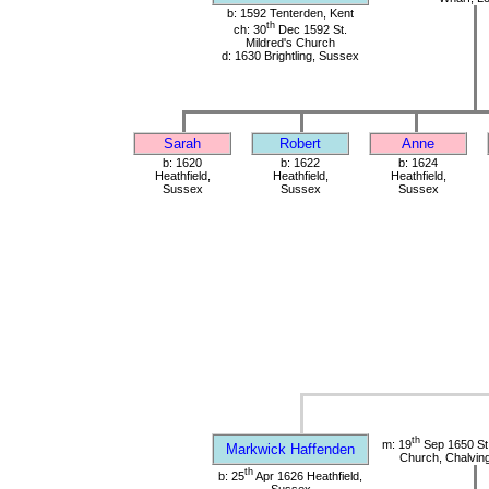
b: 1592 Tenterden, Kent
th
ch: 30
Dec 1592 St.
Mildred's Church
d: 1630 Brightling, Sussex
Sarah
Robert
Anne
b: 1620
b: 1622
b: 1624
Heathfield,
Heathfield,
Heathfield,
Sussex
Sussex
Sussex
th
m: 19
Sep 1650 St
Markwick Haffenden
Church, Chalvin
th
b: 25
Apr 1626 Heathfield,
Sussex