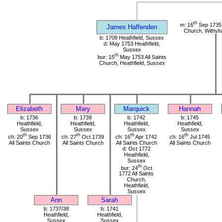
th
m: 16
Sep 1735 
James Haffenden
Church, Withy
b: 1708 Heathfield, Sussex
d: May 1753 Heathfield,
Sussex
th
bur: 15
May 1753 All Saints
Church, Heathfield, Sussex
Elizabeth
Mary
Marquick
Hannah
b: 1736
b: 1739
b: 1742
b: 1745
Heathfield,
Heathfield,
Heathfield,
Heathfield,
Sussex
Sussex
Sussex
Sussex
th
th
th
th
ch: 20
Sep 1736
ch: 27
Oct 1739
ch: 16
Apr 1742
ch: 16
Jul 1745
All Saints Church
All Saints Church
All Saints Church
All Saints Church
d: Oct 1772
Heathfield,
Sussex
th
bur: 24
Oct
1772 All Saints
Church,
Heathfield,
Sussex
Ann
Sarah
b: 1737/38
b: 1741
Heathfield,
Heathfield,
Sussex
Sussex