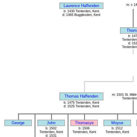
m: c 1
Laurence Haffenden
b: 1430 Tenterden, Kent
d: 1465 Bugglesden, Kent
Thom
b: 14
Tenterden
d: 15
Tenterden
m: 1501 St. Mild
Thomas Haffenden
Tenterden
b: 1475 Tenterden, Kent
d: 1525 Tenterden, Kent
George
John
Thomasye
Moyse
b: 1502
b: 1506
b: 1512
Tenterden, Kent
Tenterden, Kent
Tenterden, Kent
d: 1531