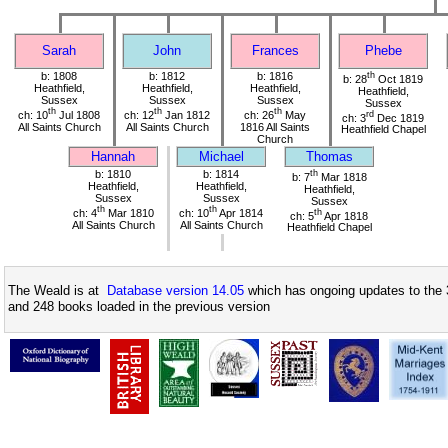
Sarah
John
Frances
Phebe
b: 1808
b: 1812
b: 1816
th
b: 28
Oct 1819
Heathfield,
Heathfield,
Heathfield,
Heathfield,
Sussex
Sussex
Sussex
Sussex
th
th
th
ch: 10
Jul 1808
ch: 12
Jan 1812
ch: 26
May
rd
ch: 3
Dec 1819
All Saints Church
All Saints Church
1816 All Saints
Heathfield Chapel
Church
Hannah
Michael
Thomas
b: 1810
b: 1814
th
b: 7
Mar 1818
Heathfield,
Heathfield,
Heathfield,
Sussex
Sussex
Sussex
th
th
ch: 4
Mar 1810
ch: 10
Apr 1814
th
ch: 5
Apr 1818
All Saints Church
All Saints Church
Heathfield Chapel
The Weald is at
Database version 14.05
which has ongoing updates to the 
and 248 books loaded in the previous version