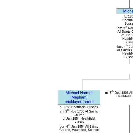
Micha
b: 17
Heathfi
Suss
th
ch: 9
Nov
All Saints
d: Jun 
Heathfi
Suss
th
bur: 4
Ju
All Saints 
Heathfi
Suss
th
Michael Harmer
m: 7
Dec 1806 All
Heathfield,
[Mepham]
bricklayer farmer
b: 1788 Heathfield, Sussex
th
ch: 9
Nov 1788 All Saints
Church
d: Jun 1854 Heathfield,
Sussex
th
bur: 4
Jun 1854 All Saints
Church, Heathfield, Sussex