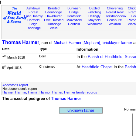
f
Ashdown
Brasted
Burwash
Buxted
Chevening
Chidd
Forest
Edenbridge
Eridge
Fletching
Forest Row
Fram
East Hoathly
Hawkhurst
Heathfield
Hellingly
Herstmonceux
He
Hartfield
Little Horsted
Maresfield
Mayfield
Penshurst
Rother
Leigh
Tunbridge
Uckfield
Wadhurst
Waldron
Warb
Tonbridge
Wells
Thomas Harmer
, son of
Michael Harmer [Mepham], bricklayer farmer
a
Date
Type
Information
Born
In the
Parish of Heathfield, Suss
th
7
March 1818
Christened
At
Heathfield Chapel
in the
Parish
th
5
April 1818
Ancestor's report
No descendent's report
Harmer, Harmar, Harmir, Harmor, Harner, Hermer family records
The ancestral pedigree of
Thomas Harmer
Not mar
unknown father