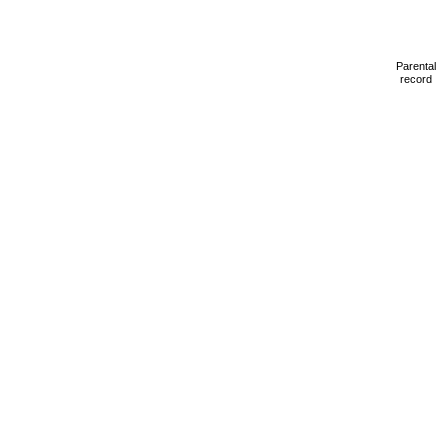
Parental
record