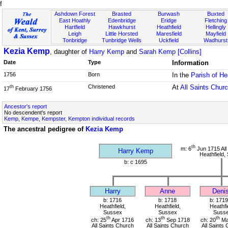
f
Ashdown Forest
Brasted
Burwash
Buxted
East Hoathly
Edenbridge
Eridge
Fletching
Hartfield
Hawkhurst
Heathfield
Hellingly
Leigh
Little Horsted
Maresfield
Mayfield
Tonbridge
Tunbridge Wells
Uckfield
Wadhurst
Kezia Kemp
, daughter of
Harry Kemp
and
Sarah Kemp [Collins]
Date
Type
Information
1756
Born
In the
Parish of He
Christened
At
All Saints Chur
th
17
February 1756
Ancestor's report
No descendent's report
Kemp, Kempe, Kempster, Kempton individual records
The ancestral pedigree of
Kezia Kemp
th
m: 6
Jun 1715 All
Harry Kemp
Heathfield,
b: c 1695
Harry
Anne
Deni
b: 1716
b: 1718
b: 1719
Heathfield,
Heathfield,
Heathfi
Sussex
Sussex
Suss
th
th
th
ch: 25
Apr 1716
ch: 13
Sep 1718
ch: 20
Ma
All Saints Church
All Saints Church
All Saints