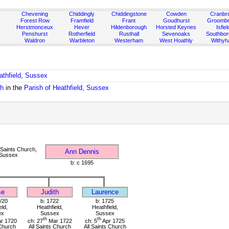
Chevening
Chiddingly
Chiddingstone
Cowden
Cranbr
Forest Row
Framfield
Frant
Goudhurst
Groombr
Herstmonceux
Hever
Hildenborough
Horsted Keynes
Isfiel
Penshurst
Rotherfield
Rusthall
Sevenoaks
Southbo
Waldron
Warbleton
Westerham
West Hoathly
Withy
athfield, Sussex
ch
in the
Parish of Heathfield, Sussex
 Saints Church,
Ann Dennis
 Sussex
b: c 1695
se
Judith
Laurence
/20
b: 1722
b: 1725
eld,
Heathfield,
Heathfield,
ex
Sussex
Sussex
th
th
r 1720
ch: 27
Mar 1722
ch: 5
Apr 1725
 Church
All Saints Church
All Saints Church