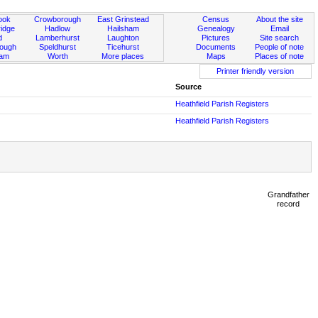
ook
Crowborough
East Grinstead
Census
About the site
idge
Hadlow
Hailsham
Genealogy
Email
d
Lamberhurst
Laughton
Pictures
Site search
rough
Speldhurst
Ticehurst
Documents
People of note
ham
Worth
More places
Maps
Places of note
Printer friendly version
Source
Heathfield Parish Registers
Heathfield Parish Registers
Grandfather
record