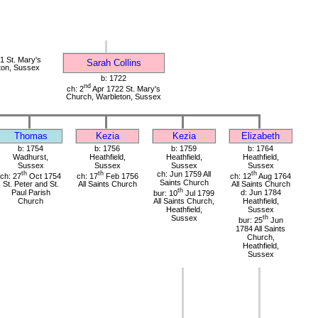
 St. Mary's
Sarah Collins
ton, Sussex
b: 1722
nd
ch: 2
Apr 1722 St. Mary's
Church, Warbleton, Sussex
Thomas
Kezia
Kezia
Elizabeth
b: 1754
b: 1756
b: 1759
b: 1764
Wadhurst,
Heathfield,
Heathfield,
Heathfield,
Sussex
Sussex
Sussex
Sussex
th
th
ch: Jun 1759 All
th
ch: 27
Oct 1754
ch: 17
Feb 1756
ch: 12
Aug 1764
Saints Church
St. Peter and St.
All Saints Church
All Saints Church
th
Paul Parish
bur: 10
Jul 1799
d: Jun 1784
Church
All Saints Church,
Heathfield,
Heathfield,
Sussex
Sussex
th
bur: 25
Jun
1784 All Saints
Church,
Heathfield,
Sussex