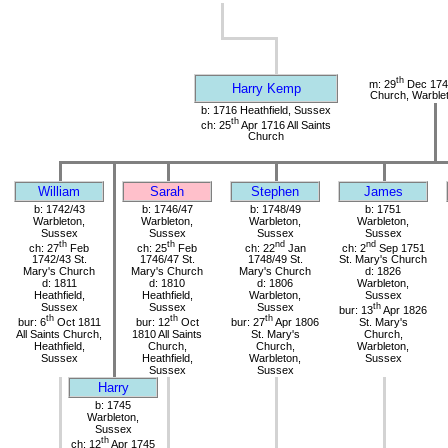
th
m: 29
Dec 1741
Harry Kemp
Church, Warble
b: 1716 Heathfield, Sussex
th
ch: 25
Apr 1716 All Saints
Church
William
Sarah
Stephen
James
b: 1742/43
b: 1746/47
b: 1748/49
b: 1751
Warbleton,
Warbleton,
Warbleton,
Warbleton,
Sussex
Sussex
Sussex
Sussex
th
th
nd
nd
ch: 27
Feb
ch: 25
Feb
ch: 22
Jan
ch: 2
Sep 1751
1742/43 St.
1746/47 St.
1748/49 St.
St. Mary's Church
Mary's Church
Mary's Church
Mary's Church
d: 1826
d: 1811
d: 1810
d: 1806
Warbleton,
Heathfield,
Heathfield,
Warbleton,
Sussex
Sussex
Sussex
Sussex
th
bur: 13
Apr 1826
th
th
th
bur: 6
Oct 1811
bur: 12
Oct
bur: 27
Apr 1806
St. Mary's
All Saints Church,
1810 All Saints
St. Mary's
Church,
Heathfield,
Church,
Church,
Warbleton,
Sussex
Heathfield,
Warbleton,
Sussex
Sussex
Sussex
Harry
b: 1745
Warbleton,
Sussex
th
ch: 12
Apr 1745