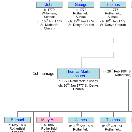
John
George
Thomas
b: 1770
b: 1774
b: 1777
Withyham,
Rotherfield,
Rotherfield,
Sussex
Sussex
Sussex
th
th
th
ch: 15
Apr 1770
ch: 12
Jun 1774
ch: 10
Jan 1777
St. Michael's
St. Denys Church
St. Denys Church
Church
th
Thomas Martin
m: 28
Feb 1804 St
1st marriage
Rotherfield
labourer
b: 1777 Rotherfield, Sussex
th
ch: 10
Jan 1777 St. Denys
Church
Samuel
Mary Ann
James
Thomas
b: May 1804
b: 1807
th
th
b: 29
Sep 1809
b: 6
Oct 1811
Rotherfield,
Rotherfield,
Rotherfield,
Rotherfield,