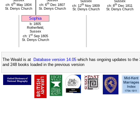
Sussex
Sussex
Sussex
Sussex
th
th
ch: 6
May 1804
ch: 6
Dec 1807
th
th
ch: 12
Nov 1809
ch: 8
Dec 1811
St. Denys Church
St. Denys Church
St. Denys Church
St. Denys Church
Sophia
b: 1805
Rotherfield,
Sussex
st
ch: 1
Sep 1805
St. Denys Church
The Weald is at
Database version 14.05
which has ongoing updates to the 
and 248 books loaded in the previous version