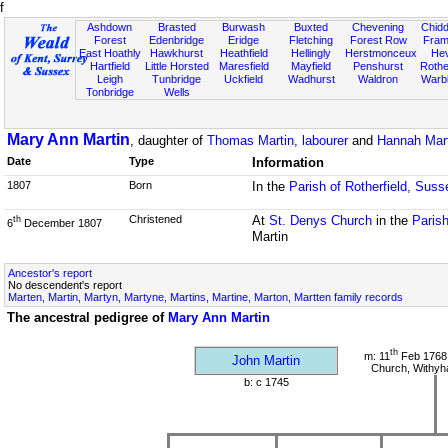
f
Ashdown
Brasted
Burwash
Buxted
Chevening
Chidd
Forest
Edenbridge
Eridge
Fletching
Forest Row
Fram
East Hoathly
Hawkhurst
Heathfield
Hellingly
Herstmonceux
He
Hartfield
Little Horsted
Maresfield
Mayfield
Penshurst
Rother
Leigh
Tunbridge
Uckfield
Wadhurst
Waldron
Warb
Tonbridge
Wells
Mary Ann Martin
, daughter of
Thomas Martin, labourer
and
Hannah Mart
Date
Type
Information
1807
Born
In the
Parish of Rotherfield, Suss
Christened
At
St. Denys Church
in the
Parish
th
6
December 1807
Martin
Ancestor's report
No descendent's report
Marten, Martin, Martyn, Martyne, Martins, Martine, Marton, Martten family records
The ancestral pedigree of
Mary Ann Martin
th
m: 11
Feb 1768 
John Martin
Church, Withy
b: c 1745