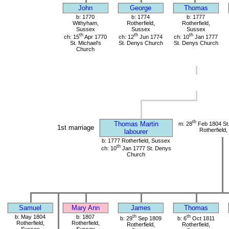
John
George
Thomas
b: 1770
b: 1774
b: 1777
Withyham,
Rotherfield,
Rotherfield,
Sussex
Sussex
Sussex
th
th
th
ch: 15
Apr 1770
ch: 12
Jun 1774
ch: 10
Jan 1777
St. Michael's
St. Denys Church
St. Denys Church
Church
th
Thomas Martin
m: 28
Feb 1804 St
1st marriage
Rotherfield
labourer
b: 1777 Rotherfield, Sussex
th
ch: 10
Jan 1777 St. Denys
Church
Samuel
Mary Ann
James
Thomas
b: May 1804
b: 1807
th
th
b: 29
Sep 1809
b: 6
Oct 1811
Rotherfield,
Rotherfield,
Rotherfield,
Rotherfield,