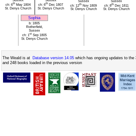
Sussex
Sussex
Sussex
Sussex
th
th
ch: 6
May 1804
ch: 6
Dec 1807
th
th
ch: 12
Nov 1809
ch: 8
Dec 1811
St. Denys Church
St. Denys Church
St. Denys Church
St. Denys Church
Sophia
b: 1805
Rotherfield,
Sussex
st
ch: 1
Sep 1805
St. Denys Church
The Weald is at
Database version 14.05
which has ongoing updates to the 
and 248 books loaded in the previous version