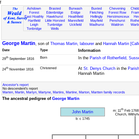
f
Ashdown
Brasted
Burwash
Buxted
Chevening
Chidd
Forest
Edenbridge
Eridge
Fletching
Forest Row
Fram
East Hoathly
Hawkhurst
Heathfield
Hellingly
Herstmonceux
He
Hartfield
Little Horsted
Maresfield
Mayfield
Penshurst
Rother
Leigh
Tunbridge
Uckfield
Wadhurst
Waldron
Warb
Tonbridge
Wells
George Martin
, son of
Thomas Martin, labourer
and
Hannah Martin [Call
Date
Type
Information
Born
In the
Parish of Rotherfield, Suss
th
29
September 1816
Christened
At
St. Denys Church
in the
Parish
th
24
November 1816
Hannah Martin
Ancestor's report
No descendent's report
Marten, Martin, Martyn, Martyne, Martins, Martine, Marton, Martten family records
The ancestral pedigree of
George Martin
th
m: 11
Feb 1768 
John Martin
Church, Withy
b: c 1745