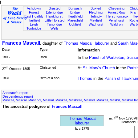
f
Ashdown
Brasted
Burwash
Buxted
Chevening
Chidd
Forest
Edenbridge
Eridge
Fletching
Forest Row
Fram
East Hoathly
Hawkhurst
Heathfield
Hellingly
Herstmonceux
He
Hartfield
Little Horsted
Maresfield
Mayfield
Penshurst
Rother
Leigh
Tunbridge
Uckfield
Wadhurst
Waldron
Warb
Tonbridge
Wells
Frances Mascall
, daughter of
Thomas Mascal, labourer
and
Sarah Masc
Date
Type
Information
1805
Born
In the
Parish of Warbleton, Suss
Christened
At
St. Mary's Church
in the
Paris
th
27
October 1805
1831
Birth of a son
Thomas
in the
Parish of Hawkhur
Ancestor's report
Descendent's report
Mascall, Mascal, Maschol, Maskal, Maskall, Maskeall, Maskel, Maskell, Maskill, Maskoll fa
The ancestral pedigree of
Frances Mascall
th
Thomas Mascal
m: 4
Nov 1798 All
Heathfield,
labourer
b: c 1775