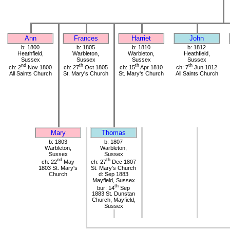
Ann
Frances
Harriet
John
b: 1800
b: 1805
b: 1810
b: 1812
Heathfield,
Warbleton,
Warbleton,
Heathfield,
Sussex
Sussex
Sussex
Sussex
nd
th
th
th
ch: 2
Nov 1800
ch: 27
Oct 1805
ch: 15
Apr 1810
ch: 7
Jun 1812
All Saints Church
St. Mary's Church
St. Mary's Church
All Saints Church
Mary
Thomas
b: 1803
b: 1807
Warbleton,
Warbleton,
Sussex
Sussex
nd
th
ch: 22
May
ch: 27
Dec 1807
1803 St. Mary's
St. Mary's Church
Church
d: Sep 1883
Mayfield, Sussex
th
bur: 14
Sep
1883 St. Dunstan
Church, Mayfield,
Sussex