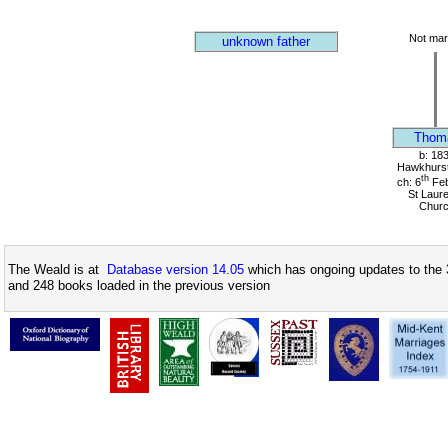
Not mar
unknown father
Thom
b: 18
Hawkhurst
th
ch: 6
Feb
St Laur
Chur
The Weald is at
Database version 14.05
which has ongoing updates to the 
and 248 books loaded in the previous version