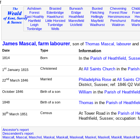
f
Ashdown
Brasted
Burwash
Buxted
Chevening
Chidd
Forest
Edenbridge
Eridge
Fletching
Forest Row
Fram
East Hoathly
Hawkhurst
Heathfield
Hellingly
Herstmonceux
He
Hartfield
Little Horsted
Maresfield
Mayfield
Penshurst
Rother
Leigh
Tunbridge
Uckfield
Wadhurst
Waldron
Warb
Tonbridge
Wells
James Mascal, farm labourer
, son of
Thomas Mascal, labourer
and
Date
Type
Information
1814
Born
In the
Parish of Heathfield, Suss
Christened
At
All Saints Church
in the
Parish
st
1
January 1815
Married
Philadelphia Rose
at
All Saints C
nd
22
March 1846
District, Sussex; ref: 1846 Q2 Vo
October 1846
Birth of a son
William
in the
Parish of Heathfiel
1848
Birth of a son
Thomas
in the
Parish of Heathfie
Census
At Tower Road in the
Parish of He
th
30
March 1851
Heathfield, Sussex; occupation: f
Ancestor's report
Descendent's report
Mascall, Mascal, Maschol, Maskal, Maskall, Maskeall, Maskel, Maskell, Maskill, Maskoll fa