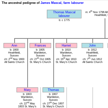
The ancestral pedigree of
James Mascal, farm labourer
th
Thomas Mascal
m: 4
Nov 1798 All
Heathfield,
labourer
b: c 1775
Ann
Frances
Harriet
John
b: 1800
b: 1805
b: 1810
b: 1812
Heathfield,
Warbleton,
Warbleton,
Heathfield,
Sussex
Sussex
Sussex
Sussex
nd
th
th
th
ch: 2
Nov 1800
ch: 27
Oct 1805
ch: 15
Apr 1810
ch: 7
Jun 1812
All Saints Church
St. Mary's Church
St. Mary's Church
All Saints Church
Mary
Thomas
b: 1803
b: 1807
Warbleton,
Warbleton,
Sussex
Sussex
nd
th
ch: 22
May
ch: 27
Dec 1807
1803 St. Mary's
St. Mary's Church