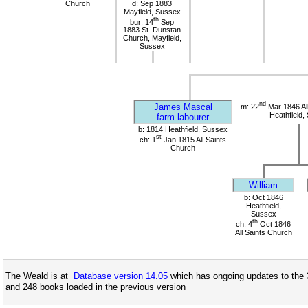
Church
d: Sep 1883
Mayfield, Sussex
th
bur: 14
Sep
1883 St. Dunstan
Church, Mayfield,
Sussex
nd
James Mascal
m: 22
Mar 1846 All
Heathfield,
farm labourer
b: 1814 Heathfield, Sussex
st
ch: 1
Jan 1815 All Saints
Church
William
b: Oct 1846
Heathfield,
Sussex
th
ch: 4
Oct 1846
All Saints Church
The Weald is at
Database version 14.05
which has ongoing updates to the 
and 248 books loaded in the previous version