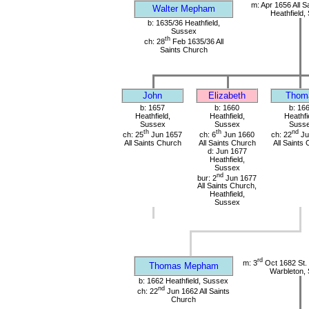
m: Apr 1656 All S
Walter Mepham
Heathfield,
b: 1635/36 Heathfield,
Sussex
th
ch: 28
Feb 1635/36 All
Saints Church
John
Elizabeth
Thom
b: 1657
b: 1660
b: 16
Heathfield,
Heathfield,
Heathfi
Sussex
Sussex
Suss
th
th
nd
ch: 25
Jun 1657
ch: 6
Jun 1660
ch: 22
Ju
All Saints Church
All Saints Church
All Saints
d: Jun 1677
Heathfield,
Sussex
nd
bur: 2
Jun 1677
All Saints Church,
Heathfield,
Sussex
rd
m: 3
Oct 1682 St.
Thomas Mepham
Warbleton,
b: 1662 Heathfield, Sussex
nd
ch: 22
Jun 1662 All Saints
Church