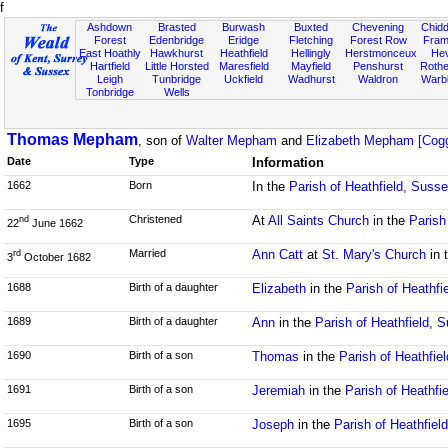
f
Ashdown
Brasted
Burwash
Buxted
Chevening
Chidd
Forest
Edenbridge
Eridge
Fletching
Forest Row
Fram
East Hoathly
Hawkhurst
Heathfield
Hellingly
Herstmonceux
He
Hartfield
Little Horsted
Maresfield
Mayfield
Penshurst
Rother
Leigh
Tunbridge
Uckfield
Wadhurst
Waldron
Warb
Tonbridge
Wells
Thomas Mepham
, son of
Walter Mepham
and
Elizabeth Mepham [Cogg
Date
Type
Information
1662
Born
In the
Parish of Heathfield, Suss
Christened
At
All Saints Church
in the
Parish
nd
22
June 1662
Married
Ann Catt
at
St. Mary's Church
in 
rd
3
October 1682
1688
Birth of a daughter
Elizabeth
in the
Parish of Heathfi
1689
Birth of a daughter
Ann
in the
Parish of Heathfield, 
1690
Birth of a son
Thomas
in the
Parish of Heathfie
1691
Birth of a son
Jeremiah
in the
Parish of Heathfi
1695
Birth of a son
Joseph
in the
Parish of Heathfiel