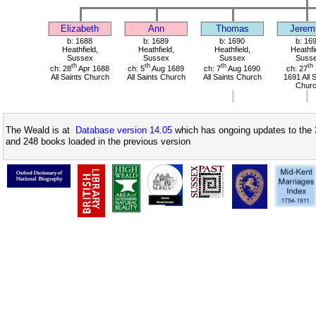
Elizabeth
Ann
Thomas
Jerem
b: 1688
b: 1689
b: 1690
b: 16
Heathfield,
Heathfield,
Heathfield,
Heathfi
Sussex
Sussex
Sussex
Suss
th
th
th
th
ch: 28
Apr 1688
ch: 5
Aug 1689
ch: 7
Aug 1690
ch: 27
All Saints Church
All Saints Church
All Saints Church
1691 All 
Chur
The Weald is at
Database version 14.05
which has ongoing updates to the 
and 248 books loaded in the previous version