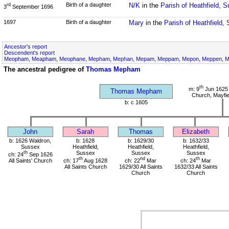
Birth of a daughter
N/K
in the
Parish of Heathfield, 
rd
3
September 1696
1697
Birth of a daughter
Mary
in the
Parish of Heathfield,
Ancestor's report
Descendent's report
Meopham, Meapham, Meophane, Mepham, Mephan, Mepam, Meppam, Mepon, Meppen, Me
The ancestral pedigree of
Thomas Mepham
th
m: 9
Jun 1625 
Thomas Mepham
Church, Mayfie
b: c 1605
John
Sarah
Thomas
Elizabeth
b: 1626 Waldron,
b: 1628
b: 1629/30
b: 1632/33
Sussex
Heathfield,
Heathfield,
Heathfield,
th
Sussex
Sussex
Sussex
ch: 24
Sep 1626
th
nd
th
All Saints' Church
ch: 17
Aug 1628
ch: 22
Mar
ch: 24
Mar
All Saints Church
1629/30 All Saints
1632/33 All Saints
Church
Church