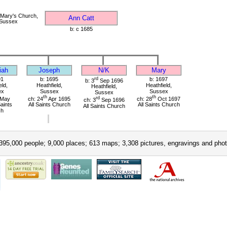
 Mary's Church,
Ann Catt
 Sussex
b: c 1685
iah
Joseph
N/K
Mary
91
b: 1695
rd
b: 1697
b: 3
Sep 1696
eld,
Heathfield,
Heathfield,
Heathfield,
ex
Sussex
Sussex
Sussex
th
th
May
ch: 24
Apr 1695
rd
ch: 28
Oct 1697
ch: 3
Sep 1696
Saints
All Saints Church
All Saints Church
All Saints Church
ch
395,000 people; 9,000 places; 613 maps; 3,308 pictures, engravings and phot