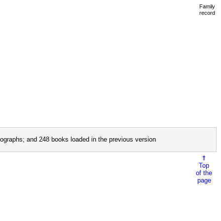
Family
record
ographs; and 248 books loaded in the previous version
⇑
Top
of the
page