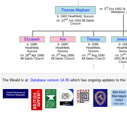
rd
m: 3
Oct 1682 St.
Thomas Mepham
Warbleton,
b: 1662 Heathfield, Sussex
nd
ch: 22
Jun 1662 All Saints
Church
Elizabeth
Ann
Thomas
Jerem
b: 1688
b: 1689
b: 1690
b: 16
Heathfield,
Heathfield,
Heathfield,
Heathfi
Sussex
Sussex
Sussex
Suss
th
th
th
th
ch: 28
Apr 1688
ch: 5
Aug 1689
ch: 7
Aug 1690
ch: 27
All Saints Church
All Saints Church
All Saints Church
1691 All 
Chur
The Weald is at
Database version 14.05
which has ongoing updates to the 