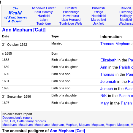
f
Ashdown Forest
Brasted
Burwash
Buxted
East Hoathly
Edenbridge
Eridge
Fletching
Hartfield
Hawkhurst
Heathfield
Hellingly
Leigh
Little Horsted
Maresfield
Mayfield
Tonbridge
Tunbridge Wells
Uckfield
Wadhurst
Ann Mepham [Catt]
Date
Type
Information
Married
Thomas Mepham
rd
3
October 1682
c 1685
Born
1688
Birth of a daughter
Elizabeth
in the
Pa
1689
Birth of a daughter
Ann
in the
Parish 
1690
Birth of a son
Thomas
in the
Par
1691
Birth of a son
Jeremiah
in the
Pa
1695
Birth of a son
Joseph
in the
Pari
Birth of a daughter
N/K
in the
Parish o
rd
3
September 1696
1697
Birth of a daughter
Mary
in the
Parish
No ancestor's report
Descendent's report
Catt, Cat, Catte family records
Meopham, Meapham, Meophane, Mepham, Mephan, Mepam, Meppam, Mepon, Meppen, Me
The ancestral pedigree of
Ann Mepham [Catt]