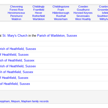
Chevening
Chiddingly
Chiddingstone
Cowden
Cranbr
Forest Row
Framfield
Frant
Goudhurst
Groombr
Herstmonceux
Hever
Hildenborough
Horsted Keynes
Isfiel
Penshurst
Rotherfield
Rusthall
Sevenoaks
Southbo
Waldron
Warbleton
Westerham
West Hoathly
Withy
at
St. Mary's Church
in the
Parish of Warbleton, Sussex
rish of Heathfield, Sussex
of Heathfield, Sussex
ish of Heathfield, Sussex
rish of Heathfield, Sussex
sh of Heathfield, Sussex
f Heathfield, Sussex
 of Heathfield, Sussex
ppham, Mepum, Mapham family records