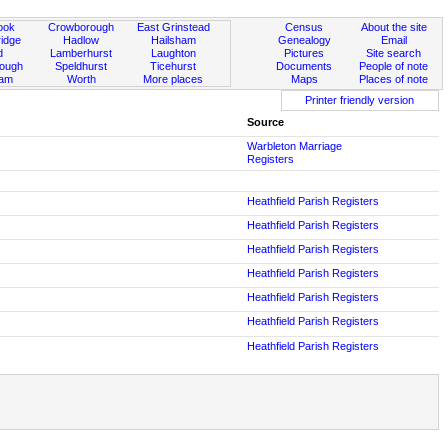
ook
Crowborough
East Grinstead
Census
About the site
idge
Hadlow
Hailsham
Genealogy
Email
d
Lamberhurst
Laughton
Pictures
Site search
rough
Speldhurst
Ticehurst
Documents
People of note
ham
Worth
More places
Maps
Places of note
Printer friendly version
Source
Warbleton Marriage
Registers
Heathfield Parish Registers
Heathfield Parish Registers
Heathfield Parish Registers
Heathfield Parish Registers
Heathfield Parish Registers
Heathfield Parish Registers
Heathfield Parish Registers