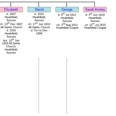
Elizabeth
David
George
Sarah Ansley
b: 1807
b: 1810
th
rd
b: 5
Jul 1812
b: 3
Jun 1819
Heathfield,
Heathfield,
Heathfield,
Heathfield,
Sussex
Sussex
Sussex
Sussex
th
th
ch: 13
Dec 1807
ch: 17
Jun 1810
nd
th
ch: 2
Aug 1812
ch: 11
Jul 1819
All Saints Church
All Saints Church
Heathfield Chapel
Heathfield Chapel
d: 1816
d: Oct to Dec
Heathfield,
1899
Sussex
th
bur: 10
Jan
1816 All Saints
Church,
Heathfield,
Sussex