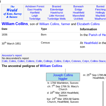
f
Ashdown Forest
Brasted
Burwash
Buxted
East Hoathly
Edenbridge
Eridge
Fletching
Hartfield
Hawkhurst
Heathfield
Hellingly
Leigh
Little Horsted
Maresfield
Mayfield
Tonbridge
Tunbridge Wells
Uckfield
Wadhurst
William Collins
, son of
William Collins, farmer
and
Elizabeth Collins
Date
Type
Information
1836
Born
In the
Parish of He
Census
At
Heathfield
in th
th
30
March 1851
son
Ancestor's report
No descendent's report
Colin, Colins, Collen, Collens, Collin, Collings, Collins, Collyn, Colones, Colyn, Collins-Stace
The ancestral pedigree of
William Collins
th
Joseph Collins
m: 25
Sep 1788 All
Heathfield,
higgler
b: 1766 Warbleton, Sussex
th
ch: 7
Sep 1766 St. Mary's
Church
th
d: 18
Mar 1854 Heathfield,
Sussex
th
bur: 24
Mar 1854 All Saints
Church, Heathfield, Sussex