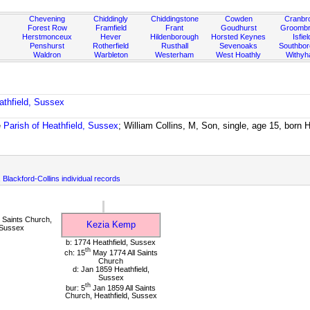
Chevening
Chiddingly
Chiddingstone
Cowden
Cranbr
Forest Row
Framfield
Frant
Goudhurst
Groombr
Herstmonceux
Hever
Hildenborough
Horsted Keynes
Isfiel
Penshurst
Rotherfield
Rusthall
Sevenoaks
Southbo
Waldron
Warbleton
Westerham
West Hoathly
Withy
athfield, Sussex
e
Parish of Heathfield, Sussex
; William Collins, M, Son, single, age 15, born 
, Blackford-Collins individual records
 Saints Church,
Kezia Kemp
 Sussex
b: 1774 Heathfield, Sussex
th
ch: 15
May 1774 All Saints
Church
d: Jan 1859 Heathfield,
Sussex
th
bur: 5
Jan 1859 All Saints
Church, Heathfield, Sussex