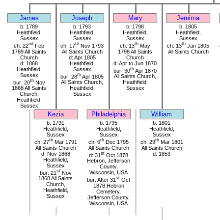
James
Joseph
Mary
Jemima
b: 1789
b: 1793
b: 1798
b: 1805
Heathfield,
Heathfield,
Heathfield,
Heathfield,
Sussex
Sussex
Sussex
Sussex
nd
th
th
th
ch: 22
Feb
ch: 17
Nov 1793
ch: 13
May
ch: 13
Jan 1805
1789 All Saints
All Saints Church
1798 All Saints
All Saints Church
Church
d: Apr 1805
Church
d: 1868
Heathfield,
d: Apr to Jun 1870
Heathfield,
Sussex
th
bur: 30
Apr 1870
Sussex
th
bur: 28
Apr 1805
All Saints Church,
th
bur: 20
Nov
All Saints Church,
Heathfield,
1868 All Saints
Heathfield,
Sussex
Church,
Sussex
Heathfield,
Sussex
Kezia
Philadelphia
William
b: 1791
b: 1795
b: 1801
Heathfield,
Heathfield,
Heathfield,
Sussex
Sussex
Sussex
th
th
th
ch: 27
Mar 1791
ch: 6
Dec 1795
ch: 29
Mar 1801
All Saints Church
All Saints Church
All Saints Church
d: Nov 1868
st
d: 1853
d: 31
Oct 1878
Heathfield,
Hebron, Jefferson
Sussex
County,
st
bur: 21
Nov
Wisconsin, USA
1868 All Saints
st
bur: After 31
Oct
Church,
1878 Hebron
Heathfield,
Cemetery,
Sussex
Jefferson County,
Wisconsin, USA