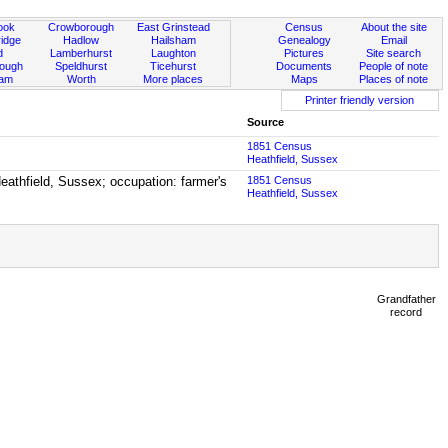
ook
Crowborough
East Grinstead
Census
About the site
idge
Hadlow
Hailsham
Genealogy
Email
d
Lamberhurst
Laughton
Pictures
Site search
rough
Speldhurst
Ticehurst
Documents
People of note
ham
Worth
More places
Maps
Places of note
Printer friendly version
Source
1851 Census
Heathfield, Sussex
Heathfield, Sussex; occupation: farmer's
1851 Census
Heathfield, Sussex
Grandfather
record