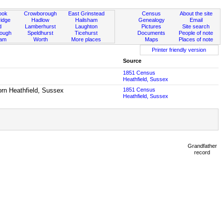
ook
Crowborough
East Grinstead
Census
About the site
idge
Hadlow
Hailsham
Genealogy
Email
d
Lamberhurst
Laughton
Pictures
Site search
rough
Speldhurst
Ticehurst
Documents
People of note
ham
Worth
More places
Maps
Places of note
Printer friendly version
Source
1851 Census
Heathfield, Sussex
born Heathfield, Sussex
1851 Census
Heathfield, Sussex
Grandfather
record