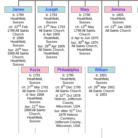
James
Joseph
Mary
Jemima
b: 1789
b: 1793
b: 1798
b: 1805
Heathfield,
Heathfield,
Heathfield,
Heathfield,
Sussex
Sussex
Sussex
Sussex
nd
th
th
th
ch: 22
Feb
ch: 17
Nov 1793
ch: 13
May
ch: 13
Jan 1805
1789 All Saints
All Saints Church
1798 All Saints
All Saints Church
Church
d: Apr 1805
Church
d: 1868
Heathfield,
d: Apr to Jun 1870
Heathfield,
Sussex
th
bur: 30
Apr 1870
Sussex
th
bur: 28
Apr 1805
All Saints Church,
th
bur: 20
Nov
All Saints Church,
Heathfield,
1868 All Saints
Heathfield,
Sussex
Church,
Sussex
Heathfield,
Sussex
Kezia
Philadelphia
William
b: 1791
b: 1795
b: 1801
Heathfield,
Heathfield,
Heathfield,
Sussex
Sussex
Sussex
th
th
th
ch: 27
Mar 1791
ch: 6
Dec 1795
ch: 29
Mar 1801
All Saints Church
All Saints Church
All Saints Church
d: Nov 1868
st
d: 1853
d: 31
Oct 1878
Heathfield,
Hebron, Jefferson
Sussex
County,
st
bur: 21
Nov
Wisconsin, USA
1868 All Saints
st
bur: After 31
Oct
Church,
1878 Hebron
Heathfield,
Cemetery,
Sussex
Jefferson County,
Wisconsin, USA