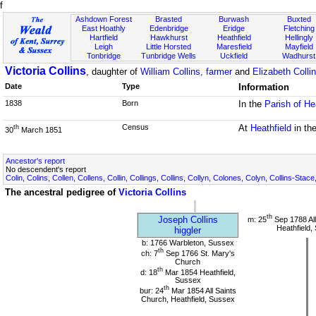
f
Ashdown Forest
Brasted
Burwash
Buxted
East Hoathly
Edenbridge
Eridge
Fletching
Hartfield
Hawkhurst
Heathfield
Hellingly
Leigh
Little Horsted
Maresfield
Mayfield
Tonbridge
Tunbridge Wells
Uckfield
Wadhurst
Victoria Collins
, daughter of
William Collins, farmer
and
Elizabeth Colli
Date
Type
Information
1838
Born
In the
Parish of He
Census
At
Heathfield
in th
th
30
March 1851
Ancestor's report
No descendent's report
Colin, Colins, Collen, Collens, Collin, Collings, Collins, Collyn, Colones, Colyn, Collins-Stace
The ancestral pedigree of
Victoria Collins
th
Joseph Collins
m: 25
Sep 1788 All
Heathfield,
higgler
b: 1766 Warbleton, Sussex
th
ch: 7
Sep 1766 St. Mary's
Church
th
d: 18
Mar 1854 Heathfield,
Sussex
th
bur: 24
Mar 1854 All Saints
Church, Heathfield, Sussex