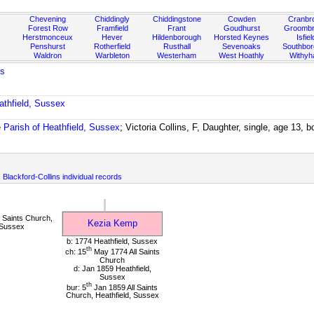
Chevening
Chiddingly
Chiddingstone
Cowden
Cranbr
Forest Row
Framfield
Frant
Goudhurst
Groombr
Herstmonceux
Hever
Hildenborough
Horsted Keynes
Isfiel
Penshurst
Rotherfield
Rusthall
Sevenoaks
Southbo
Waldron
Warbleton
Westerham
West Hoathly
Withy
ns
athfield, Sussex
e
Parish of Heathfield, Sussex
; Victoria Collins, F, Daughter, single, age 13, 
, Blackford-Collins individual records
 Saints Church,
Kezia Kemp
 Sussex
b: 1774 Heathfield, Sussex
th
ch: 15
May 1774 All Saints
Church
d: Jan 1859 Heathfield,
Sussex
th
bur: 5
Jan 1859 All Saints
Church, Heathfield, Sussex