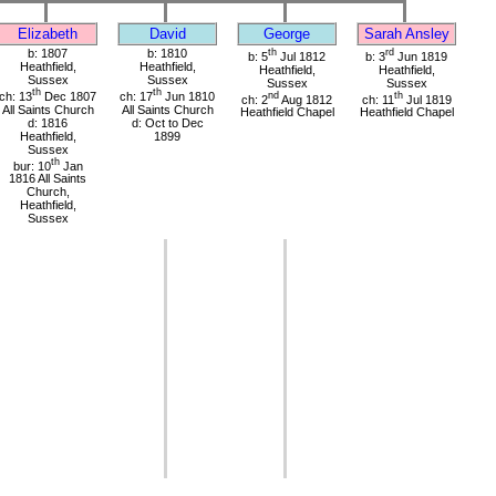
Elizabeth
David
George
Sarah Ansley
b: 1807
b: 1810
th
rd
b: 5
Jul 1812
b: 3
Jun 1819
Heathfield,
Heathfield,
Heathfield,
Heathfield,
Sussex
Sussex
Sussex
Sussex
th
th
ch: 13
Dec 1807
ch: 17
Jun 1810
nd
th
ch: 2
Aug 1812
ch: 11
Jul 1819
All Saints Church
All Saints Church
Heathfield Chapel
Heathfield Chapel
d: 1816
d: Oct to Dec
Heathfield,
1899
Sussex
th
bur: 10
Jan
1816 All Saints
Church,
Heathfield,
Sussex