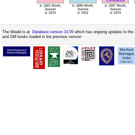
Constance
b: 1881 Worth,
b: 1886 Worth,
b: 1887 Worth,
Sussex
Sussex
Sussex
d: 1974
d: 1931
d: 1974
The Weald is at
Database version 14.05
which has ongoing updates to the 
and 248 books loaded in the previous version