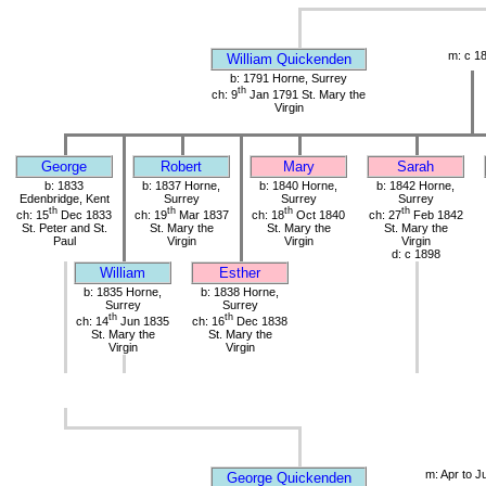
m: c 1
William Quickenden
b: 1791 Horne, Surrey
th
ch: 9
Jan 1791 St. Mary the
Virgin
George
Robert
Mary
Sarah
b: 1833
b: 1837 Horne,
b: 1840 Horne,
b: 1842 Horne,
Edenbridge, Kent
Surrey
Surrey
Surrey
th
th
th
th
ch: 15
Dec 1833
ch: 19
Mar 1837
ch: 18
Oct 1840
ch: 27
Feb 1842
St. Peter and St.
St. Mary the
St. Mary the
St. Mary the
Paul
Virgin
Virgin
Virgin
d: c 1898
William
Esther
b: 1835 Horne,
b: 1838 Horne,
Surrey
Surrey
th
th
ch: 14
Jun 1835
ch: 16
Dec 1838
St. Mary the
St. Mary the
Virgin
Virgin
m: Apr to J
George Quickenden