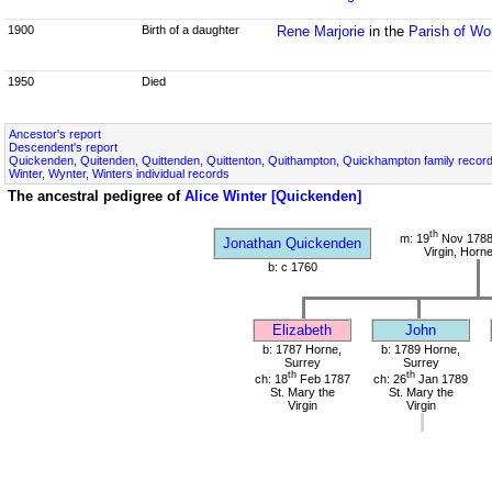
1900
Birth of a daughter
Rene Marjorie
in the
Parish of Wo
1950
Died
Ancestor's report
Descendent's report
Quickenden, Quitenden, Quittenden, Quittenton, Quithampton, Quickhampton family recor
Winter, Wynter, Winters individual records
The ancestral pedigree of
Alice Winter [Quickenden]
th
m: 19
Nov 1788 
Jonathan Quickenden
Virgin, Horn
b: c 1760
Elizabeth
John
b: 1787 Horne,
b: 1789 Horne,
Surrey
Surrey
th
th
ch: 18
Feb 1787
ch: 26
Jan 1789
St. Mary the
St. Mary the
Virgin
Virgin