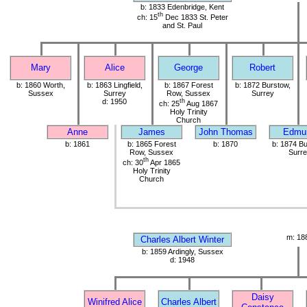
b: 1833 Edenbridge, Kent
th
ch: 15
Dec 1833 St. Peter
and St. Paul
Mary
Alice
George
Robert
b: 1860 Worth,
b: 1863 Lingfield,
b: 1867 Forest
b: 1872 Burstow,
Sussex
Surrey
Row, Sussex
Surrey
d: 1950
th
ch: 25
Aug 1867
Holy Trinity
Church
Anne
James
John Thomas
Edmu
b: 1861
b: 1865 Forest
b: 1870
b: 1874 Bu
Row, Sussex
Surre
th
ch: 30
Apr 1865
Holy Trinity
Church
m: 18
Charles Albert Winter
b: 1859 Ardingly, Sussex
d: 1948
Daisy
Winifred Alice
Charles Albert