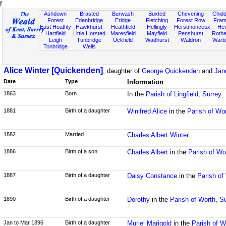
f
Ashdown
Brasted
Burwash
Buxted
Chevening
Chidd
Forest
Edenbridge
Eridge
Fletching
Forest Row
Fram
East Hoathly
Hawkhurst
Heathfield
Hellingly
Herstmonceux
He
Hartfield
Little Horsted
Maresfield
Mayfield
Penshurst
Rother
Leigh
Tunbridge
Uckfield
Wadhurst
Waldron
Warb
Tonbridge
Wells
Alice Winter [Quickenden]
, daughter of
George Quickenden
and
Jan
Date
Type
Information
1863
Born
In the
Parish of Lingfield, Surrey
1881
Birth of a daughter
Winifred Alice
in the
Parish of Wo
1882
Married
Charles Albert Winter
1886
Birth of a son
Charles Albert
in the
Parish of Wo
1887
Birth of a daughter
Daisy Constance
in the
Parish of
1890
Birth of a daughter
Dorothy
in the
Parish of Worth, S
Jan to Mar 1896
Birth of a daughter
Muriel Marigold
in the
Parish of W