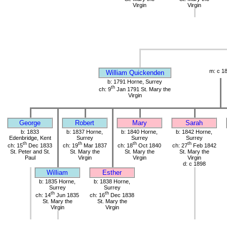
Virgin
Virgin
m: c 1
William Quickenden
b: 1791 Horne, Surrey
th
ch: 9
Jan 1791 St. Mary the
Virgin
George
Robert
Mary
Sarah
b: 1833
b: 1837 Horne,
b: 1840 Horne,
b: 1842 Horne,
Edenbridge, Kent
Surrey
Surrey
Surrey
th
th
th
th
ch: 15
Dec 1833
ch: 19
Mar 1837
ch: 18
Oct 1840
ch: 27
Feb 1842
St. Peter and St.
St. Mary the
St. Mary the
St. Mary the
Paul
Virgin
Virgin
Virgin
d: c 1898
William
Esther
b: 1835 Horne,
b: 1838 Horne,
Surrey
Surrey
th
th
ch: 14
Jun 1835
ch: 16
Dec 1838
St. Mary the
St. Mary the
Virgin
Virgin