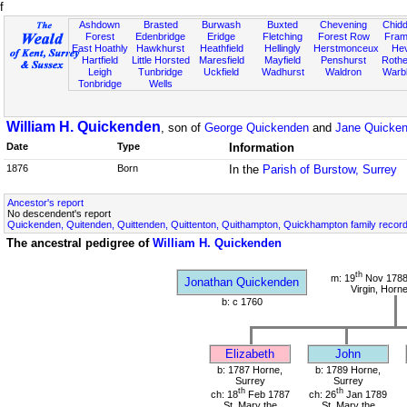
f
Ashdown
Brasted
Burwash
Buxted
Chevening
Chidd
Forest
Edenbridge
Eridge
Fletching
Forest Row
Fram
East Hoathly
Hawkhurst
Heathfield
Hellingly
Herstmonceux
He
Hartfield
Little Horsted
Maresfield
Mayfield
Penshurst
Rother
Leigh
Tunbridge
Uckfield
Wadhurst
Waldron
Warb
Tonbridge
Wells
William H. Quickenden
, son of
George Quickenden
and
Jane Quicken
Date
Type
Information
1876
Born
In the
Parish of Burstow, Surrey
Ancestor's report
No descendent's report
Quickenden, Quitenden, Quittenden, Quittenton, Quithampton, Quickhampton family recor
The ancestral pedigree of
William H. Quickenden
th
m: 19
Nov 1788 
Jonathan Quickenden
Virgin, Horn
b: c 1760
Elizabeth
John
b: 1787 Horne,
b: 1789 Horne,
Surrey
Surrey
th
th
ch: 18
Feb 1787
ch: 26
Jan 1789
St. Mary the
St. Mary the