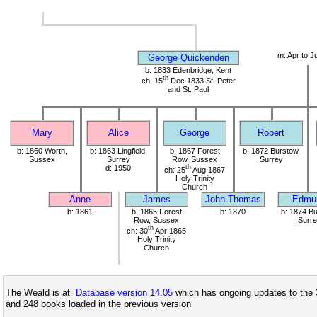
m: Apr to J
George Quickenden
b: 1833 Edenbridge, Kent
th
ch: 15
Dec 1833 St. Peter
and St. Paul
Mary
Alice
George
Robert
b: 1860 Worth,
b: 1863 Lingfield,
b: 1867 Forest
b: 1872 Burstow,
Sussex
Surrey
Row, Sussex
Surrey
d: 1950
th
ch: 25
Aug 1867
Holy Trinity
Church
Anne
James
John Thomas
Edmu
b: 1861
b: 1865 Forest
b: 1870
b: 1874 Bu
Row, Sussex
Surre
th
ch: 30
Apr 1865
Holy Trinity
Church
The Weald is at
Database version 14.05
which has ongoing updates to the 
and 248 books loaded in the previous version