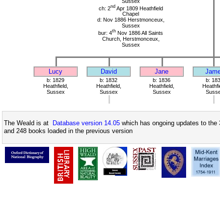
Sussex
nd
ch: 2
Apr 1809 Heathfield
Chapel
d: Nov 1886 Herstmonceux,
Sussex
th
bur: 4
Nov 1886 All Saints
Church, Herstmonceux,
Sussex
Lucy
David
Jane
Jam
b: 1829
b: 1832
b: 1836
b: 18
Heathfield,
Heathfield,
Heathfield,
Heathfi
Sussex
Sussex
Sussex
Suss
The Weald is at
Database version 14.05
which has ongoing updates to the 
and 248 books loaded in the previous version