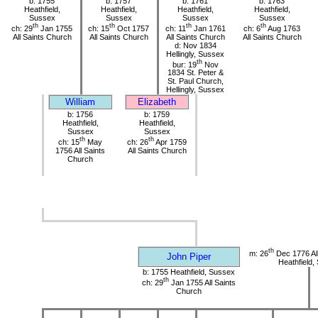
b: 1755
b: 1757
b: 1761
b: 1763
Heathfield,
Heathfield,
Heathfield,
Heathfield,
Sussex
Sussex
Sussex
Sussex
th
th
th
th
ch: 29
Jan 1755
ch: 15
Oct 1757
ch: 11
Jan 1761
ch: 6
Aug 1763
All Saints Church
All Saints Church
All Saints Church
All Saints Church
d: Nov 1834
Hellingly, Sussex
th
bur: 19
Nov
1834 St. Peter &
St. Paul Church,
Hellingly, Sussex
William
Elizabeth
b: 1756
b: 1759
Heathfield,
Heathfield,
Sussex
Sussex
th
th
ch: 15
May
ch: 26
Apr 1759
1756 All Saints
All Saints Church
Church
th
m: 26
Dec 1776 All
John Piper
Heathfield,
b: 1755 Heathfield, Sussex
th
ch: 29
Jan 1755 All Saints
Church