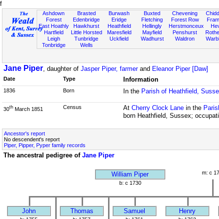
f
Ashdown
Brasted
Burwash
Buxted
Chevening
Chidd
Forest
Edenbridge
Eridge
Fletching
Forest Row
Fram
East Hoathly
Hawkhurst
Heathfield
Hellingly
Herstmonceux
He
Hartfield
Little Horsted
Maresfield
Mayfield
Penshurst
Rother
Leigh
Tunbridge
Uckfield
Wadhurst
Waldron
Warb
Tonbridge
Wells
Jane Piper
, daughter of
Jasper Piper, farmer
and
Eleanor Piper [Daw]
Date
Type
Information
1836
Born
In the
Parish of Heathfield, Suss
Census
At
Cherry Clock Lane
in the
Paris
th
30
March 1851
born Heathfield, Sussex; occupati
Ancestor's report
No descendent's report
Piper, Pipper, Pyper family records
The ancestral pedigree of
Jane Piper
m: c 1
William Piper
b: c 1730
John
Thomas
Samuel
Henry