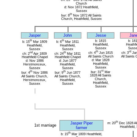
Church
d: Nov 1872 Heathfield,
Sussex
th
bur: 8
Nov 1872 All Saints
Church, Heathfield, Sussex
Jasper
John
Jesse
Jan
th
th
b: 1815
b: 18
b: 15
Mar 1809
b: 6
Mar 1811
Heathfield,
Heathfi
Heathfield,
Heathfield,
Sussex
Suss
Sussex
Sussex
th
rd
nd
th
ch: 4
Jun 1815
ch: 3
Jan
ch: 2
Apr 1809
ch: 24
Mar 1811
All Saints Church
All Saints
Heathfield Chapel
Heathfield Chapel
d: Mar 1828
d: Nov 1886
d: Jun 1877
Heathfield,
Herstmonceux,
Heathfield,
Sussex
Sussex
Sussex
st
th
th
bur: 31
Mar
bur: 4
Nov 1886
bur: 9
Jun 1877
1828 All Saints
All Saints Church,
All Saints Church,
Church,
Herstmonceux,
Heathfield,
Heathfield,
Sussex
Sussex
Sussex
th
Jasper Piper
m: 20
Dec 1828 All
1st marriage
Heathfield,
farmer
th
b: 15
Mar 1809 Heathfield,