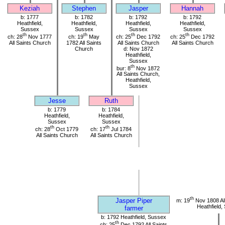
Keziah
Stephen
Jasper
Hannah
b: 1777
b: 1782
b: 1792
b: 1792
Heathfield,
Heathfield,
Heathfield,
Heathfield,
Sussex
Sussex
Sussex
Sussex
th
th
th
th
ch: 28
Nov 1777
ch: 19
May
ch: 25
Dec 1792
ch: 25
Dec 1792
All Saints Church
1782 All Saints
All Saints Church
All Saints Church
Church
d: Nov 1872
Heathfield,
Sussex
th
bur: 8
Nov 1872
All Saints Church,
Heathfield,
Sussex
Jesse
Ruth
b: 1779
b: 1784
Heathfield,
Heathfield,
Sussex
Sussex
th
th
ch: 28
Oct 1779
ch: 17
Jul 1784
All Saints Church
All Saints Church
th
Jasper Piper
m: 19
Nov 1808 All
Heathfield,
farmer
b: 1792 Heathfield, Sussex
th
ch: 25
Dec 1792 All Saints