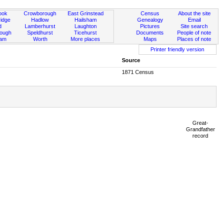
ook
Crowborough
East Grinstead
Census
About the site
idge
Hadlow
Hailsham
Genealogy
Email
d
Lamberhurst
Laughton
Pictures
Site search
rough
Speldhurst
Ticehurst
Documents
People of note
ham
Worth
More places
Maps
Places of note
Printer friendly version
Source
1871 Census
Great-
Grandfather
record