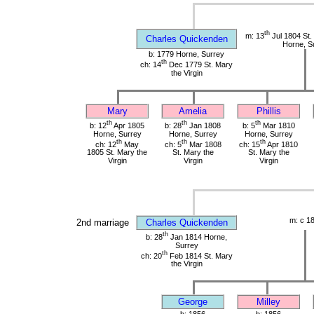
th
m: 13
Jul 1804 St. 
Charles Quickenden
Horne, S
b: 1779 Horne, Surrey
th
ch: 14
Dec 1779 St. Mary
the Virgin
Mary
Amelia
Phillis
th
th
th
b: 12
Apr 1805
b: 28
Jan 1808
b: 5
Mar 1810
Horne, Surrey
Horne, Surrey
Horne, Surrey
th
th
th
ch: 12
May
ch: 5
Mar 1808
ch: 15
Apr 1810
1805 St. Mary the
St. Mary the
St. Mary the
Virgin
Virgin
Virgin
m: c 1
2nd marriage
Charles Quickenden
th
b: 28
Jan 1814 Horne,
Surrey
th
ch: 20
Feb 1814 St. Mary
the Virgin
George
Milley