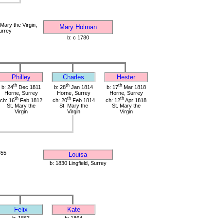
Mary the Virgin,
Mary Holman
urrey
b: c 1780
Philley
Charles
Hester
th
th
th
b: 24
Dec 1811
b: 28
Jan 1814
b: 17
Mar 1818
Horne, Surrey
Horne, Surrey
Horne, Surrey
th
th
th
ch: 16
Feb 1812
ch: 20
Feb 1814
ch: 12
Apr 1818
St. Mary the
St. Mary the
St. Mary the
Virgin
Virgin
Virgin
855
Louisa
b: 1830 Lingfield, Surrey
Felix
Kate