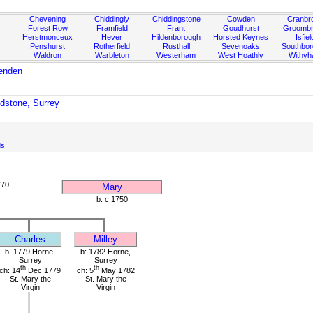
Chevening
Chiddingly
Chiddingstone
Cowden
Cranbr
Forest Row
Framfield
Frant
Goudhurst
Groombr
Herstmonceux
Hever
Hildenborough
Horsted Keynes
Isfiel
Penshurst
Rotherfield
Rusthall
Sevenoaks
Southbo
Waldron
Warbleton
Westerham
West Hoathly
Withy
enden
odstone, Surrey
ds
770
Mary
b: c 1750
Charles
Milley
b: 1779 Horne,
b: 1782 Horne,
Surrey
Surrey
th
th
ch: 14
Dec 1779
ch: 5
May 1782
St. Mary the
St. Mary the
Virgin
Virgin