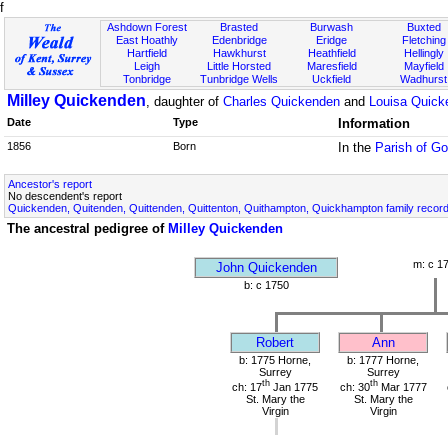
f
Ashdown Forest
Brasted
Burwash
Buxted
East Hoathly
Edenbridge
Eridge
Fletching
Hartfield
Hawkhurst
Heathfield
Hellingly
Leigh
Little Horsted
Maresfield
Mayfield
Tonbridge
Tunbridge Wells
Uckfield
Wadhurst
Milley Quickenden
, daughter of
Charles Quickenden
and
Louisa Quick
Date
Type
Information
1856
Born
In the
Parish of G
Ancestor's report
No descendent's report
Quickenden, Quitenden, Quittenden, Quittenton, Quithampton, Quickhampton family recor
The ancestral pedigree of
Milley Quickenden
m: c 1
John Quickenden
b: c 1750
Robert
Ann
b: 1775 Horne,
b: 1777 Horne,
Surrey
Surrey
th
th
ch: 17
Jan 1775
ch: 30
Mar 1777
St. Mary the
St. Mary the
Virgin
Virgin