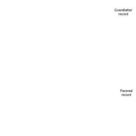
Grandfather
record
Parental
record