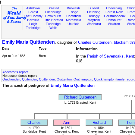
f
Ashdown
Brasted
Burwash
Buxted
Chevening
Chidd
Forest
Edenbridge
Eridge
Fletching
Forest Row
Fram
East Hoathly
Hawkhurst
Heathfield
Hellingly
Herstmonceux
He
Hartfield
Little Horsted
Maresfield
Mayfield
Penshurst
Rother
Leigh
Tunbridge
Uckfield
Wadhurst
Waldron
Warb
Tonbridge
Wells
Emily Maria Quittenden
, daughter of
Charles Quittenden, blacksmith's
Date
Type
Information
Apr to Jun 1883
Born
In the
Parish of Sevenoaks, Kent
618
Ancestor's report
No descendent's report
Quickenden, Quitenden, Quittenden, Quittenton, Quithampton, Quickhampton family recor
The ancestral pedigree of
Emily Maria Quittenden
m: c 1
Richard Quitenden
b: 1772 Brasted, Kent
Charles
Ann
Richard
Thom
b: 1799
b: 1801
b: 1804
b: 18
Sundridge, Kent
Chevening, Kent
Chevening, Kent
Chevening
th
th
th