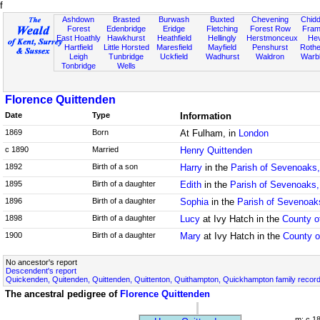
f
Ashdown
Brasted
Burwash
Buxted
Chevening
Chidd
Forest
Edenbridge
Eridge
Fletching
Forest Row
Fram
East Hoathly
Hawkhurst
Heathfield
Hellingly
Herstmonceux
He
Hartfield
Little Horsted
Maresfield
Mayfield
Penshurst
Rother
Leigh
Tunbridge
Uckfield
Wadhurst
Waldron
Warb
Tonbridge
Wells
Florence Quittenden
Date
Type
Information
1869
Born
At Fulham, in
London
c 1890
Married
Henry Quittenden
1892
Birth of a son
Harry
in the
Parish of Sevenoaks,
1895
Birth of a daughter
Edith
in the
Parish of Sevenoaks,
1896
Birth of a daughter
Sophia
in the
Parish of Sevenoak
1898
Birth of a daughter
Lucy
at Ivy Hatch in the
County o
1900
Birth of a daughter
Mary
at Ivy Hatch in the
County o
No ancestor's report
Descendent's report
Quickenden, Quitenden, Quittenden, Quittenton, Quithampton, Quickhampton family recor
The ancestral pedigree of
Florence Quittenden
m: c 1