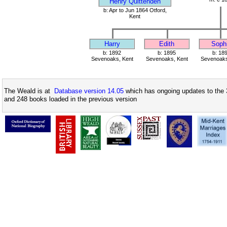
Henry Quittenden
b: Apr to Jun 1864 Otford,
Kent
Harry
Edith
Soph
b: 1892
b: 1895
b: 18
Sevenoaks, Kent
Sevenoaks, Kent
Sevenoaks
The Weald is at
Database version 14.05
which has ongoing updates to the 
and 248 books loaded in the previous version