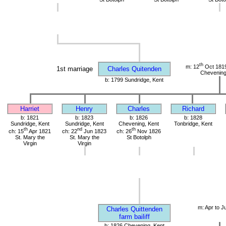
th
m: 12
Oct 1819
1st marriage
Charles Quitenden
Chevening
b: 1799 Sundridge, Kent
Harriet
Henry
Charles
Richard
b: 1821
b: 1823
b: 1826
b: 1828
Sundridge, Kent
Sundridge, Kent
Chevening, Kent
Tonbridge, Kent
th
nd
th
ch: 15
Apr 1821
ch: 22
Jun 1823
ch: 26
Nov 1826
St. Mary the
St. Mary the
St Botolph
Virgin
Virgin
m: Apr to J
Charles Quittenden
farm bailiff
b: 1826 Chevening, Kent