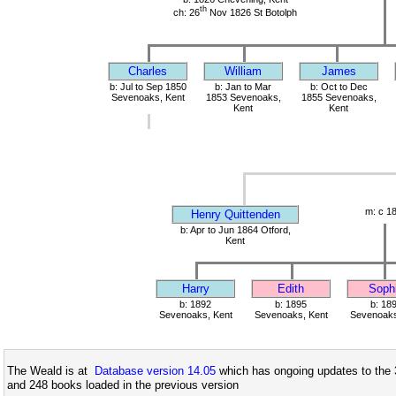
th
ch: 26
Nov 1826 St Botolph
Charles
William
James
b: Jul to Sep 1850
b: Jan to Mar
b: Oct to Dec
Sevenoaks, Kent
1853 Sevenoaks,
1855 Sevenoaks,
Kent
Kent
m: c 1
Henry Quittenden
b: Apr to Jun 1864 Otford,
Kent
Harry
Edith
Soph
b: 1892
b: 1895
b: 18
Sevenoaks, Kent
Sevenoaks, Kent
Sevenoaks
The Weald is at
Database version 14.05
which has ongoing updates to the 
and 248 books loaded in the previous version