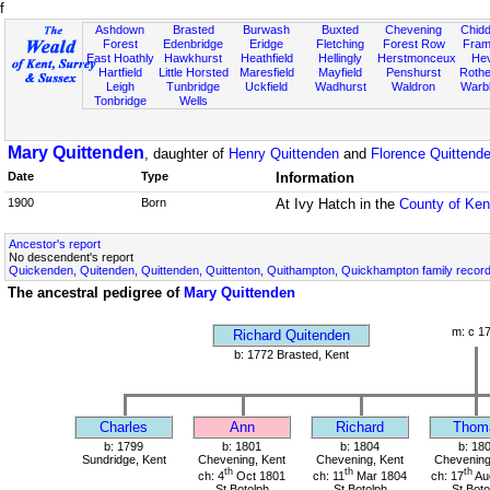
f
Ashdown
Brasted
Burwash
Buxted
Chevening
Chidd
Forest
Edenbridge
Eridge
Fletching
Forest Row
Fram
East Hoathly
Hawkhurst
Heathfield
Hellingly
Herstmonceux
He
Hartfield
Little Horsted
Maresfield
Mayfield
Penshurst
Rother
Leigh
Tunbridge
Uckfield
Wadhurst
Waldron
Warb
Tonbridge
Wells
Mary Quittenden
, daughter of
Henry Quittenden
and
Florence Quittend
Date
Type
Information
1900
Born
At Ivy Hatch in the
County of Ken
Ancestor's report
No descendent's report
Quickenden, Quitenden, Quittenden, Quittenton, Quithampton, Quickhampton family recor
The ancestral pedigree of
Mary Quittenden
m: c 1
Richard Quitenden
b: 1772 Brasted, Kent
Charles
Ann
Richard
Thom
b: 1799
b: 1801
b: 1804
b: 18
Sundridge, Kent
Chevening, Kent
Chevening, Kent
Chevening
th
th
th
ch: 4
Oct 1801
ch: 11
Mar 1804
ch: 17
Au
St Botolph
St Botolph
St Boto