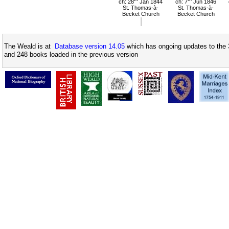
ch: 28
Jan 1844
ch: 7
Jun 1846
St. Thomas-à-
St. Thomas-à-
Becket Church
Becket Church
The Weald is at
Database version 14.05
which has ongoing updates to the 
and 248 books loaded in the previous version