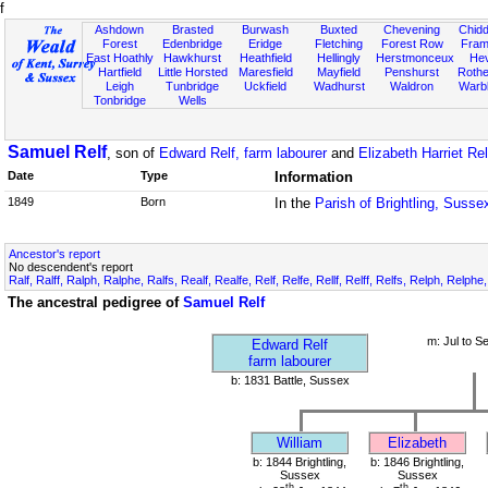
f
Ashdown
Brasted
Burwash
Buxted
Chevening
Chidd
Forest
Edenbridge
Eridge
Fletching
Forest Row
Fram
East Hoathly
Hawkhurst
Heathfield
Hellingly
Herstmonceux
He
Hartfield
Little Horsted
Maresfield
Mayfield
Penshurst
Rother
Leigh
Tunbridge
Uckfield
Wadhurst
Waldron
Warb
Tonbridge
Wells
Samuel Relf
, son of
Edward Relf, farm labourer
and
Elizabeth Harriet Rel
Date
Type
Information
1849
Born
In the
Parish of Brightling, Susse
Ancestor's report
No descendent's report
Ralf, Ralff, Ralph, Ralphe, Ralfs, Realf, Realfe, Relf, Relfe, Rellf, Relff, Relfs, Relph, Relphe
The ancestral pedigree of
Samuel Relf
m: Jul to S
Edward Relf
farm labourer
b: 1831 Battle, Sussex
William
Elizabeth
b: 1844 Brightling,
b: 1846 Brightling,
Sussex
Sussex
th
th