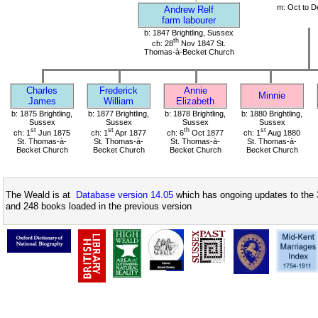
m: Oct to D
Andrew Relf
farm labourer
b: 1847 Brightling, Sussex
th
ch: 28
Nov 1847 St.
Thomas-à-Becket Church
Charles
Frederick
Annie
Minnie
James
William
Elizabeth
b: 1875 Brightling,
b: 1877 Brightling,
b: 1878 Brightling,
b: 1880 Brightling,
Sussex
Sussex
Sussex
Sussex
st
st
th
st
ch: 1
Jun 1875
ch: 1
Apr 1877
ch: 6
Oct 1877
ch: 1
Aug 1880
St. Thomas-à-
St. Thomas-à-
St. Thomas-à-
St. Thomas-à-
Becket Church
Becket Church
Becket Church
Becket Church
The Weald is at
Database version 14.05
which has ongoing updates to the 
and 248 books loaded in the previous version