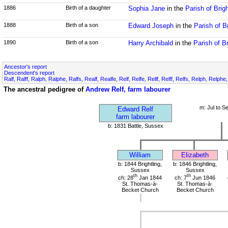
1886
Birth of a daughter
Sophia Jane
in the
Parish of Brig
1888
Birth of a son
Edward Joseph
in the
Parish of B
1890
Birth of a son
Harry Archibald
in the
Parish of B
Ancestor's report
Descendent's report
Ralf, Ralff, Ralph, Ralphe, Ralfs, Realf, Realfe, Relf, Relfe, Rellf, Relff, Relfs, Relph, Relphe
The ancestral pedigree of
Andrew Relf, farm labourer
m: Jul to S
Edward Relf
farm labourer
b: 1831 Battle, Sussex
William
Elizabeth
b: 1844 Brightling,
b: 1846 Brightling,
Sussex
Sussex
th
th
ch: 28
Jan 1844
ch: 7
Jun 1846
St. Thomas-à-
St. Thomas-à-
Becket Church
Becket Church