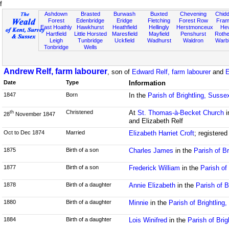
f
Ashdown
Brasted
Burwash
Buxted
Chevening
Chidd
Forest
Edenbridge
Eridge
Fletching
Forest Row
Fram
East Hoathly
Hawkhurst
Heathfield
Hellingly
Herstmonceux
He
Hartfield
Little Horsted
Maresfield
Mayfield
Penshurst
Rother
Leigh
Tunbridge
Uckfield
Wadhurst
Waldron
Warb
Tonbridge
Wells
Andrew Relf, farm labourer
, son of
Edward Relf, farm labourer
and
E
Date
Type
Information
1847
Born
In the
Parish of Brightling, Susse
Christened
At
St. Thomas-à-Becket Church
i
th
28
November 1847
and Elizabeth Relf
Oct to Dec 1874
Married
Elizabeth Harriet Croft
; registere
1875
Birth of a son
Charles James
in the
Parish of B
1877
Birth of a son
Frederick William
in the
Parish of
1878
Birth of a daughter
Annie Elizabeth
in the
Parish of B
1880
Birth of a daughter
Minnie
in the
Parish of Brightling
1884
Birth of a daughter
Lois Winifred
in the
Parish of Brig