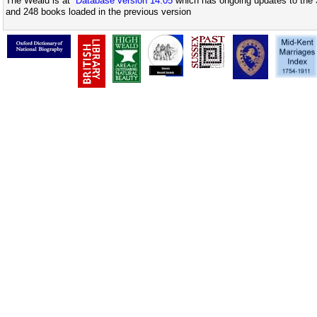
The Weald is at
Database version 14.05
which has ongoing updates to the 
and 248 books loaded in the previous version