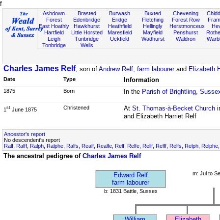
f
Ashdown
Brasted
Burwash
Buxted
Chevening
Chidd
Forest
Edenbridge
Eridge
Fletching
Forest Row
Fram
East Hoathly
Hawkhurst
Heathfield
Hellingly
Herstmonceux
He
Hartfield
Little Horsted
Maresfield
Mayfield
Penshurst
Rother
Leigh
Tunbridge
Uckfield
Wadhurst
Waldron
Warb
Tonbridge
Wells
Charles James Relf
, son of
Andrew Relf, farm labourer
and
Elizabeth H
Date
Type
Information
1875
Born
In the
Parish of Brightling, Susse
Christened
At
St. Thomas-à-Becket Church
i
st
1
June 1875
and Elizabeth Harriet Relf
Ancestor's report
No descendent's report
Ralf, Ralff, Ralph, Ralphe, Ralfs, Realf, Realfe, Relf, Relfe, Rellf, Relff, Relfs, Relph, Relphe
The ancestral pedigree of
Charles James Relf
m: Jul to S
Edward Relf
farm labourer
b: 1831 Battle, Sussex
William
Elizabeth