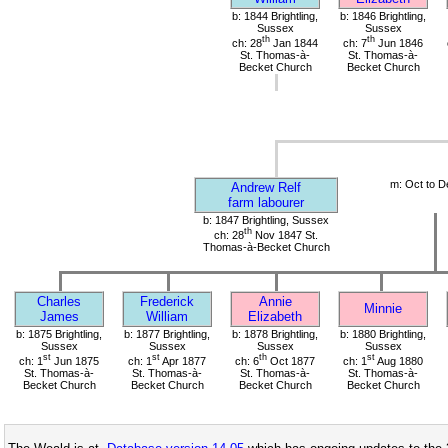
b: 1844 Brightling,
b: 1846 Brightling,
Sussex
Sussex
th
th
ch: 28
Jan 1844
ch: 7
Jun 1846
St. Thomas-à-
St. Thomas-à-
Becket Church
Becket Church
m: Oct to D
Andrew Relf
farm labourer
b: 1847 Brightling, Sussex
th
ch: 28
Nov 1847 St.
Thomas-à-Becket Church
Charles
Frederick
Annie
Minnie
James
William
Elizabeth
b: 1875 Brightling,
b: 1877 Brightling,
b: 1878 Brightling,
b: 1880 Brightling,
Sussex
Sussex
Sussex
Sussex
st
st
th
st
ch: 1
Jun 1875
ch: 1
Apr 1877
ch: 6
Oct 1877
ch: 1
Aug 1880
St. Thomas-à-
St. Thomas-à-
St. Thomas-à-
St. Thomas-à-
Becket Church
Becket Church
Becket Church
Becket Church