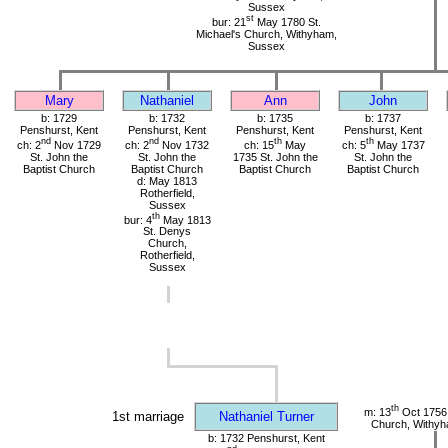
Sussex
st
bur: 21
May 1780 St.
Michael's Church, Withyham,
Sussex
Mary
Nathaniel
Ann
John
b: 1729
b: 1732
b: 1735
b: 1737
Penshurst, Kent
Penshurst, Kent
Penshurst, Kent
Penshurst, Kent
nd
nd
th
th
ch: 2
Nov 1729
ch: 2
Nov 1732
ch: 15
May
ch: 5
May 1737
St. John the
St. John the
1735 St. John the
St. John the
Baptist Church
Baptist Church
Baptist Church
Baptist Church
d: May 1813
Rotherfield,
Sussex
th
bur: 4
May 1813
St. Denys
Church,
Rotherfield,
Sussex
th
m: 13
Oct 1756 
1st marriage
Nathaniel Turner
Church, Withy
b: 1732 Penshurst, Kent