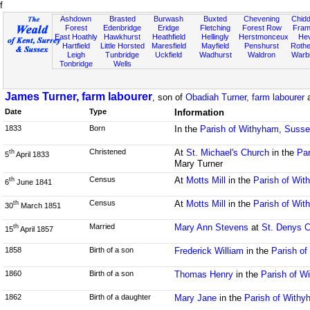
f
Ashdown
Brasted
Burwash
Buxted
Chevening
Chidd
Forest
Edenbridge
Eridge
Fletching
Forest Row
Fram
East Hoathly
Hawkhurst
Heathfield
Hellingly
Herstmonceux
He
Hartfield
Little Horsted
Maresfield
Mayfield
Penshurst
Rother
Leigh
Tunbridge
Uckfield
Wadhurst
Waldron
Warb
Tonbridge
Wells
James Turner, farm labourer
, son of
Obadiah Turner, farm labourer
Date
Type
Information
1833
Born
In the
Parish of Withyham, Suss
Christened
At
St. Michael's Church
in the
Par
th
5
April 1833
Mary Turner
Census
At
Motts Mill
in the
Parish of Wi
th
6
June 1841
Census
At
Motts Mill
in the
Parish of Wi
th
30
March 1851
Married
Mary Ann Stevens
at
St. Denys 
th
15
April 1857
1858
Birth of a son
Frederick William
in the
Parish o
1860
Birth of a son
Thomas Henry
in the
Parish of W
1862
Birth of a daughter
Mary Jane
in the
Parish of With