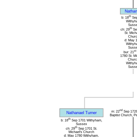
Nathan
th
b: 18
Sep
Withyh
Suss
th
ch: 29
Se
St. Mich
Chur
d: May 
Withyh
Suss
st
bur: 21
1780 St. Mi
Churc
Withyh
Suss
nd
m: 22
Sep 1728 
Nathanael Turner
Baptist Church, P
th
b: 18
Sep 1701 Withyham,
Sussex
th
ch: 29
Sep 1701 St.
Michael's Church
d: May 1780 Withyham,