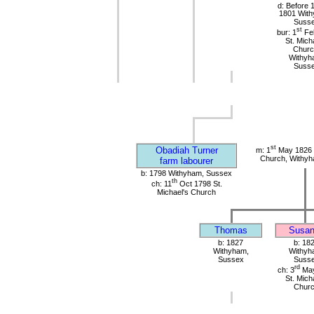
d: Before 
1801 Wit
Suss
st
bur: 1
Fe
St. Mich
Churc
Withyh
Suss
st
Obadiah Turner
m: 1
May 1826 S
Church, Withy
farm labourer
b: 1798 Withyham, Sussex
th
ch: 11
Oct 1798 St.
Michael's Church
Thomas
Susan
b: 1827
b: 18
Withyham,
Withyh
Sussex
Suss
rd
ch: 3
May
St. Mich
Chur