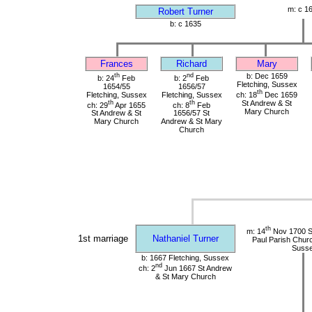
m: c 1
Robert Turner
b: c 1635
Frances
Richard
Mary
th
nd
b: Dec 1659
b: 24
Feb
b: 2
Feb
Fletching, Sussex
1654/55
1656/57
th
Fletching, Sussex
Fletching, Sussex
ch: 18
Dec 1659
th
th
St Andrew & St
ch: 29
Apr 1655
ch: 8
Feb
Mary Church
St Andrew & St
1656/57 St
Mary Church
Andrew & St Mary
Church
th
m: 14
Nov 1700 St
1st marriage
Nathaniel Turner
Paul Parish Chur
Suss
b: 1667 Fletching, Sussex
nd
ch: 2
Jun 1667 St Andrew
& St Mary Church