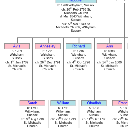
labourer
b: 1768 Withyham, Sussex
th
ch: 20
Feb 1768 St.
Michael's Church
d: Mar 1843 Withyham,
Sussex
th
bur: 5
Mar 1843 St.
Michael's Church, Withyham,
Sussex
Avis
Annesley
Richard
Ann
b: 1789
b: 1791
b: 1796
b: 1800
Withyham,
Withyham,
Withyham,
Withyham,
Sussex
Sussex
Sussex
Sussex
st
th
th
th
ch: 1
Jun 1789
ch: 26
Dec 1791
ch: 4
Oct 1796
ch: 14
Jan 1800
St. Michael's
St. Michael's
St. Michael's
St. Michael's
Church
Church
Church
Church
Sarah
William
Obadiah
Franc
b: 1790
b: 1793
b: 1798
b: 18
Withyham,
Withyham,
Withyham,
Withyh
Sussex
Sussex
Sussex
Suss
th
th
th
th
ch: 9
Aug 1790
ch: 27
Dec 1793
ch: 11
Oct 1798
ch: 27
Ja
St. Michael's
St. Michael's
St. Michael's
St. Mich
Church
Church
Church
Chur