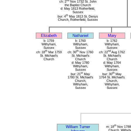
nd
ch: 2
Nov 1732 St. John
the Baptist Church
d: May 1813 Rotherfield,
Sussex
th
bur: 4
May 1813 St. Denys
Church, Rotherfield, Sussex
Elizabeth
Nathaniel
Mary
b: 1759
b: 1760
b: 1762
Withyham,
Withyham,
Withyham,
Sussex
Sussex
Sussex
th
th
nd
ch: 18
Mar 1759
ch: 30
Nov 1760
ch: 22
Aug 1762
St. Michael's
St. Michael's
St. Michael's
Church
Church
Church
d: May 1780
d: May 1764
Withyham,
Withyham,
Sussex
Sussex
st
th
bur: 21
May
bur: 30
May
1780 St. Michael's
1764 St. Michael's
Church,
Church,
Withyham,
Withyham,
Sussex
Sussex
th
William Turner
m: 18
Nov 1788 
Church, Withy