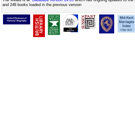
and 248 books loaded in the previous version