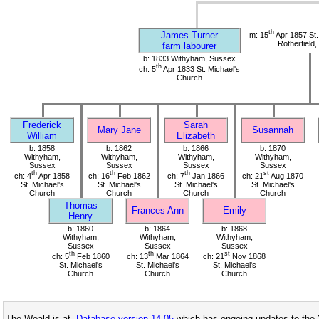
th
James Turner
m: 15
Apr 1857 St
Rotherfield
farm labourer
b: 1833 Withyham, Sussex
th
ch: 5
Apr 1833 St. Michael's
Church
Frederick
Sarah
Mary Jane
Susannah
William
Elizabeth
b: 1858
b: 1862
b: 1866
b: 1870
Withyham,
Withyham,
Withyham,
Withyham,
Sussex
Sussex
Sussex
Sussex
th
th
th
st
ch: 4
Apr 1858
ch: 16
Feb 1862
ch: 7
Jan 1866
ch: 21
Aug 1870
St. Michael's
St. Michael's
St. Michael's
St. Michael's
Church
Church
Church
Church
Thomas
Frances Ann
Emily
Henry
b: 1860
b: 1864
b: 1868
Withyham,
Withyham,
Withyham,
Sussex
Sussex
Sussex
th
th
st
ch: 5
Feb 1860
ch: 13
Mar 1864
ch: 21
Nov 1868
St. Michael's
St. Michael's
St. Michael's
Church
Church
Church
The Weald is at
Database version 14.05
which has ongoing updates to the 