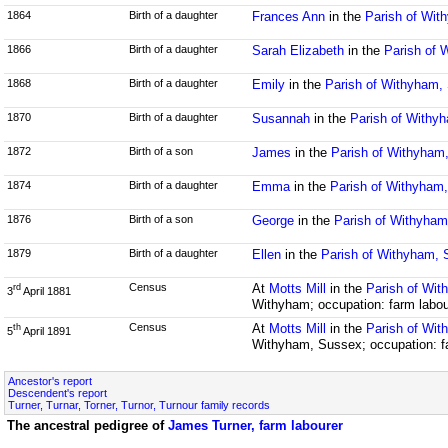
1864
Birth of a daughter
Frances Ann
in the
Parish of Wit
1866
Birth of a daughter
Sarah Elizabeth
in the
Parish of 
1868
Birth of a daughter
Emily
in the
Parish of Withyham,
1870
Birth of a daughter
Susannah
in the
Parish of Withy
1872
Birth of a son
James
in the
Parish of Withyham
1874
Birth of a daughter
Emma
in the
Parish of Withyham
1876
Birth of a son
George
in the
Parish of Withyha
1879
Birth of a daughter
Ellen
in the
Parish of Withyham,
Census
At
Motts Mill
in the
Parish of Wi
rd
3
April 1881
Withyham; occupation: farm labou
Census
At
Motts Mill
in the
Parish of Wi
th
5
April 1891
Withyham, Sussex; occupation: f
Ancestor's report
Descendent's report
Turner, Turnar, Torner, Turnor, Turnour family records
The ancestral pedigree of
James Turner, farm labourer