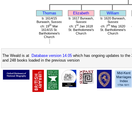
Thomas
Elizabeth
William
b: 1614/15
b: 1617 Burwash,
b: 1620 Burwash,
Burwash, Sussex
Sussex
Sussex
th
st
th
ch: 19
Mar
ch: 1
Jan 1618
ch: 7
May 1620
1614/15 St.
St. Bartholomew's
St. Bartholomew's
Bartholomew's
Church
Church
Church
The Weald is at
Database version 14.05
which has ongoing updates to the 
and 248 books loaded in the previous version