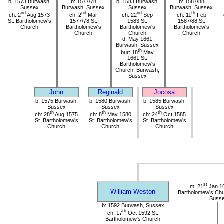
b: 1573 Burwash,
b: 1577/78
b: 1583 Burwash,
b: 1587/88
Sussex
Burwash, Sussex
Sussex
Burwash, Sussex
nd
nd
nd
th
ch: 2
Aug 1573
ch: 2
Mar
ch: 22
Sep
ch: 11
Feb
St. Bartholomew's
1577/78 St.
1583 St.
1587/88 St.
Church
Bartholomew's
Bartholomew's
Bartholomew's
Church
Church
Church
d: May 1661
Burwash, Sussex
th
bur: 18
May
1661 St.
Bartholomew's
Church, Burwash,
Sussex
John
Reginald
Jocosa
b: 1575 Burwash,
b: 1580 Burwash,
b: 1585 Burwash,
Sussex
Sussex
Sussex
th
th
th
ch: 28
Aug 1575
ch: 8
May 1580
ch: 24
Oct 1585
St. Bartholomew's
St. Bartholomew's
St. Bartholomew's
Church
Church
Church
st
m: 21
Jan 16
William Weston
Bartholomew's Chu
Suss
b: 1592 Burwash, Sussex
th
ch: 17
Oct 1592 St.
Bartholomew's Church