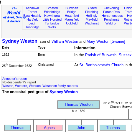
f
Ashdown
Brasted
Burwash
Buxted
Chevening
Chidd
Forest
Edenbridge
Eridge
Fletching
Forest Row
Fram
East Hoathly
Hawkhurst
Heathfield
Hellingly
Herstmonceux
He
Hartfield
Little Horsted
Maresfield
Mayfield
Penshurst
Rother
Leigh
Tunbridge
Uckfield
Wadhurst
Waldron
Warb
Tonbridge
Wells
Sydney Weston
, son of
William Weston
and
Mary Weston [Swaine]
Date
Type
Information
1622
Born
In the
Parish of Burwash, Sussex
Christened
At
St. Bartholomew's Church
in t
th
25
December 1622
Ancestor's report
No descendent's report
Weston, Western, Wesson, Westonen family records
The ancestral pedigree of
Sydney Weston
th
m: 26
Oct 1572 St
Thomas Weston
Church, Burwa
b: c 1550
Thomas
Agnes
John
Thomas