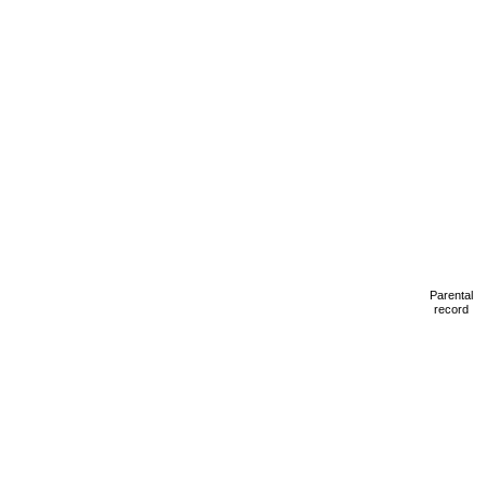
Parental
record