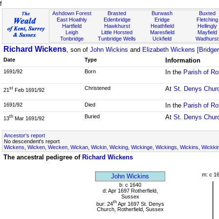
f
Ashdown Forest
Brasted
Burwash
Buxted
East Hoathly
Edenbridge
Eridge
Fletching
Hartfield
Hawkhurst
Heathfield
Hellingly
Leigh
Little Horsted
Maresfield
Mayfield
Tonbridge
Tunbridge Wells
Uckfield
Wadhurst
Richard Wickens
, son of
John Wickins
and
Elizabeth Wickens [Bridger
Date
Type
Information
1691/92
Born
In the
Parish of Ro
Christened
At
St. Denys Chur
st
21
Feb 1691/92
1691/92
Died
In the
Parish of Ro
Buried
At
St. Denys Chur
th
13
Mar 1691/92
Ancestor's report
No descendent's report
Wickens, Wicken, Wecken, Wickan, Wickin, Wicking, Wickinge, Wickings, Wickins, Wickki
The ancestral pedigree of
Richard Wickens
m: c 1
John Wickins
b: c 1640
d: Apr 1697 Rotherfield,
Sussex
th
bur: 24
Apr 1697 St. Denys
Church, Rotherfield, Sussex