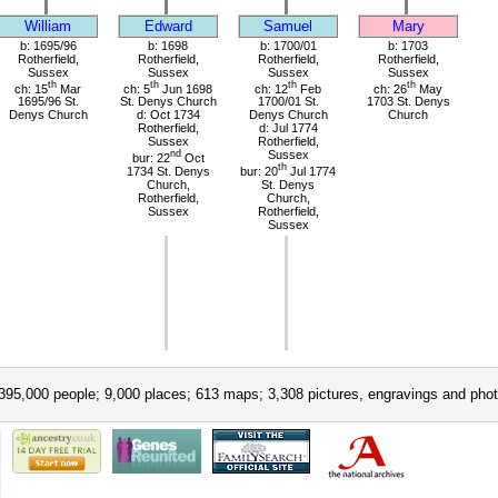
William
Edward
Samuel
Mary
b: 1695/96
b: 1698
b: 1700/01
b: 1703
Rotherfield,
Rotherfield,
Rotherfield,
Rotherfield,
Sussex
Sussex
Sussex
Sussex
th
th
th
th
ch: 15
Mar
ch: 5
Jun 1698
ch: 12
Feb
ch: 26
May
1695/96 St.
St. Denys Church
1700/01 St.
1703 St. Denys
Denys Church
d: Oct 1734
Denys Church
Church
Rotherfield,
d: Jul 1774
Sussex
Rotherfield,
nd
Sussex
bur: 22
Oct
th
1734 St. Denys
bur: 20
Jul 1774
Church,
St. Denys
Rotherfield,
Church,
Sussex
Rotherfield,
Sussex
395,000 people; 9,000 places; 613 maps; 3,308 pictures, engravings and phot