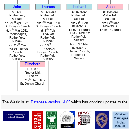
John
Thomas
Richard
Anne
b: 1685
b: 1689/90
b: 1691/92
b: 1692/93
Rotherfield,
Rotherfield,
Rotherfield,
Rotherfield,
Sussex
Sussex
Sussex
Sussex
st
th
st
th
ch: 21
Apr 1685
ch: 8
Mar 1690
ch: 21
Feb
ch: 14
Mar
St. Denys Church
St. Denys Church
1691/92 St.
1692/93 St.
th
th
Denys Church
Denys Church
d: 4
Mar 1751
d: 8
Feb
d: Mar 1691/92
Greenhedges,
1747/48
Rotherfield,
Rotherfield,
Rotherfield,
Sussex
Sussex
Sussex
th
th
th
bur: 13
Mar
bur: 25
Mar
bur: 13
Feb
1691/92 St.
1751 St. Denys
1747/48 St.
Denys Church,
Church,
Denys Church,
Rotherfield,
Rotherfield,
Rotherfield,
Sussex
Sussex
Sussex
Elizabeth
b: 1687
Rotherfield,
Sussex
th
ch: 25
Dec 1687
St. Denys Church
The Weald is at
Database version 14.05
which has ongoing updates to the 