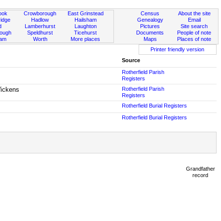
ook
Crowborough
East Grinstead
Census
About the site
idge
Hadlow
Hailsham
Genealogy
Email
d
Lamberhurst
Laughton
Pictures
Site search
rough
Speldhurst
Ticehurst
Documents
People of note
ham
Worth
More places
Maps
Places of note
Printer friendly version
Source
Rotherfield Parish
Registers
Wickens
Rotherfield Parish
Registers
Rotherfield Burial Registers
Rotherfield Burial Registers
Grandfather
record