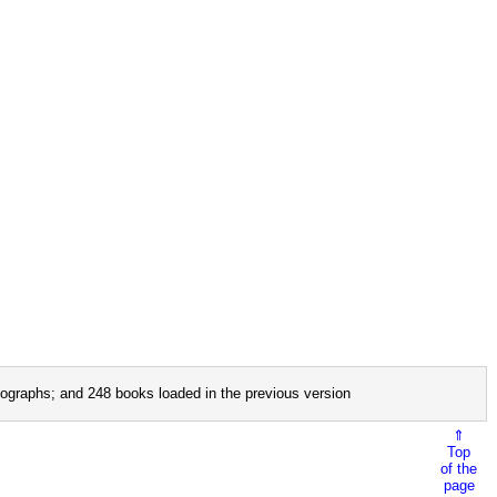
ographs; and 248 books loaded in the previous version
⇑
Top
of the
page