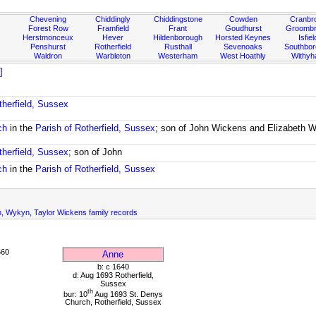
Chevening
Chiddingly
Chiddingstone
Cowden
Cranbr
Forest Row
Framfield
Frant
Goudhurst
Groombr
Herstmonceux
Hever
Hildenborough
Horsted Keynes
Isfiel
Penshurst
Rotherfield
Rusthall
Sevenoaks
Southbo
Waldron
Warbleton
Westerham
West Hoathly
Withy
]
therfield, Sussex
ch
in the
Parish of Rotherfield, Sussex
; son of John Wickens and Elizabeth 
therfield, Sussex
; son of John
ch
in the
Parish of Rotherfield, Sussex
n, Wykyn, Taylor Wickens family records
660
Anne
b: c 1640
d: Aug 1693 Rotherfield,
Sussex
th
bur: 10
Aug 1693 St. Denys
Church, Rotherfield, Sussex