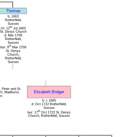
Thomas
b: 1663
Rotherfield,
Sussex
th
ch: 12
Jul 1663
St. Denys Church
d: Mar 1709
Rotherfield,
Sussex
th
bur: 9
Mar 1709
St. Denys
Church,
Rotherfield,
Sussex
 Peter and St.
Elizabeth Bridger
ch, Wadhurst,
ex
b: c 1665
d: Oct 1722 Rotherfield,
Sussex
th
bur: 17
Oct 1722 St. Denys
Church, Rotherfield, Sussex