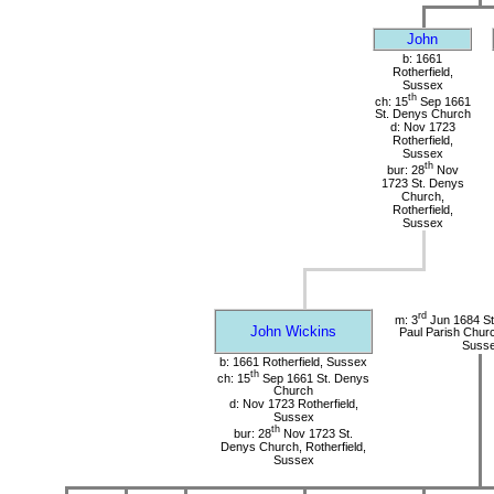
John
b: 1661
Rotherfield,
Sussex
th
ch: 15
Sep 1661
St. Denys Church
d: Nov 1723
Rotherfield,
Sussex
th
bur: 28
Nov
1723 St. Denys
Church,
Rotherfield,
Sussex
rd
m: 3
Jun 1684 St.
John Wickins
Paul Parish Chur
Suss
b: 1661 Rotherfield, Sussex
th
ch: 15
Sep 1661 St. Denys
Church
d: Nov 1723 Rotherfield,
Sussex
th
bur: 28
Nov 1723 St.
Denys Church, Rotherfield,
Sussex