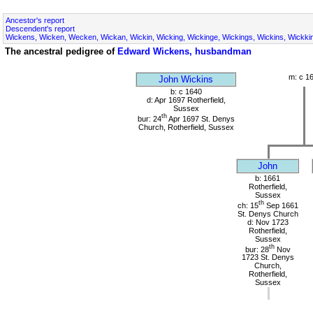
Ancestor's report
Descendent's report
Wickens, Wicken, Wecken, Wickan, Wickin, Wicking, Wickinge, Wickings, Wickins, Wickki
The ancestral pedigree of
Edward Wickens, husbandman
m: c 1
John Wickins
b: c 1640
d: Apr 1697 Rotherfield,
Sussex
th
bur: 24
Apr 1697 St. Denys
Church, Rotherfield, Sussex
John
b: 1661
Rotherfield,
Sussex
th
ch: 15
Sep 1661
St. Denys Church
d: Nov 1723
Rotherfield,
Sussex
th
bur: 28
Nov
1723 St. Denys
Church,
Rotherfield,
Sussex