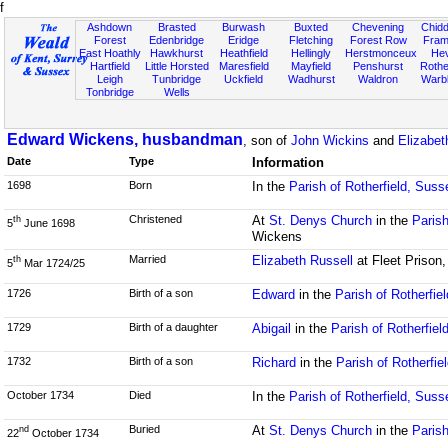
f
Ashdown
Brasted
Burwash
Buxted
Chevening
Chidd
Forest
Edenbridge
Eridge
Fletching
Forest Row
Fram
East Hoathly
Hawkhurst
Heathfield
Hellingly
Herstmonceux
He
Hartfield
Little Horsted
Maresfield
Mayfield
Penshurst
Rother
Leigh
Tunbridge
Uckfield
Wadhurst
Waldron
Warb
Tonbridge
Wells
Edward Wickens, husbandman
, son of
John Wickins
and
Elizabet
Date
Type
Information
1698
Born
In the
Parish of Rotherfield, Suss
Christened
At
St. Denys Church
in the
Parish
th
5
June 1698
Wickens
Married
Elizabeth Russell
at Fleet Prison,
th
5
Mar 1724/25
1726
Birth of a son
Edward
in the
Parish of Rotherfie
1729
Birth of a daughter
Abigail
in the
Parish of Rotherfie
1732
Birth of a son
Richard
in the
Parish of Rotherfie
October 1734
Died
In the
Parish of Rotherfield, Suss
Buried
At
St. Denys Church
in the
Parish
nd
22
October 1734