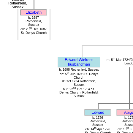
Rotherfield,
Sussex
Elizabeth
b: 1687
Rotherfield,
Sussex
th
ch: 25
Dec 1687
St. Denys Church
th
Edward Wickens
m: 5
Mar 1724/25
Lond
husbandman
b: 1698 Rotherfield, Sussex
th
ch: 5
Jun 1698 St. Denys
Church
d: Oct 1734 Rotherfield,
Sussex
nd
bur: 22
Oct 1734 St.
Denys Church, Rotherfield,
Sussex
Edward
Abiga
b: 1726
b: 17
Rotherfield,
Rotherfi
Sussex
Suss
th
th
ch: 14
Apr 1726
ch: 13
Ju
St. Denys Church
St. Denys 