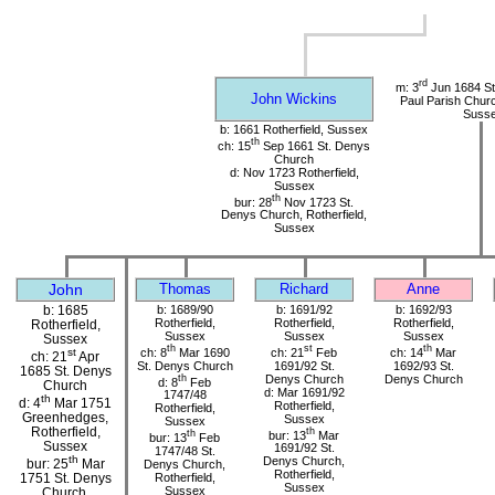
rd
m: 3
Jun 1684 St.
John Wickins
Paul Parish Chur
Suss
b: 1661 Rotherfield, Sussex
th
ch: 15
Sep 1661 St. Denys
Church
d: Nov 1723 Rotherfield,
Sussex
th
bur: 28
Nov 1723 St.
Denys Church, Rotherfield,
Sussex
John
Thomas
Richard
Anne
b: 1685
b: 1689/90
b: 1691/92
b: 1692/93
Rotherfield,
Rotherfield,
Rotherfield,
Rotherfield,
Sussex
Sussex
Sussex
Sussex
th
st
th
ch: 8
Mar 1690
ch: 21
Feb
ch: 14
Mar
st
ch: 21
Apr
St. Denys Church
1691/92 St.
1692/93 St.
1685 St. Denys
th
Denys Church
Denys Church
d: 8
Feb
Church
d: Mar 1691/92
1747/48
th
d: 4
Mar 1751
Rotherfield,
Rotherfield,
Greenhedges,
Sussex
Sussex
Rotherfield,
th
th
bur: 13
Mar
bur: 13
Feb
Sussex
1691/92 St.
1747/48 St.
th
Denys Church,
bur: 25
Mar
Denys Church,
Rotherfield,
1751 St. Denys
Rotherfield,
Sussex
Sussex
Church,