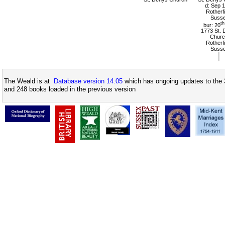
d: Sep 
Rotherfi
Suss
th
bur: 20
1773 St. 
Churc
Rotherfi
Suss
The Weald is at
Database version 14.05
which has ongoing updates to the 
and 248 books loaded in the previous version