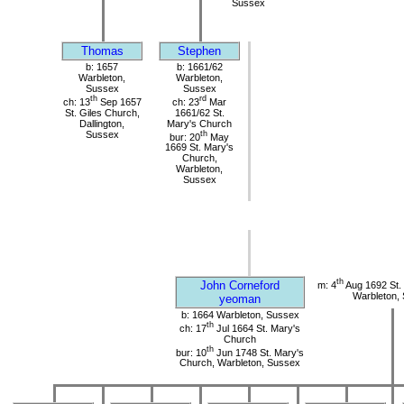
Sussex
Thomas
Stephen
b: 1657
b: 1661/62
Warbleton,
Warbleton,
Sussex
Sussex
th
rd
ch: 13
Sep 1657
ch: 23
Mar
St. Giles Church,
1661/62 St.
Dallington,
Mary's Church
Sussex
th
bur: 20
May
1669 St. Mary's
Church,
Warbleton,
Sussex
th
John Corneford
m: 4
Aug 1692 St.
Warbleton,
yeoman
b: 1664 Warbleton, Sussex
th
ch: 17
Jul 1664 St. Mary's
Church
th
bur: 10
Jun 1748 St. Mary's
Church, Warbleton, Sussex