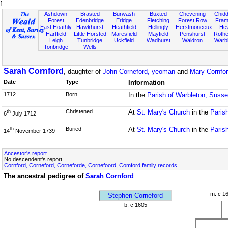
f
Ashdown
Brasted
Burwash
Buxted
Chevening
Chidd
Forest
Edenbridge
Eridge
Fletching
Forest Row
Fram
East Hoathly
Hawkhurst
Heathfield
Hellingly
Herstmonceux
He
Hartfield
Little Horsted
Maresfield
Mayfield
Penshurst
Rother
Leigh
Tunbridge
Uckfield
Wadhurst
Waldron
Warb
Tonbridge
Wells
Sarah Cornford
, daughter of
John Corneford, yeoman
and
Mary Cornfor
Date
Type
Information
1712
Born
In the
Parish of Warbleton, Suss
Christened
At
St. Mary's Church
in the
Paris
th
6
July 1712
Buried
At
St. Mary's Church
in the
Paris
th
14
November 1739
Ancestor's report
No descendent's report
Cornford, Corneford, Corneforde, Cornefoord, Comford family records
The ancestral pedigree of
Sarah Cornford
m: c 1
Stephen Corneford
b: c 1605