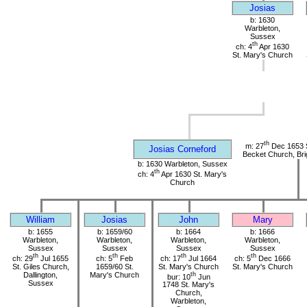
Josias
b: 1630
Warbleton,
Sussex
th
ch: 4
Apr 1630
St. Mary's Church
th
m: 27
Dec 1653 
Josias Corneford
Becket Church, Bri
b: 1630 Warbleton, Sussex
th
ch: 4
Apr 1630 St. Mary's
Church
William
Josias
John
Mary
b: 1655
b: 1659/60
b: 1664
b: 1666
Warbleton,
Warbleton,
Warbleton,
Warbleton,
Sussex
Sussex
Sussex
Sussex
th
th
th
th
ch: 29
Jul 1655
ch: 5
Feb
ch: 17
Jul 1664
ch: 5
Dec 1666
St. Giles Church,
1659/60 St.
St. Mary's Church
St. Mary's Church
Dallington,
Mary's Church
th
bur: 10
Jun
Sussex
1748 St. Mary's
Church,
Warbleton,