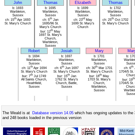
John
Thomas
Elizabeth
Thomas
b: 1693
b: 1695
b: 1699
b: 1702
Warbleton,
Warbleton,
Warbleton,
Warbleton,
Sussex
Sussex
Sussex
Sussex
th
th
rd
th
ch: 15
Apr 1693
ch: 5
Jan
ch: 23
May
ch: 25
Oct 1702
St. Mary's Church
1695/96 St.
1699 St. Mary's
St. Mary's Church
Mary's Church
Church
th
bur: 12
May
1697 St. Mary's
Church,
Warbleton,
Sussex
Robert
Josiah
Mary
Mar
b: 1694
b: 1697
b: 1701
b: 17
Warbleton,
Warbleton,
Warbleton,
Warblet
Sussex
Sussex
Sussex
Suss
th
th
th
th
ch: 11
Apr 1694
ch: 6
Jun 1697
ch: 30
Mar 1701
ch: 6
St. Mary's Church
St. Mary's Church
St. Mary's Church
1704/5 St.
th
th
th
Chur
bur: 7
Jul 1749
bur: 15
Jan
bur: 18
May
th
All Saints Church,
1762 St. Mary's
1703 St. Mary's
bur: 19
Heathfield,
Church, Battle,
Church,
1704/5 St.
Sussex
Sussex
Warbleton,
Churc
Sussex
Warblet
Suss
The Weald is at
Database version 14.05
which has ongoing updates to the 
and 248 books loaded in the previous version