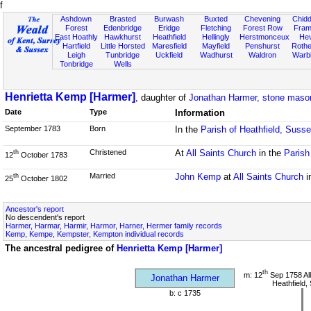
f
Ashdown
Brasted
Burwash
Buxted
Chevening
Chidd
Forest
Edenbridge
Eridge
Fletching
Forest Row
Fram
East Hoathly
Hawkhurst
Heathfield
Hellingly
Herstmonceux
He
Hartfield
Little Horsted
Maresfield
Mayfield
Penshurst
Rother
Leigh
Tunbridge
Uckfield
Wadhurst
Waldron
Warb
Tonbridge
Wells
Henrietta Kemp [Harmer]
, daughter of
Jonathan Harmer, stone maso
Date
Type
Information
September 1783
Born
In the
Parish of Heathfield, Suss
Christened
At
All Saints Church
in the
Parish
th
12
October 1783
Married
John Kemp
at
All Saints Church
i
th
25
October 1802
Ancestor's report
No descendent's report
Harmer, Harmar, Harmir, Harmor, Harner, Hermer family records
Kemp, Kempe, Kempster, Kempton individual records
The ancestral pedigree of
Henrietta Kemp [Harmer]
th
m: 12
Sep 1758 All
Jonathan Harmer
Heathfield,
b: c 1735