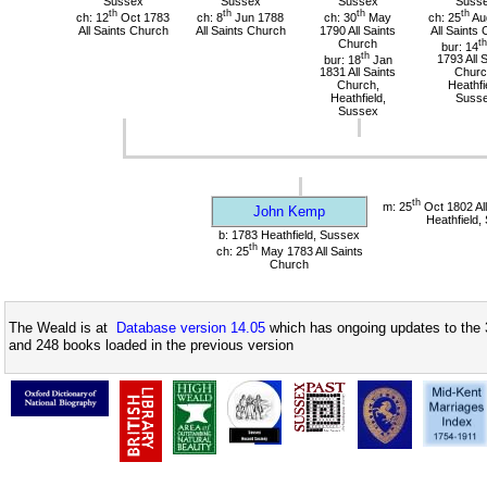
Sussex
Sussex
Sussex
Suss
th
th
th
th
ch: 12
Oct 1783
ch: 8
Jun 1788
ch: 30
May
ch: 25
Au
All Saints Church
All Saints Church
1790 All Saints
All Saints
Church
th
bur: 14
th
bur: 18
Jan
1793 All 
1831 All Saints
Churc
Church,
Heathfi
Heathfield,
Suss
Sussex
th
m: 25
Oct 1802 All
John Kemp
Heathfield,
b: 1783 Heathfield, Sussex
th
ch: 25
May 1783 All Saints
Church
The Weald is at
Database version 14.05
which has ongoing updates to the 
and 248 books loaded in the previous version