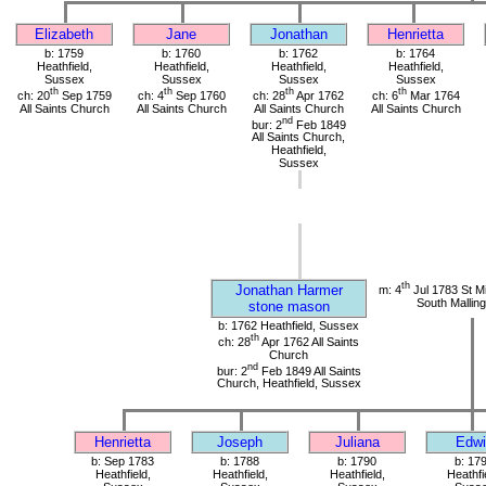
Elizabeth
Jane
Jonathan
Henrietta
b: 1759
b: 1760
b: 1762
b: 1764
Heathfield,
Heathfield,
Heathfield,
Heathfield,
Sussex
Sussex
Sussex
Sussex
th
th
th
th
ch: 20
Sep 1759
ch: 4
Sep 1760
ch: 28
Apr 1762
ch: 6
Mar 1764
All Saints Church
All Saints Church
All Saints Church
All Saints Church
nd
bur: 2
Feb 1849
All Saints Church,
Heathfield,
Sussex
th
Jonathan Harmer
m: 4
Jul 1783 St M
South Mallin
stone mason
b: 1762 Heathfield, Sussex
th
ch: 28
Apr 1762 All Saints
Church
nd
bur: 2
Feb 1849 All Saints
Church, Heathfield, Sussex
Henrietta
Joseph
Juliana
Edwi
b: Sep 1783
b: 1788
b: 1790
b: 17
Heathfield,
Heathfield,
Heathfield,
Heathfi