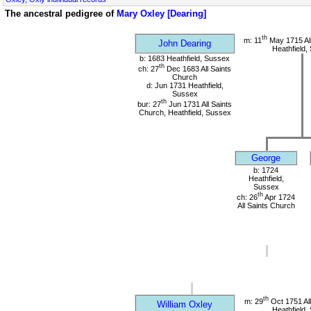
The ancestral pedigree of
Mary Oxley [Dearing]
th
m: 11
May 1715 All
John Dearing
Heathfield,
b: 1683 Heathfield, Sussex
th
ch: 27
Dec 1683 All Saints
Church
d: Jun 1731 Heathfield,
Sussex
th
bur: 27
Jun 1731 All Saints
Church, Heathfield, Sussex
George
b: 1724
Heathfield,
Sussex
th
ch: 26
Apr 1724
All Saints Church
th
m: 29
Oct 1751 All
William Oxley
Heathfield,