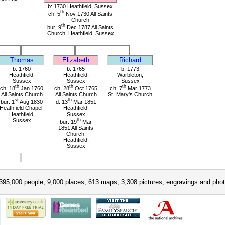
b: 1730 Heathfield, Sussex
th
ch: 5
Nov 1730 All Saints
Church
th
bur: 9
Dec 1787 All Saints
Church, Heathfield, Sussex
Thomas
Elizabeth
Richard
b: 1760
b: 1765
b: 1773
Heathfield,
Heathfield,
Warbleton,
Sussex
Sussex
Sussex
th
th
th
ch: 18
Jan 1760
ch: 28
Oct 1765
ch: 7
Mar 1773
All Saints Church
All Saints Church
St. Mary's Church
st
th
bur: 1
Aug 1830
d: 13
Mar 1851
Heathfield Chapel,
Heathfield,
Heathfield,
Sussex
Sussex
th
bur: 19
Mar
1851 All Saints
Church,
Heathfield,
Sussex
395,000 people; 9,000 places; 613 maps; 3,308 pictures, engravings and phot