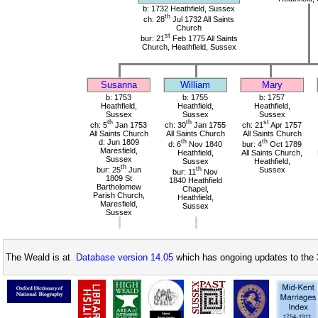
b: 1732 Heathfield, Sussex
th
ch: 28
Jul 1732 All Saints
Church
st
bur: 21
Feb 1775 All Saints
Church, Heathfield, Sussex
Susanna
William
Mary
b: 1753
b: 1755
b: 1757
Heathfield,
Heathfield,
Heathfield,
Sussex
Sussex
Sussex
th
th
st
ch: 5
Jan 1753
ch: 30
Jan 1755
ch: 21
Apr 1757
All Saints Church
All Saints Church
All Saints Church
d: Jun 1809
th
th
d: 6
Nov 1840
bur: 4
Oct 1789
Maresfield,
Heathfield,
All Saints Church,
Sussex
Sussex
Heathfield,
th
bur: 25
Jun
th
Sussex
bur: 11
Nov
1809 St
1840 Heathfield
Bartholomew
Chapel,
Parish Church,
Heathfield,
Maresfield,
Sussex
Sussex
The Weald is at
Database version 14.05
which has ongoing updates to the 