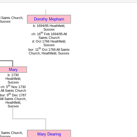
 Saints Church,
Dorothy Mepham
 Sussex
b: 1694/95 Heathfield,
Sussex
th
ch: 16
Feb 1694/95 All
Saints Church
d: Oct 1766 Heathfield,
Sussex
th
bur: 11
Oct 1766 All Saints
Church, Heathfield, Sussex
Mary
b: 1730
Heathfield,
Sussex
th
ch: 5
Nov 1730
All Saints Church
th
bur: 9
Dec 1787
All Saints Church,
Heathfield,
Sussex
 Saints Church,
Mary Dearing
 Sussex