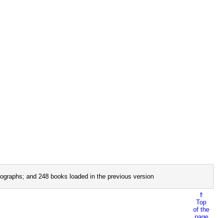
ographs; and 248 books loaded in the previous version
⇑
Top
of the
page