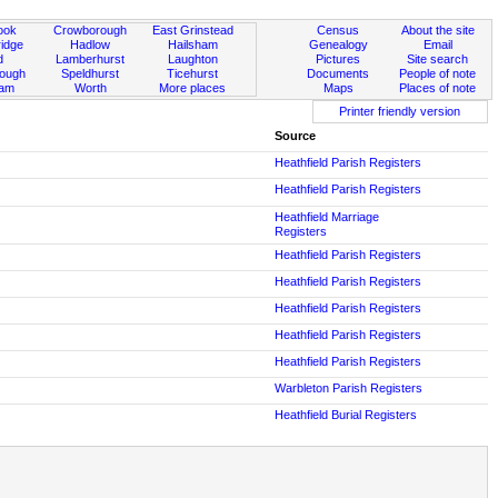
ook
Crowborough
East Grinstead
Census
About the site
idge
Hadlow
Hailsham
Genealogy
Email
d
Lamberhurst
Laughton
Pictures
Site search
rough
Speldhurst
Ticehurst
Documents
People of note
ham
Worth
More places
Maps
Places of note
Printer friendly version
Source
Heathfield Parish Registers
Heathfield Parish Registers
Heathfield Marriage
Registers
Heathfield Parish Registers
Heathfield Parish Registers
Heathfield Parish Registers
Heathfield Parish Registers
Heathfield Parish Registers
Warbleton Parish Registers
Heathfield Burial Registers