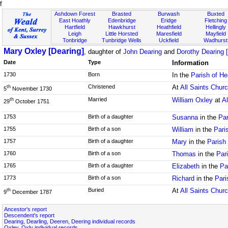
f
Ashdown Forest
Brasted
Burwash
Buxted
East Hoathly
Edenbridge
Eridge
Fletching
Hartfield
Hawkhurst
Heathfield
Hellingly
Leigh
Little Horsted
Maresfield
Mayfield
Tonbridge
Tunbridge Wells
Uckfield
Wadhurst
Mary Oxley [Dearing]
, daughter of
John Dearing
and
Dorothy Dearing
Date
Type
Information
1730
Born
In the
Parish of He
Christened
At
All Saints Chur
th
5
November 1730
Married
William Oxley
at
A
th
29
October 1751
1753
Birth of a daughter
Susanna
in the
Par
1755
Birth of a son
William
in the
Pari
1757
Birth of a daughter
Mary
in the
Parish
1760
Birth of a son
Thomas
in the
Par
1765
Birth of a daughter
Elizabeth
in the
Pa
1773
Birth of a son
Richard
in the
Pari
Buried
At
All Saints Chur
th
9
December 1787
Ancestor's report
Descendent's report
Dearing, Dearling, Deeren, Deering individual records
Oxley, Oxly individual records