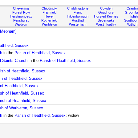
Chevening
Chiddingly
Chiddingstone
Cowden
Cranbr
Forest Row
Framfield
Frant
Goudhurst
Groombr
Herstmonceux
Hever
Hildenborough
Horsted Keynes
Isfiel
Penshurst
Rotherfield
Rusthall
Sevenoaks
Southbo
Waldron
Warbleton
Westerham
West Hoathly
Withy
 [Mepham]
athfield, Sussex
ch
in the
Parish of Heathfield, Sussex
ll Saints Church
in the
Parish of Heathfield, Sussex
ish of Heathfield, Sussex
sh of Heathfield, Sussex
 of Heathfield, Sussex
ish of Heathfield, Sussex
rish of Heathfield, Sussex
sh of Warbleton, Sussex
ch
in the
Parish of Heathfield, Sussex
; widow