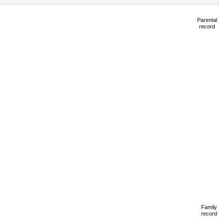
Parental
record
Family
record