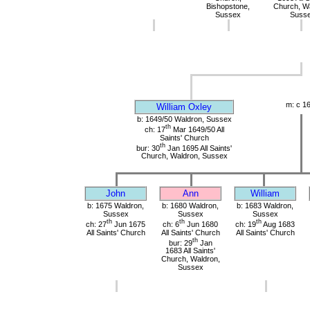
Bishopstone,
Church, Wa
Sussex
Suss
m: c 1
William Oxley
b: 1649/50 Waldron, Sussex
th
ch: 17
Mar 1649/50 All
Saints' Church
th
bur: 30
Jan 1695 All Saints'
Church, Waldron, Sussex
John
Ann
William
b: 1675 Waldron,
b: 1680 Waldron,
b: 1683 Waldron,
Sussex
Sussex
Sussex
th
th
th
ch: 27
Jun 1675
ch: 6
Jun 1680
ch: 19
Aug 1683
All Saints' Church
All Saints' Church
All Saints' Church
th
bur: 29
Jan
1683 All Saints'
Church, Waldron,
Sussex