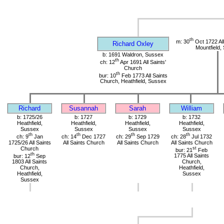
th
m: 30
Oct 1722 All
Richard Oxley
Mountfield,
b: 1691 Waldron, Sussex
th
ch: 12
Apr 1691 All Saints'
Church
th
bur: 10
Feb 1773 All Saints
Church, Heathfield, Sussex
Richard
Susannah
Sarah
William
b: 1725/26
b: 1727
b: 1729
b: 1732
Heathfield,
Heathfield,
Heathfield,
Heathfield,
Sussex
Sussex
Sussex
Sussex
th
th
th
th
ch: 9
Jan
ch: 14
Dec 1727
ch: 29
Sep 1729
ch: 28
Jul 1732
1725/26 All Saints
All Saints Church
All Saints Church
All Saints Church
Church
st
bur: 21
Feb
th
bur: 12
Sep
1775 All Saints
1803 All Saints
Church,
Church,
Heathfield,
Heathfield,
Sussex
Sussex