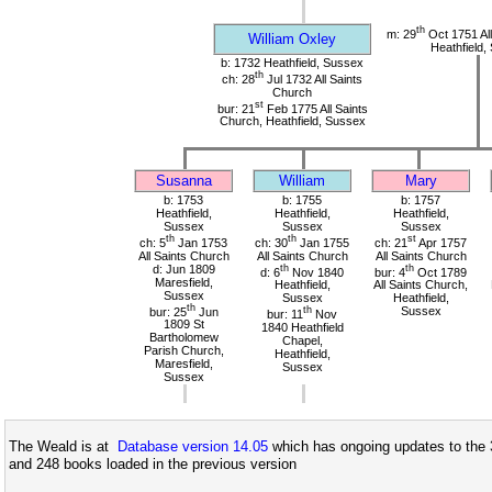
th
m: 29
Oct 1751 All
William Oxley
Heathfield,
b: 1732 Heathfield, Sussex
th
ch: 28
Jul 1732 All Saints
Church
st
bur: 21
Feb 1775 All Saints
Church, Heathfield, Sussex
Susanna
William
Mary
b: 1753
b: 1755
b: 1757
Heathfield,
Heathfield,
Heathfield,
Sussex
Sussex
Sussex
th
th
st
ch: 5
Jan 1753
ch: 30
Jan 1755
ch: 21
Apr 1757
All Saints Church
All Saints Church
All Saints Church
d: Jun 1809
th
th
d: 6
Nov 1840
bur: 4
Oct 1789
Maresfield,
Heathfield,
All Saints Church,
Sussex
Sussex
Heathfield,
th
bur: 25
Jun
th
Sussex
bur: 11
Nov
1809 St
1840 Heathfield
Bartholomew
Chapel,
Parish Church,
Heathfield,
Maresfield,
Sussex
Sussex
The Weald is at
Database version 14.05
which has ongoing updates to the 
and 248 books loaded in the previous version