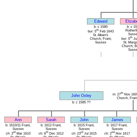
Edward
Elizab
b: c 1580
b: c 1
th
Rotherfi
bur: 5
Feb 1643
Suss
St. Alban's
th
Church, Frant,
bur: 5
Ju
Sussex
St. Marga
Church, B
Suss
th
m: 27
Nov 1609
John Oxley
Church, Fran
b: c 1585 ??
Ann
Sarah
John
James
b: 1610/11 Frant,
b: 1612 Frant,
b: 1615 Frant,
b: 1617 Frant,
Sussex
Sussex
Sussex
Sussex
rd
th
rd
nd
ch: 3
Mar 1610
ch: 6
Dec 1612
ch: 23
Jul 1615
ch: 2
Nov 1617
St. Alban's
St. Alban's
St. Alban's
St. Alban's