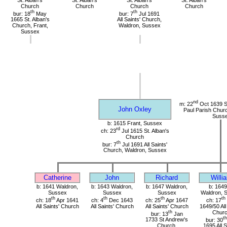
Church
Church
Church
Church
th
th
bur: 18
May
bur: 7
Jul 1691
1665 St. Alban's
All Saints' Church,
Church, Frant,
Waldron, Sussex
Sussex
nd
m: 22
Oct 1639 St
John Oxley
Paul Parish Chur
Suss
b: 1615 Frant, Sussex
rd
ch: 23
Jul 1615 St. Alban's
Church
th
bur: 7
Jul 1691 All Saints'
Church, Waldron, Sussex
Catherine
John
Richard
Willi
b: 1641 Waldron,
b: 1643 Waldron,
b: 1647 Waldron,
b: 1649
Sussex
Sussex
Sussex
Waldron, 
th
th
th
th
ch: 18
Apr 1641
ch: 4
Dec 1643
ch: 25
Apr 1647
ch: 17
All Saints' Church
All Saints' Church
All Saints' Church
1649/50 All
th
Chur
bur: 13
Jan
th
1733 St Andrew's
bur: 30
Church,
1695 All S