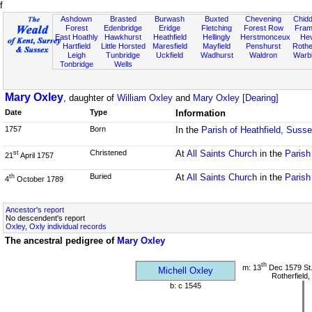
f
Ashdown
Brasted
Burwash
Buxted
Chevening
Chidd
Forest
Edenbridge
Eridge
Fletching
Forest Row
Fram
East Hoathly
Hawkhurst
Heathfield
Hellingly
Herstmonceux
He
Hartfield
Little Horsted
Maresfield
Mayfield
Penshurst
Rother
Leigh
Tunbridge
Uckfield
Wadhurst
Waldron
Warb
Tonbridge
Wells
Mary Oxley
, daughter of
William Oxley
and
Mary Oxley [Dearing]
Date
Type
Information
1757
Born
In the
Parish of Heathfield, Suss
Christened
At
All Saints Church
in the
Parish
st
21
April 1757
Buried
At
All Saints Church
in the
Parish
th
4
October 1789
Ancestor's report
No descendent's report
Oxley, Oxly individual records
The ancestral pedigree of
Mary Oxley
th
m: 13
Dec 1579 St
Michell Oxley
Rotherfield
b: c 1545