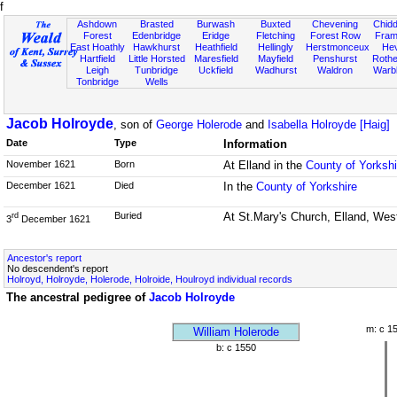
f
Ashdown
Brasted
Burwash
Buxted
Chevening
Chidd
Forest
Edenbridge
Eridge
Fletching
Forest Row
Fram
East Hoathly
Hawkhurst
Heathfield
Hellingly
Herstmonceux
He
Hartfield
Little Horsted
Maresfield
Mayfield
Penshurst
Rother
Leigh
Tunbridge
Uckfield
Wadhurst
Waldron
Warb
Tonbridge
Wells
Jacob Holroyde
, son of
George Holerode
and
Isabella Holroyde [Haig]
Date
Type
Information
November 1621
Born
At Elland in the
County of Yorkshi
December 1621
Died
In the
County of Yorkshire
Buried
At St.Mary's Church, Elland, West
rd
3
December 1621
Ancestor's report
No descendent's report
Holroyd, Holroyde, Holerode, Holroide, Houlroyd individual records
The ancestral pedigree of
Jacob Holroyde
m: c 1
William Holerode
b: c 1550