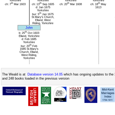
Yorkshire
Yorkshire
Yorkshire
Yorkshire
th
th
th
th
ch: 7
Mar 1603
ch: 13
Sep 1605
ch: 20
Mar 1608
ch: 18
May
d: Jan 1675
1613
Yorkshire
th
bur: 5
Jan 1675
St.Mary's Church,
Elland, West
Riding, Yorkshire
John
th
b: 25
Oct 1603
Elland, Yorkshire
d: Feb 1685
Yorkshire
th
bur: 20
Feb
1685 St.Mary's
Church, Elland,
West Riding,
Yorkshire
The Weald is at
Database version 14.05
which has ongoing updates to the 
and 248 books loaded in the previous version