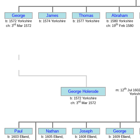
George
James
Thomas
Abraham
b: 1572 Yorkshire
b: 1574 Yorkshire
b: 1577 Yorkshire
b: 1580 Yorkshire
rd
th
ch: 3
Mar 1572
ch: 19
Feb 1580
th
m: 12
Jul 1602
George Holerode
Yorksh
b: 1572 Yorkshire
rd
ch: 3
Mar 1572
Paul
Nathan
Joseph
George
b: 1603 Elland,
b: 1605 Elland,
b: 1608 Elland,
b: 1609 Elland,