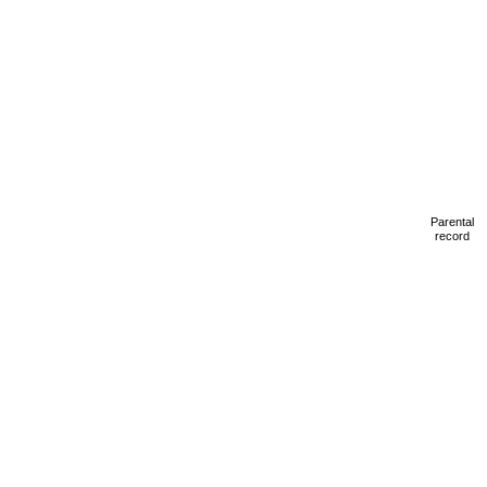
Parental
record