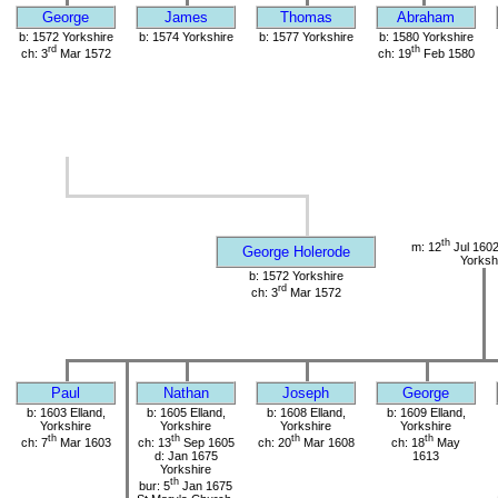
George
James
Thomas
Abraham
b: 1572 Yorkshire
b: 1574 Yorkshire
b: 1577 Yorkshire
b: 1580 Yorkshire
rd
th
ch: 3
Mar 1572
ch: 19
Feb 1580
th
m: 12
Jul 1602
George Holerode
Yorksh
b: 1572 Yorkshire
rd
ch: 3
Mar 1572
Paul
Nathan
Joseph
George
b: 1603 Elland,
b: 1605 Elland,
b: 1608 Elland,
b: 1609 Elland,
Yorkshire
Yorkshire
Yorkshire
Yorkshire
th
th
th
th
ch: 7
Mar 1603
ch: 13
Sep 1605
ch: 20
Mar 1608
ch: 18
May
d: Jan 1675
1613
Yorkshire
th
bur: 5
Jan 1675