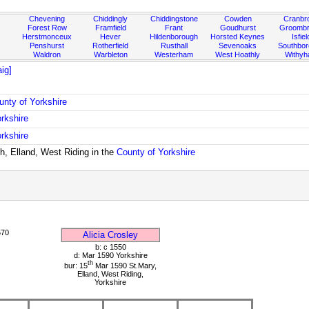
Chevening
Chiddingly
Chiddingstone
Cowden
Cranbr
Forest Row
Framfield
Frant
Goudhurst
Groombr
Herstmonceux
Hever
Hildenborough
Horsted Keynes
Isfiel
Penshurst
Rotherfield
Rusthall
Sevenoaks
Southbo
Waldron
Warbleton
Westerham
West Hoathly
Withy
ig]
unty of Yorkshire
rkshire
rkshire
h, Elland, West Riding in the
County of Yorkshire
570
Alicia Crosley
b: c 1550
d: Mar 1590 Yorkshire
th
bur: 15
Mar 1590 St.Mary,
Elland, West Riding,
Yorkshire