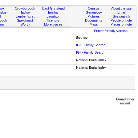
ook
Crowborough
East Grinstead
Census
About the site
idge
Hadlow
Hailsham
Genealogy
Email
d
Lamberhurst
Laughton
Pictures
Site search
rough
Speldhurst
Ticehurst
Documents
People of note
ham
Worth
More places
Maps
Places of note
Printer friendly version
Source
IGI - Family Search
IGI - Family Search
National Burial Index
National Burial Index
Grandfather
record