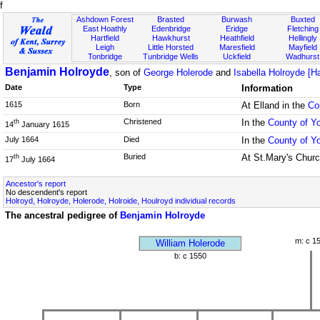
f
Ashdown Forest
Brasted
Burwash
Buxted
East Hoathly
Edenbridge
Eridge
Fletching
Hartfield
Hawkhurst
Heathfield
Hellingly
Leigh
Little Horsted
Maresfield
Mayfield
Tonbridge
Tunbridge Wells
Uckfield
Wadhurst
Benjamin Holroyde
, son of
George Holerode
and
Isabella Holroyde [Ha
Date
Type
Information
1615
Born
At Elland in the
Co
Christened
In the
County of Yo
th
14
January 1615
July 1664
Died
In the
County of Yo
Buried
At St.Mary's Churc
th
17
July 1664
Ancestor's report
No descendent's report
Holroyd, Holroyde, Holerode, Holroide, Houlroyd individual records
The ancestral pedigree of
Benjamin Holroyde
m: c 1
William Holerode
b: c 1550