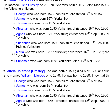
He married
Alicia Crosley
on c 1570. She was born c 1550; died Mar 1590 a
the following children:
rd
i
George
who was born 1572 Yorkshire; christened 3
Mar 1572
ii
James
who was born 1574 Yorkshire
iii
Thomas
who was born 1577 Yorkshire
th
iv
Abraham
who was born 1580 Yorkshire; christened 19
Feb 1580
th
Agnes
who was born 1585 Yorkshire; christened 13
Sep 1585; di
v
Yorkshire
th
Susannah
who was born 1586 Yorkshire; christened 12
Feb 1586;
vi
Riding, Yorkshire
th
Maria
who was born 1587 Yorkshire; christened 16
Jun 1587; die
vii
Yorkshire
th
viii
Unnamed
who was born 1588 Yorkshire; died 15
Mar 1588
5
.
Alicia Holerode [Crosley]
She was born c 1550; died Mar 1590 at Yorks
She married
William Holerode
on c 1570. He was born c 1550. They had the 
rd
i
George
who was born 1572 Yorkshire; christened 3
Mar 1572
ii
James
who was born 1574 Yorkshire
iii
Thomas
who was born 1577 Yorkshire
th
iv
Abraham
who was born 1580 Yorkshire; christened 19
Feb 1580
th
Agnes
who was born 1585 Yorkshire; christened 13
Sep 1585; di
v
Yorkshire
th