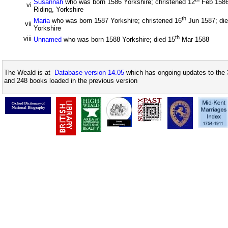
Susannah
who was born 1586 Yorkshire; christened 12
Feb 1586;
vi
Riding, Yorkshire
th
Maria
who was born 1587 Yorkshire; christened 16
Jun 1587; die
vii
Yorkshire
th
viii
Unnamed
who was born 1588 Yorkshire; died 15
Mar 1588
The Weald is at
Database version 14.05
which has ongoing updates to the 
and 248 books loaded in the previous version