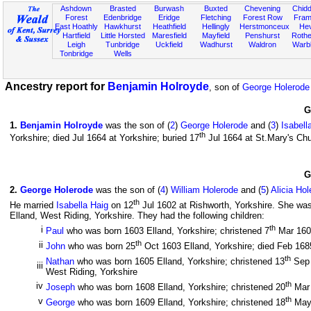
Ashdown
Brasted
Burwash
Buxted
Chevening
Chidd
Forest
Edenbridge
Eridge
Fletching
Forest Row
Fram
East Hoathly
Hawkhurst
Heathfield
Hellingly
Herstmonceux
He
Hartfield
Little Horsted
Maresfield
Mayfield
Penshurst
Rother
Leigh
Tunbridge
Uckfield
Wadhurst
Waldron
Warb
Tonbridge
Wells
Ancestry report for
Benjamin Holroyde
, son of
George Holerode
G
1
.
Benjamin Holroyde
was the son of (
2
)
George Holerode
and (
3
)
Isabell
th
Yorkshire; died Jul 1664 at Yorkshire; buried 17
Jul 1664 at St.Mary's Chu
G
2
.
George Holerode
was the son of (
4
)
William Holerode
and (
5
)
Alicia Hol
th
He married
Isabella Haig
on 12
Jul 1602 at Rishworth, Yorkshire. She was
Elland, West Riding, Yorkshire. They had the following children:
th
i
Paul
who was born 1603 Elland, Yorkshire; christened 7
Mar 160
th
ii
John
who was born 25
Oct 1603 Elland, Yorkshire; died Feb 1685
th
Nathan
who was born 1605 Elland, Yorkshire; christened 13
Sep 
iii
West Riding, Yorkshire
th
iv
Joseph
who was born 1608 Elland, Yorkshire; christened 20
Mar 
th
v
George
who was born 1609 Elland, Yorkshire; christened 18
May 