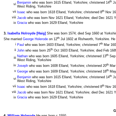
th
Benjamin
who was born 1615 Elland, Yorkshire; christened 14
Ja
vi
West Riding, Yorkshire
th
vii
Isaac
who was born 1618 Elland, Yorkshire; christened 8
Nov 16
viii
Jacob
who was born Nov 1621 Elland, Yorkshire; died Dec 1621 Yo
ix
Gracia
who was born 1629 Elland, Yorkshire
3
.
Isabella Holroyde [Haig]
She was born 1574; died Sep 1660 at Yorkshir
th
She married
George Holerode
on 12
Jul 1602 at Rishworth, Yorkshire. He
th
i
Paul
who was born 1603 Elland, Yorkshire; christened 7
Mar 160
th
ii
John
who was born 25
Oct 1603 Elland, Yorkshire; died Feb 1685
th
Nathan
who was born 1605 Elland, Yorkshire; christened 13
Sep 
iii
West Riding, Yorkshire
th
iv
Joseph
who was born 1608 Elland, Yorkshire; christened 20
Mar 
th
v
George
who was born 1609 Elland, Yorkshire; christened 18
May 
th
Benjamin
who was born 1615 Elland, Yorkshire; christened 14
Ja
vi
West Riding, Yorkshire
th
vii
Isaac
who was born 1618 Elland, Yorkshire; christened 8
Nov 16
viii
Jacob
who was born Nov 1621 Elland, Yorkshire; died Dec 1621 Yo
ix
Gracia
who was born 1629 Elland, Yorkshire
G
4
.
William Holerode
He was born c 1550