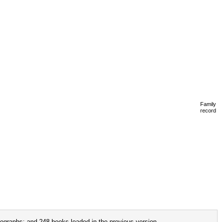
Family
record
ographs; and 248 books loaded in the previous version