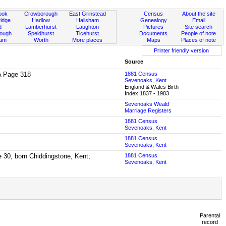
ook
Crowborough
East Grinstead
Census
About the site
idge
Hadlow
Hailsham
Genealogy
Email
d
Lamberhurst
Laughton
Pictures
Site search
rough
Speldhurst
Ticehurst
Documents
People of note
ham
Worth
More places
Maps
Places of note
Printer friendly version
Source
2A Page 318
1881 Census
Sevenoaks, Kent
England & Wales Birth
Index 1837 - 1983
Sevenoaks Weald
Marriage Registers
1881 Census
Sevenoaks, Kent
1881 Census
Sevenoaks, Kent
 30, born Chiddingstone, Kent;
1881 Census
Sevenoaks, Kent
Parental
record