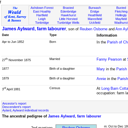
f
Ashdown Forest
Brasted
Burwash
Buxted
East Hoathly
Edenbridge
Eridge
Fletching
Hartfield
Hawkhurst
Heathfield
Hellingly
Leigh
Little Horsted
Maresfield
Mayfield
Tonbridge
Tunbridge Wells
Uckfield
Wadhurst
James Aylward, farm labourer
, son of
Reuben Osborne
and
Ann Ay
Date
Type
Information
Apr to Jun 1852
Born
In the
Parish of Ch
Married
Fanny Pearson
at
th
27
November 1875
1877
Birth of a daughter
Mary
in the
Parish
1879
Birth of a daughter
Annie
in the
Paris
Census
At
Long Barn Cott
rd
3
April 1881
occupation: farm l
Ancestor's report
Descendent's report
Aylard, Aylward individual records
The ancestral pedigree of
James Aylward, farm labourer
m: Oct to Dec 18
2nd marriage
Reuben Osborne