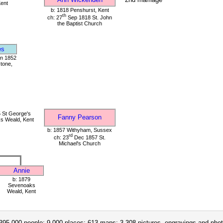
Kent
b: 1818 Penshurst, Kent
th
ch: 27
Sep 1818 St. John
the Baptist Church
es
un 1852
tone,
 St George's
Fanny Pearson
s Weald, Kent
b: 1857 Withyham, Sussex
rd
ch: 23
Dec 1857 St.
Michael's Church
Annie
b: 1879
Sevenoaks
Weald, Kent
395,000 people; 9,000 places; 613 maps; 3,308 pictures, engravings and phot