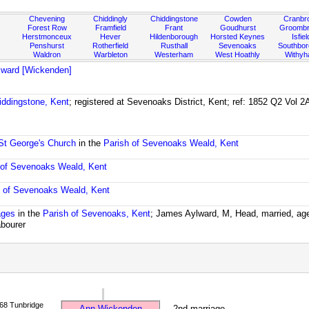
Chevening
Chiddingly
Chiddingstone
Cowden
Cranbr
Forest Row
Framfield
Frant
Goudhurst
Groombr
Herstmonceux
Hever
Hildenborough
Horsted Keynes
Isfiel
Penshurst
Rotherfield
Rusthall
Sevenoaks
Southbo
Waldron
Warbleton
Westerham
West Hoathly
Withy
lward [Wickenden]
iddingstone, Kent
; registered at Sevenoaks District, Kent; ref: 1852 Q2 Vol 
St George's Church
in the
Parish of Sevenoaks Weald, Kent
 of Sevenoaks Weald, Kent
h of Sevenoaks Weald, Kent
ages
in the
Parish of Sevenoaks, Kent
; James Aylward, M, Head, married, age
abourer
68 Tunbridge
Ann Wickenden
2nd marriage