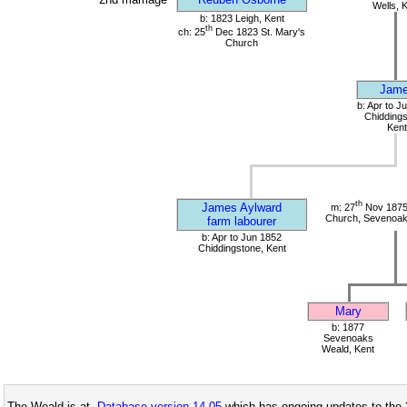
Wells, 
b: 1823 Leigh, Kent
th
ch: 25
Dec 1823 St. Mary's
Church
Jam
b: Apr to J
Chiddings
Kent
th
James Aylward
m: 27
Nov 1875
Church, Sevenoak
farm labourer
b: Apr to Jun 1852
Chiddingstone, Kent
Mary
b: 1877
Sevenoaks
Weald, Kent
The Weald is at
Database version 14.05
which has ongoing updates to the 