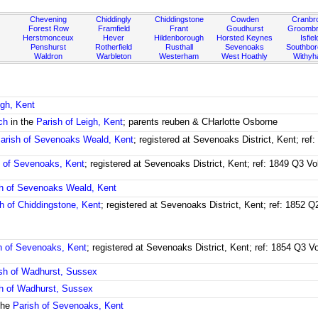
Chevening
Chiddingly
Chiddingstone
Cowden
Cranbr
Forest Row
Framfield
Frant
Goudhurst
Groombr
Herstmonceux
Hever
Hildenborough
Horsted Keynes
Isfiel
Penshurst
Rotherfield
Rusthall
Sevenoaks
Southbo
Waldron
Warbleton
Westerham
West Hoathly
Withy
igh, Kent
ch
in the
Parish of Leigh, Kent
; parents reuben & CHarlotte Osborne
arish of Sevenoaks Weald, Kent
; registered at Sevenoaks District, Kent; re
h of Sevenoaks, Kent
; registered at Sevenoaks District, Kent; ref: 1849 Q3 V
h of Sevenoaks Weald, Kent
h of Chiddingstone, Kent
; registered at Sevenoaks District, Kent; ref: 1852 
h of Sevenoaks, Kent
; registered at Sevenoaks District, Kent; ref: 1854 Q3 
sh of Wadhurst, Sussex
h of Wadhurst, Sussex
the
Parish of Sevenoaks, Kent