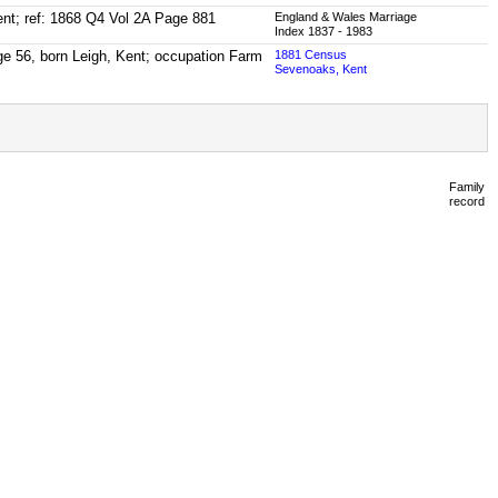
Kent; ref: 1868 Q4 Vol 2A Page 881
England & Wales Marriage
Index 1837 - 1983
ge 56, born Leigh, Kent; occupation Farm
1881 Census
Sevenoaks, Kent
Family
record