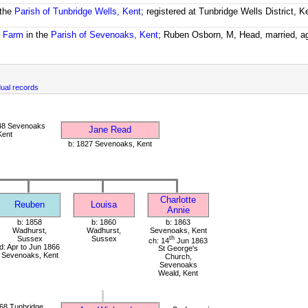
 the
Parish of Tunbridge Wells, Kent
; registered at Tunbridge Wells District, 
e Farm
in the
Parish of Sevenoaks, Kent
; Ruben Osborn, M, Head, married, a
ual records
48 Sevenoaks
Jane Read
Kent
b: 1827 Sevenoaks, Kent
Charlotte
Reuben
Louisa
Annie
b: 1858
b: 1860
b: 1863
Wadhurst,
Wadhurst,
Sevenoaks, Kent
Sussex
Sussex
th
ch: 14
Jun 1863
d: Apr to Jun 1866
St George's
Sevenoaks, Kent
Church,
Sevenoaks
Weald, Kent
68 Tunbridge