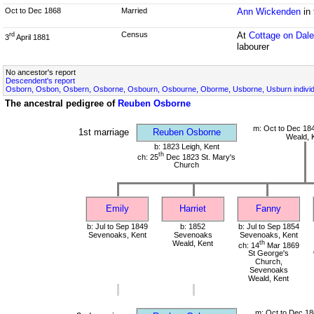
Oct to Dec 1868
Married
Ann Wickenden
in
Census
At
Cottage on Dal
rd
3
April 1881
labourer
No ancestor's report
Descendent's report
Osborn, Osbon, Osbern, Osborne, Osbourn, Osbourne, Oborme, Usborne, Usburn individ
The ancestral pedigree of
Reuben Osborne
m: Oct to Dec 18
1st marriage
Reuben Osborne
Weald, 
b: 1823 Leigh, Kent
th
ch: 25
Dec 1823 St. Mary's
Church
Emily
Harriet
Fanny
b: Jul to Sep 1849
b: 1852
b: Jul to Sep 1854
Sevenoaks, Kent
Sevenoaks
Sevenoaks, Kent
Weald, Kent
th
ch: 14
Mar 1869
St George's
Church,
Sevenoaks
Weald, Kent
m: Oct to Dec 18