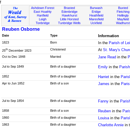
f
Ashdown Forest
Brasted
Burwash
Buxted
East Hoathly
Edenbridge
Eridge
Fletching
Hartfield
Hawkhurst
Heathfield
Hellingly
Leigh
Little Horsted
Maresfield
Mayfield
Tonbridge
Tunbridge Wells
Uckfield
Wadhurst
Reuben Osborne
Date
Type
Information
1823
Born
In the
Parish of Le
Christened
At
St. Mary's Chur
th
25
December 1823
Oct to Dec 1848
Married
Jane Read
in the
P
Jul to Sep 1849
Birth of a daughter
Emily
in the
Paris
1852
Birth of a daughter
Harriet
in the
Paris
Apr to Jun 1852
Birth of a son
James
in the
Paris
Jul to Sep 1854
Birth of a daughter
Fanny
in the
Paris
1858
Birth of a son
Reuben
in the
Pari
1860
Birth of a daughter
Louisa
in the
Paris
1863
Birth of a daughter
Charlotte Annie
in 