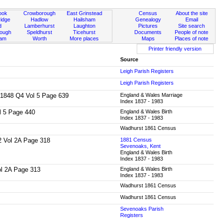
ook
Crowborough
East Grinstead
Census
About the site
idge
Hadlow
Hailsham
Genealogy
Email
d
Lamberhurst
Laughton
Pictures
Site search
rough
Speldhurst
Ticehurst
Documents
People of note
ham
Worth
More places
Maps
Places of note
Printer friendly version
Source
Leigh Parish Registers
Leigh Parish Registers
f: 1848 Q4 Vol 5 Page 639
England & Wales Marriage
Index 1837 - 1983
ol 5 Page 440
England & Wales Birth
Index 1837 - 1983
Wadhurst 1861 Census
Q2 Vol 2A Page 318
1881 Census
Sevenoaks, Kent
England & Wales Birth
Index 1837 - 1983
Vol 2A Page 313
England & Wales Birth
Index 1837 - 1983
Wadhurst 1861 Census
Wadhurst 1861 Census
Sevenoaks Parish
Registers